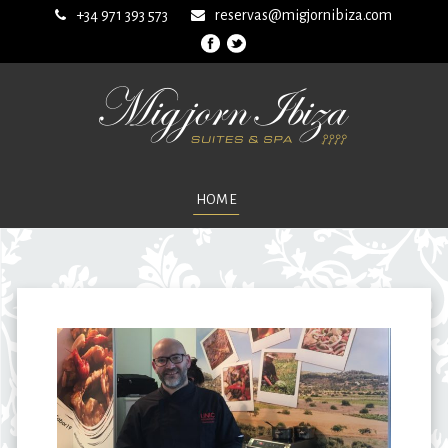
+34 971 393 573
reservas@migjornibiza.com
HOME