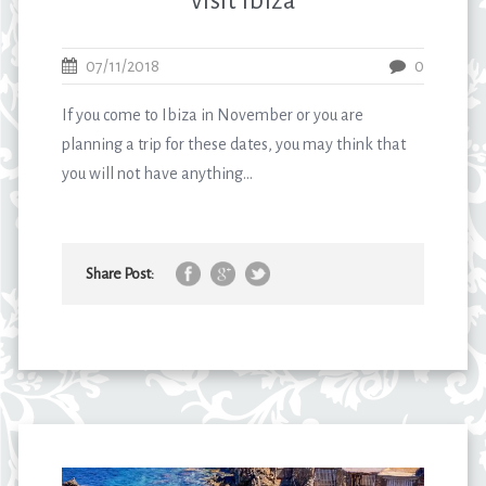
visit Ibiza
07/11/2018
0
If you come to Ibiza in November or you are
planning a trip for these dates, you may think that
you will not have anything...
Share Post: