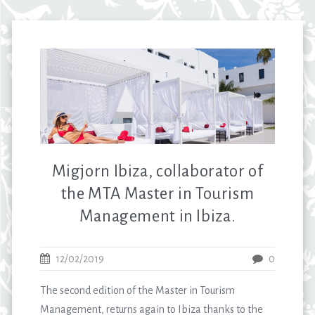
Migjorn Ibiza, collaborator of
the MTA Master in Tourism
Management in Ibiza.
12/02/2019
0
The second edition of the Master in Tourism
Management, returns again to Ibiza thanks to the