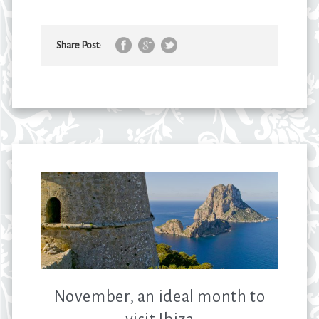
Share Post:
November, an ideal month to