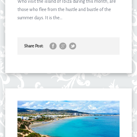
Who visit the island of Ibiza during this month, are
those who flee from the hustle and bustle of the
summer days. It is the...
Share Post: