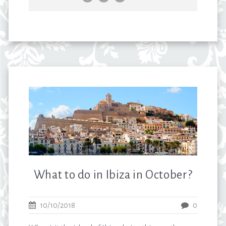
What to do in Ibiza in October?
10/10/2018
0