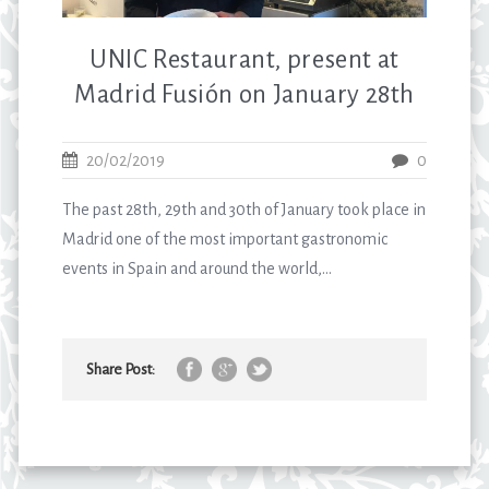
UNIC Restaurant, present at
Madrid Fusión on January 28th
20/02/2019
0
The past 28th, 29th and 30th of January took place in
Madrid one of the most important gastronomic
events in Spain and around the world,...
Share Post: