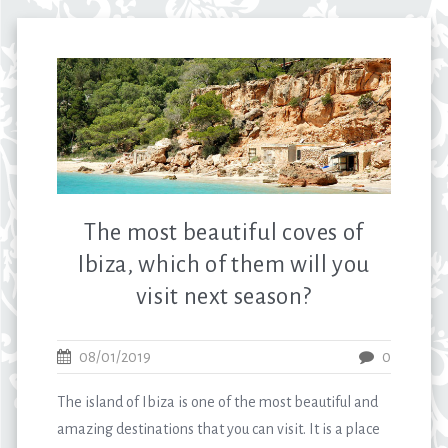
The most beautiful coves of
Ibiza, which of them will you
visit next season?
08/01/2019
0
The island of Ibiza is one of the most beautiful and
amazing destinations that you can visit. It is a place