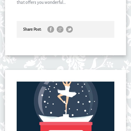
that offers you wonderful...
Share Post: