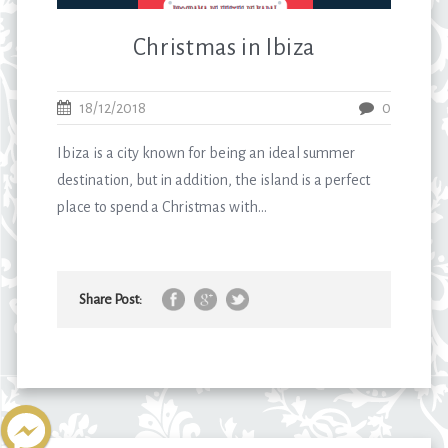
Christmas in Ibiza
18/12/2018
0
Ibiza is a city known for being an ideal summer
destination, but in addition, the island is a perfect
place to spend a Christmas with...
Share Post: