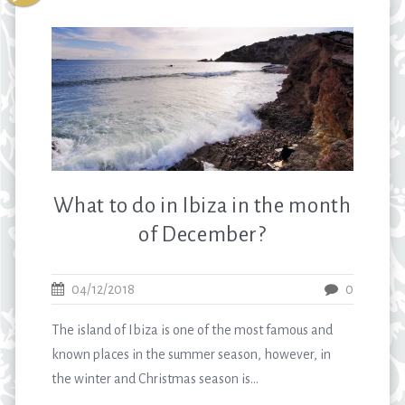
What to do in Ibiza in the month
of December?
04/12/2018
0
The island of Ibiza is one of the most famous and
known places in the summer season, however, in
the winter and Christmas season is...