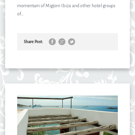
momentum of Migjorn Ibiza and other hotel groups
of...
Share Post: