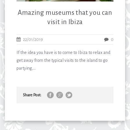
Amazing museums that you can
visit in Ibiza
22/01/2019
0
If the idea you have is to come to Ibiza to relax and
get away from the typical visits to the island to go
partying,...
Share Post: