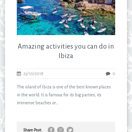
Amazing activities you can do in
Ibiza
23/10/2018
0
The island of Ibiza is one of the best known places
in the world. It is famous for its big parties, its
immense beaches or...
Share Post: