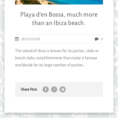
Playa d’en Bossa, much more
than an Ibiza beach.
28/09/2018
0
The island of Ibiza is known for its parties, clubs or
beach clubs; establishments that make it famous
worldwide for its large number of parties...
Share Post: