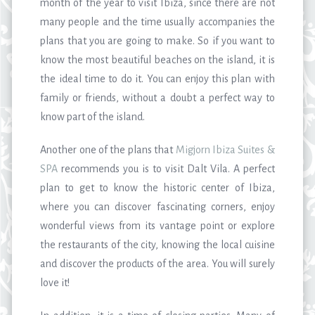
month of the year to visit Ibiza, since there are not
many people and the time usually accompanies the
plans that you are going to make. So if you want to
know the most beautiful beaches on the island, it is
the ideal time to do it. You can enjoy this plan with
family or friends, without a doubt a perfect way to
know part of the island.
Another one of the plans that
Migjorn Ibiza Suites &
SPA
recommends you is to visit Dalt Vila. A perfect
plan to get to know the historic center of Ibiza,
where you can discover fascinating corners, enjoy
wonderful views from its vantage point or explore
the restaurants of the city, knowing the local cuisine
and discover the products of the area. You will surely
love it!