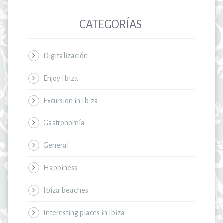
CATEGORÍAS
Digitalización
Enjoy Ibiza
Excursion in Ibiza
Gastronomía
General
Happiness
Ibiza beaches
Interesting places in Ibiza