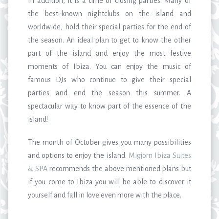
In addition, it is a time of closing parties. Many of
the best-known nightclubs on the island and
worldwide, hold their special parties for the end of
the season. An ideal plan to get to know the other
part of the island and enjoy the most festive
moments of Ibiza. You can enjoy the music of
famous DJs who continue to give their special
parties and end the season this summer. A
spectacular way to know part of the essence of the
island!
The month of October gives you many possibilities
and options to enjoy the island.
Migjorn Ibiza Suites
& SPA
recommends the above mentioned plans but
if you come to Ibiza you will be able to discover it
yourself and fall in love even more with the place.