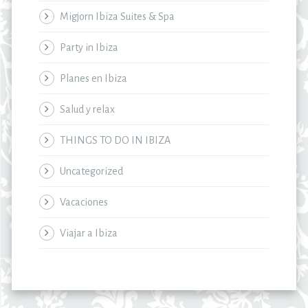
Migjorn Ibiza Suites & Spa
Party in Ibiza
Planes en Ibiza
Salud y relax
THINGS TO DO IN IBIZA
Uncategorized
Vacaciones
Viajar a Ibiza