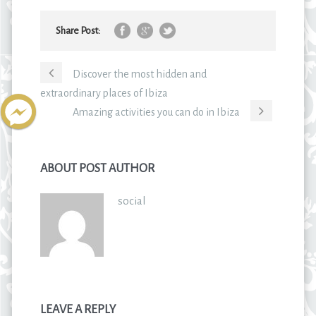
Share Post:
Discover the most hidden and
extraordinary places of Ibiza
Amazing activities you can do in Ibiza
ABOUT POST AUTHOR
social
LEAVE A REPLY