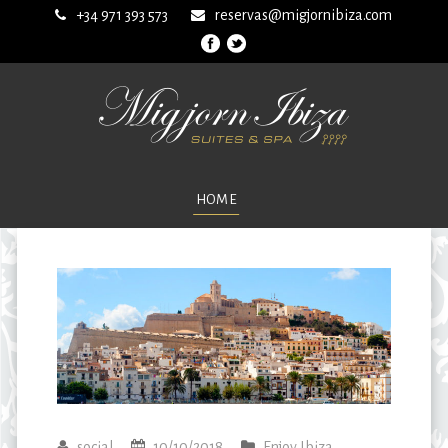
+34 971 393 573
reservas@migjornibiza.com
HOME
social
10/10/2018
Enjoy Ibiza