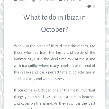
0
What to do in Ibiza in
October?
Who visit the island of Ibiza during this month, are
those who flee from the hustle and bustle of the
summer days. It is the ideal time to visit the island
with tranquility, where many hotels have the end of
the season and it is a perfect time to do activities in
a relaxed way and without stress.
If you come in October, one of the most important
things you can do is visit the most famous beaches
and coves on the island. As they say, it is the best