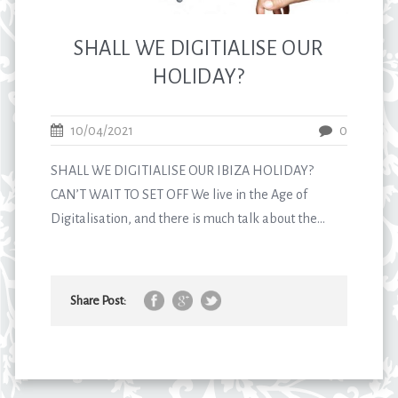
SHALL WE DIGITIALISE OUR
HOLIDAY?
10/04/2021
0
SHALL WE DIGITIALISE OUR IBIZA HOLIDAY?
CAN’T WAIT TO SET OFF We live in the Age of
Digitalisation, and there is much talk about the...
Share Post: