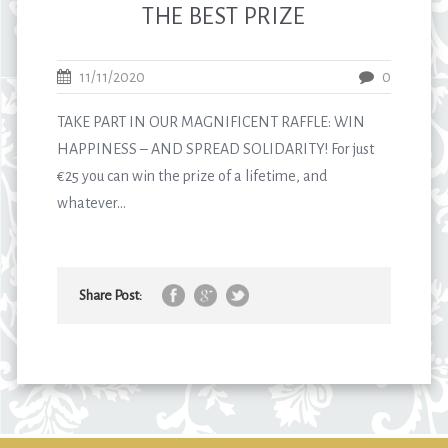
THE BEST PRIZE
11/11/2020
0
TAKE PART IN OUR MAGNIFICENT RAFFLE: WIN
HAPPINESS – AND SPREAD SOLIDARITY! For just
€25 you can win the prize of a lifetime, and
whatever...
Share Post: