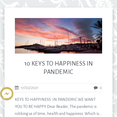
10 KEYS TO HAPPINESS IN
PANDEMIC
17/02/2021
0
KEYS TO HAPPINESS IN PANDEMIC WE WANT
YOU TO BE HAPPY Dear Reader, The pandemic is
robbing us of time, health and happiness. Which is...