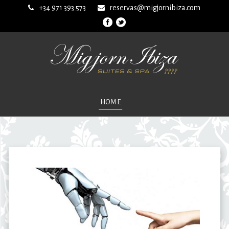
+34 971 393 573
reservas@migjornibiza.com
HOME