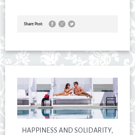
Share Post:
HAPPINESS AND SOLIDARITY,