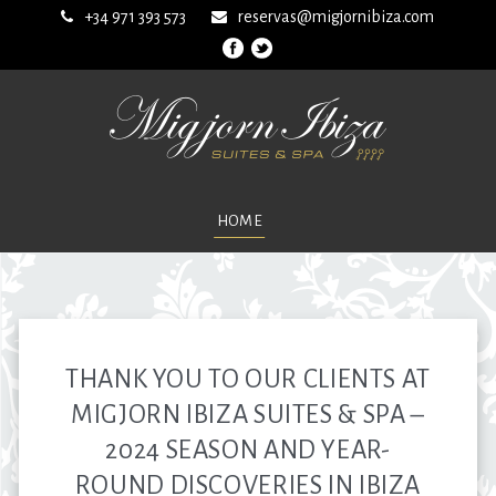
+34 971 393 573
reservas@migjornibiza.com
HOME
THANK YOU TO OUR CLIENTS AT
MIGJORN IBIZA SUITES & SPA –
2024 SEASON AND YEAR-
ROUND DISCOVERIES IN IBIZA