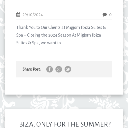
29/10/2024
0
Thank You to Our Clients at Migjorn Ibiza Suites &
Spa – Closing the 2024 Season At Migjorn Ibiza
Suites & Spa, we want to...
Share Post:
IBIZA, ONLY FOR THE SUMMER?