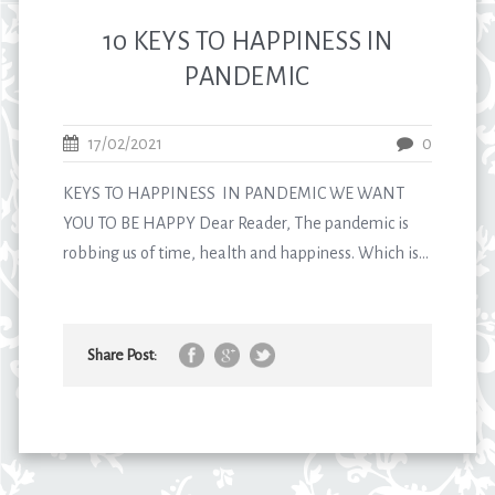
10 KEYS TO HAPPINESS IN
PANDEMIC
17/02/2021
0
KEYS TO HAPPINESS IN PANDEMIC WE WANT
YOU TO BE HAPPY Dear Reader, The pandemic is
robbing us of time, health and happiness. Which is...
Share Post: