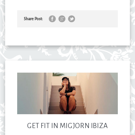
Share Post:
GET FIT IN MIGJORN IBIZA