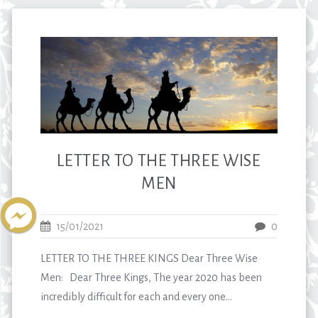
LETTER TO THE THREE WISE
MEN
15/01/2021
0
LETTER TO THE THREE KINGS Dear Three Wise
Men: Dear Three Kings, The year 2020 has been
incredibly difficult for each and every one...