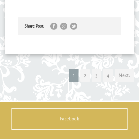
Share Post:
1
2
3
4
Next ›
Facebook