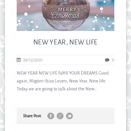
NEW YEAR, NEW LIFE
26/12/2021
0
NEW YEAR NEW LIFE Fulfill YOUR DREAMS Good
again, Migjorn Ibiza Lovers, New Year, New life.
Today we are going to talk about the New...
Share Post: