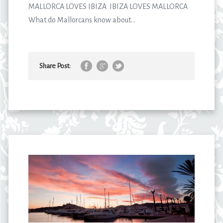
MALLORCA LOVES IBIZA IBIZA LOVES MALLORCA
What do Mallorcans know about...
Share Post: