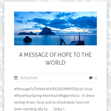
A MESSAGE OF HOPE TO THE
WORLD
19/04/2020
0
#MessageToTheWorld #IBIZASUMMER2020 Ibiza
#MoveYourSpring #SeeYouInMigjornIbiza In these
testing times, Ibiza and its inhabitants have not
been standing idly by . . . Today I...