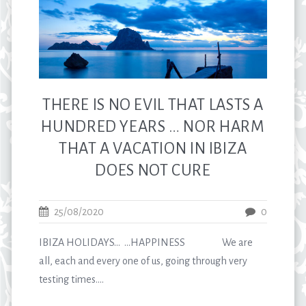
THERE IS NO EVIL THAT LASTS A
HUNDRED YEARS … NOR HARM
THAT A VACATION IN IBIZA
DOES NOT CURE
25/08/2020
0
IBIZA HOLIDAYS… …HAPPINESS We are
all, each and every one of us, going through very
testing times....