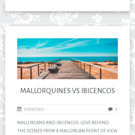
MALLORQUINES VS IBICENCOS
11/09/2021
0
MALLORCANS AND IBICENCOS: LOVE BEHIND
THE SCENES FROM A MALLORCAN POINT OF VIEW