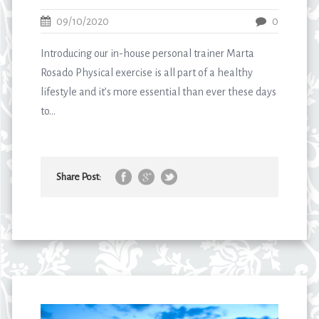
09/10/2020
0
Introducing our in-house personal trainer Marta
Rosado Physical exercise is all part of a healthy
lifestyle and it’s more essential than ever these days
to...
Share Post: