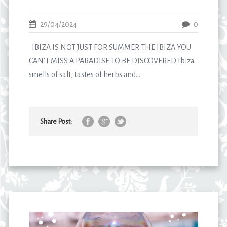
29/04/2024
0
IBIZA IS NOT JUST FOR SUMMER THE IBIZA YOU
CAN’T MISS A PARADISE TO BE DISCOVERED Ibiza
smells of salt, tastes of herbs and...
Share Post: