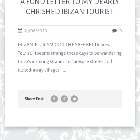
A FOND LETTER TO MY DEARLY
CHRISHED IBIZAN TOURIST
23/06/2020
0
IBIZAN TOURISM 2020 THE SAFE BET Dearest
Tourist, It seems strange these days to be wandering
Ibiza’s inspiring strands, picturesque streets and
tucked-away villages –...
Share Post: