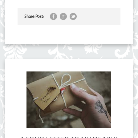
Share Post: