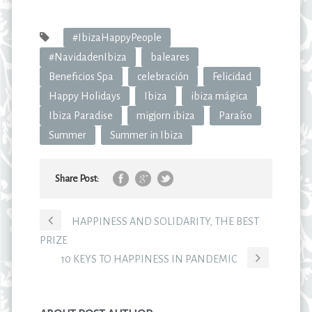
#IbizaHappyPeople
#NavidadenIbiza
baleares
Beneficios Spa
celebración
Felicidad
Happy Holidays
Ibiza
ibiza mágica
Ibiza Paradise
migjorn ibiza
Paraíso
Summer
Summer in Ibiza
Share Post:
HAPPINESS AND SOLIDARITY, THE BEST
PRIZE
10 KEYS TO HAPPINESS IN PANDEMIC