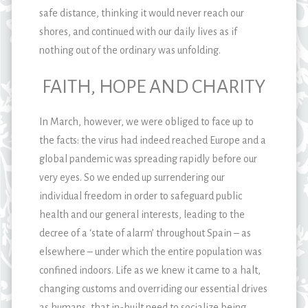
safe distance, thinking it would never reach our
shores, and continued with our daily lives as if
nothing out of the ordinary was unfolding.
FAITH, HOPE AND CHARITY
In March, however, we were obliged to face up to
the facts: the virus had indeed reached Europe and a
global pandemic was spreading rapidly before our
very eyes. So we ended up surrendering our
individual freedom in order to safeguard public
health and our general interests, leading to the
decree of a ‘state of alarm’ throughout Spain – as
elsewhere – under which the entire population was
confined indoors. Life as we knew it came to a halt,
changing customs and overriding our essential drives
as humans, that in-built need to socialize being