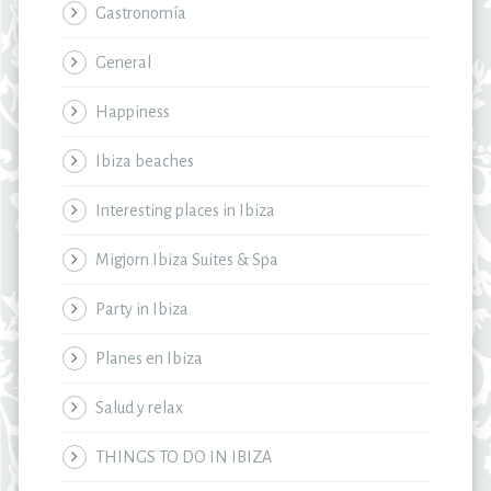
Gastronomía
General
Happiness
Ibiza beaches
Interesting places in Ibiza
Migjorn Ibiza Suites & Spa
Party in Ibiza
Planes en Ibiza
Salud y relax
THINGS TO DO IN IBIZA