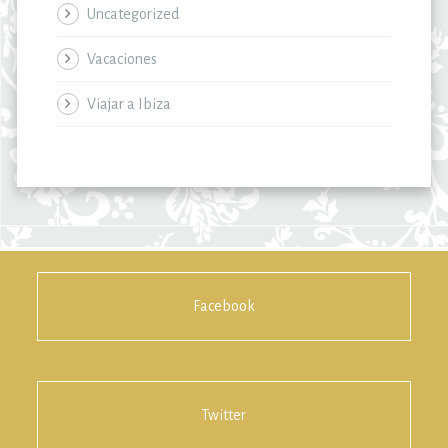
Uncategorized
Vacaciones
Viajar a Ibiza
Facebook
Twitter