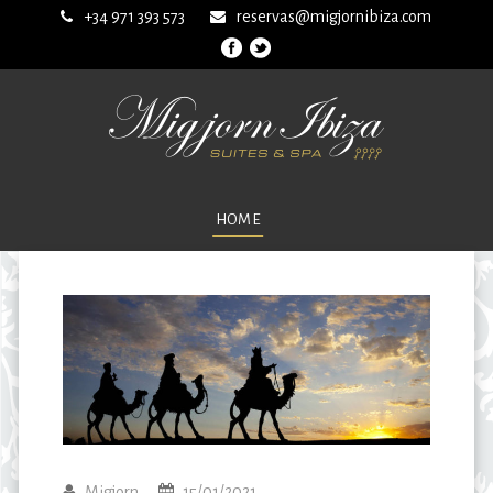
+34 971 393 573
reservas@migjornibiza.com
HOME
Migjorn
15/01/2021