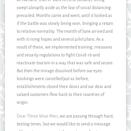
swept abruptly aside as the law of social distancing
prevailed. Months came and went, until it looked as
if the battle was slowly being won, bringing a return
to relative normality. The month of June arrived and
with it rising hopes and several pilot plans. As a
result of these, we implemented training, measures
and security regulations to fight Covid-19 and
reactivate tourism in a way that was safe and secure.
But then the mirage dissolved before our eyes:
bookings were cancelled just as before,
establishments closed their doors and our dear and
valued customers flew back to their countries of
origin.
Dear Three Wise Men
, we are passing through hard,
testing times, but we would like to send a message