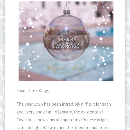
Dear Three Kings,
The year
2020
has been incredibly difficult for each
and every one of us. In January, the existence of
Covid-19, a new virus of apparently Chinese origin,
came to light. We watched the phenomenon from a