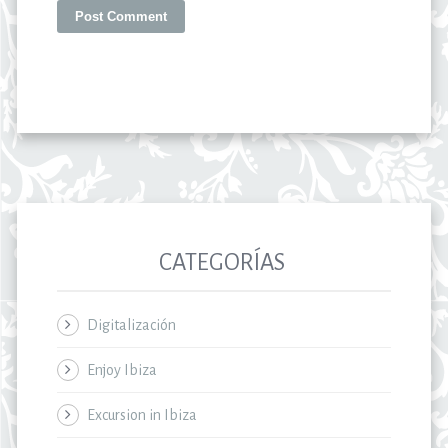
CATEGORÍAS
Digitalización
Enjoy Ibiza
Excursion in Ibiza