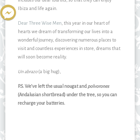
includes our dear tourists, so that they can enjoy
Ibiza and life again.
Dear Three Wise Men
, this year in our heart of
hearts we dream of transforming our lives into a
wonderful journey, discovering numerous places to
visit and countless experiences in store, dreams that
will soon become reality.
Un abrazo
(a big hug),
P.S. We’ve left the usual nougat and
polvorones
(Andalusian shortbread) under the tree, so you can
recharge your batteries.