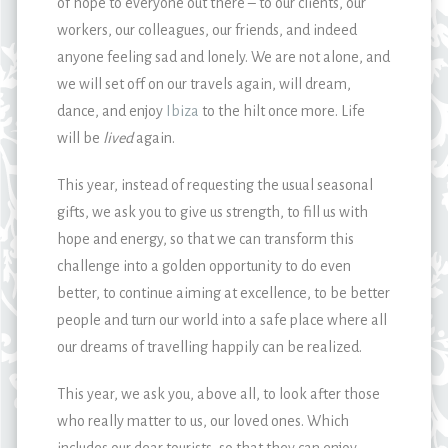
of hope to everyone out there – to our clients, our
workers, our colleagues, our friends, and indeed
anyone feeling sad and lonely. We are not alone, and
we will set off on our travels again, will dream,
dance, and enjoy
Ibiza
to the hilt once more. Life
will be
lived
again.
This year, instead of requesting the usual seasonal
gifts, we ask you to give us strength, to fill us with
hope and energy, so that we can transform this
challenge into a golden opportunity to do even
better, to continue aiming at excellence, to be better
people and turn our world into a safe place where all
our dreams of travelling happily can be realized.
This year, we ask you, above all, to look after those
who really matter to us, our loved ones. Which