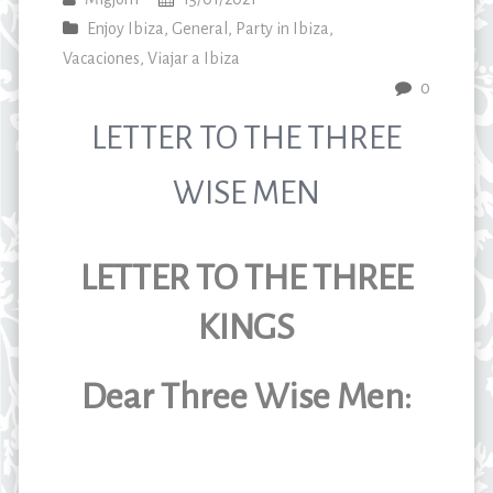
Enjoy Ibiza
,
General
,
Party in Ibiza
,
Vacaciones
,
Viajar a Ibiza
0
LETTER TO THE THREE
WISE MEN
LETTER TO THE THREE
KINGS
Dear Three Wise Men: