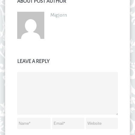
ABOUT POST AUTHOR
Migjorn
LEAVE A REPLY