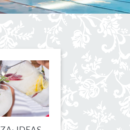
ZA: IDEAS