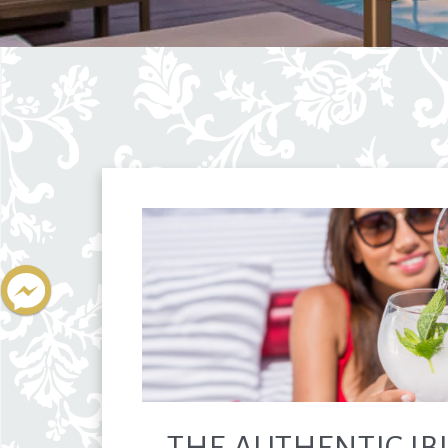
THE AUTHENTIC IBI