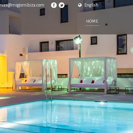
ervas@migjornibiza.com
English
HOME