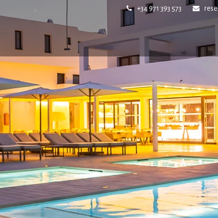
+34 971 393 573
res