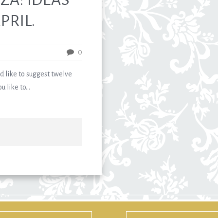
PRIL.
0
like to suggest twelve
 like to...