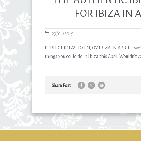
FOR IBIZA IN A
29/03/2019
PERFECT IDEAS TO ENJOY IBIZA IN APRIL We’d 
things you could do in Ibiza this April. Wouldn’t you
Share Post: