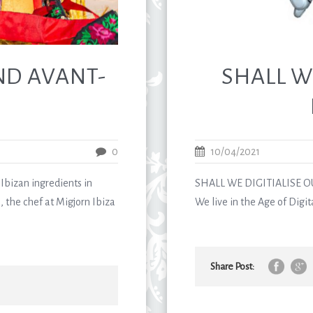
ND AVANT-
SHALL W
0
10/04/2021
Ibizan ingredients in
SHALL WE DIGITIALISE O
, the chef at Migjorn Ibiza
We live in the Age of Digit
Share Post: