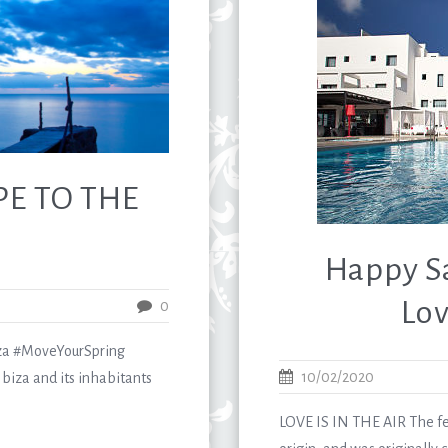
PE TO THE
Happy Sa
Lov
0
a #MoveYourSpring
10/02/2020
biza and its inhabitants
LOVE IS IN THE AIR The feas