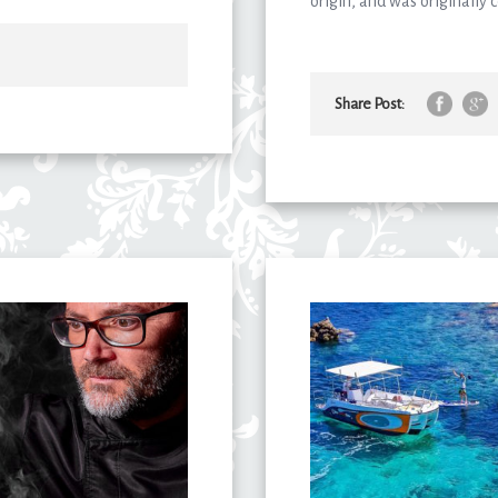
origin, and was originally
Share Post: