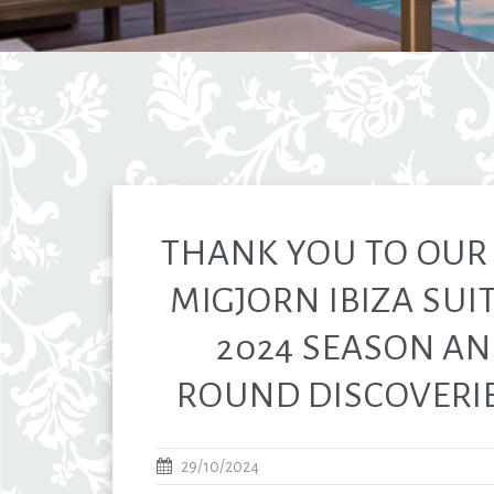
THANK YOU TO OUR 
MIGJORN IBIZA SUIT
2024 SEASON AN
ROUND DISCOVERIES
29/10/2024