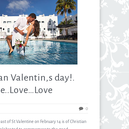
n Valentin,s day!.
e..Love…Love
0
t of St Valentine on February 14 is of Christian