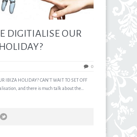
E DIGITIALISE OUR
HOLIDAY?
0
UR IBIZA HOLIDAY? CAN’T WAIT TO SET OFF
alisation, and there is much talk about the...