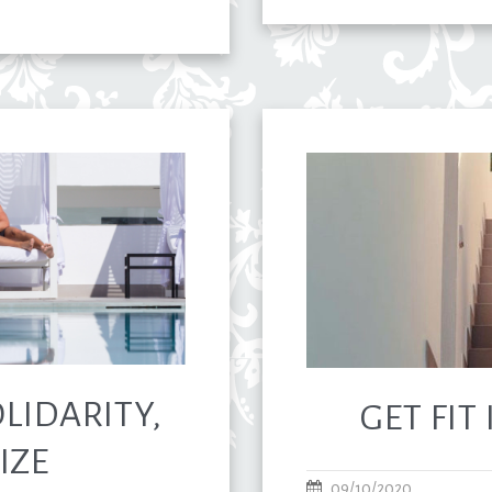
LIDARITY,
GET FIT
IZE
09/10/2020