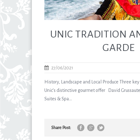
UNIC TRADITION A
GARDE
27/06/2021
History, Landscape and Local Produce Three key 
Unic’s distinctive gourmet offer David Grussaute
Suites & Spa...
Share Post: