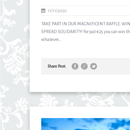
11/11/2020
TAKE PART IN OUR MAGNIFICENT RAFFLE: WI
SPREAD SOLIDARITY! For just €25 you can win the
whatever...
Share Post: