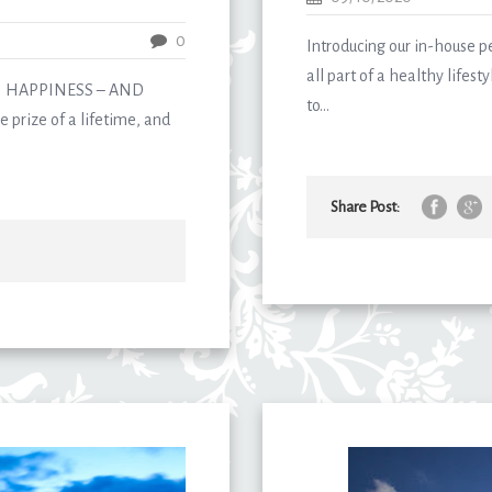
0
Introducing our in-house p
all part of a healthy lifes
N HAPPINESS – AND
to...
 prize of a lifetime, and
Share Post: