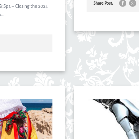
Share Post:
 & Spa – Closing the 2024
..