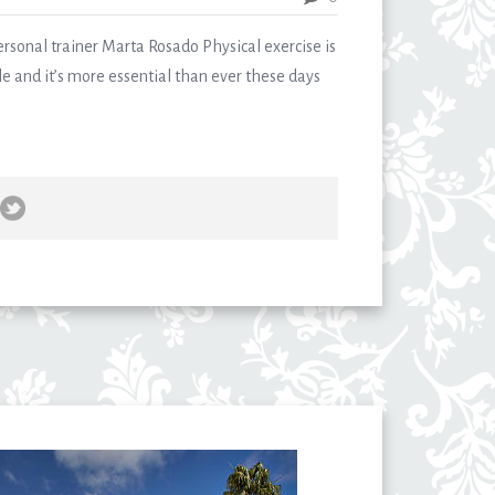
ersonal trainer Marta Rosado Physical exercise is
tyle and it’s more essential than ever these days