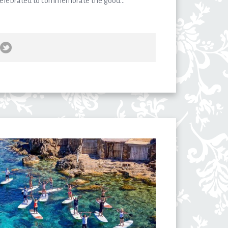
 celebrated to commemorate the good...