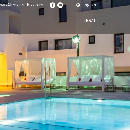
ervas@migjornibiza.com
English
HOME