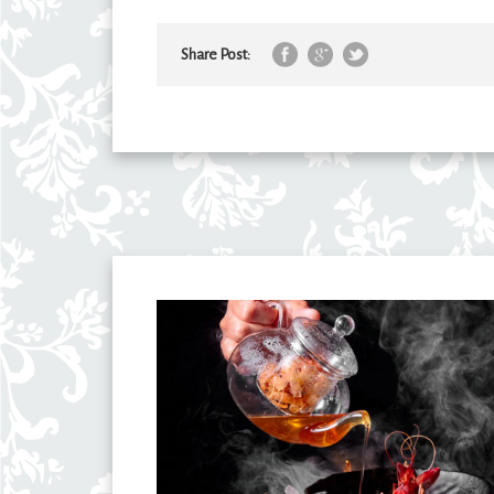
Share Post: