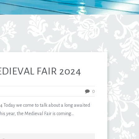
EDIEVAL FAIR 2024
0
 Today we come to talk about a long awaited
is year, the Medieval Fair is coming...