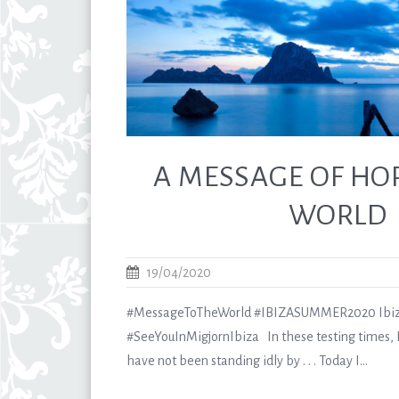
A MESSAGE OF HO
WORLD
19/04/2020
#MessageToTheWorld #IBIZASUMMER2020 Ibiz
#SeeYouInMigjornIbiza In these testing times, I
have not been standing idly by . . . Today I...