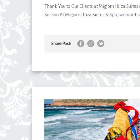
Thank You to Our Clients at Migjorn Ibiza Suites
Season At Migjorn Ibiza Suites & Spa, we want to.
Share Post: