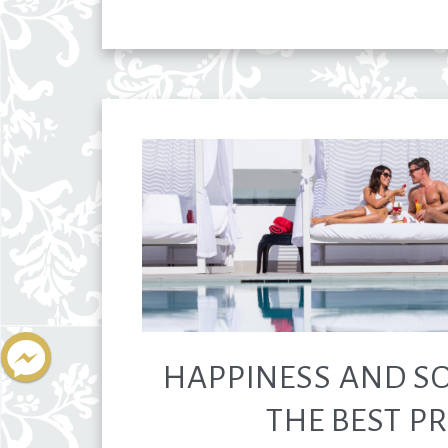
HAPPINESS AND SO
THE BEST PR