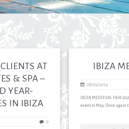
CLIENTS AT
IBIZA M
ES & SPA –
08/05/2024
D YEAR-
IBIZA MEDIEVAL FAIR 2024
 IN IBIZA
event in May. Once again th
0