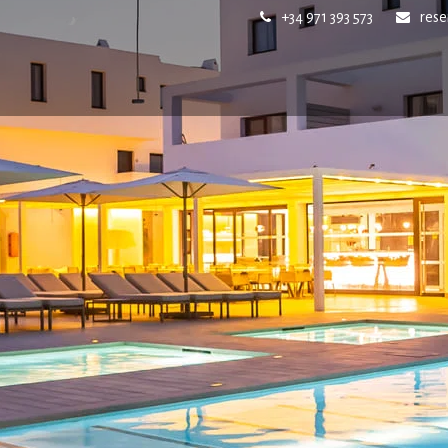
+34 971 393 573
res