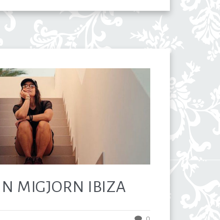
 IN MIGJORN IBIZA
0