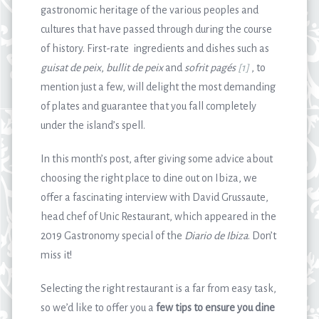
gastronomic heritage of the various peoples and
cultures that have passed through during the course
of history. First-rate ingredients and dishes such as
guisat de peix
,
bullit de peix
and
sofrit pagés
[1]
, to
mention just a few, will delight the most demanding
of plates and guarantee that you fall completely
under the island’s spell.
In this month’s post, after giving some advice about
choosing the right place to dine out on Ibiza, we
offer a fascinating interview with David Grussaute,
head chef of Unic Restaurant, which appeared in the
2019 Gastronomy special of the
Diario de Ibiza
. Don’t
miss it!
Selecting the right restaurant is a far from easy task,
so we’d like to offer you a
few tips to ensure you dine