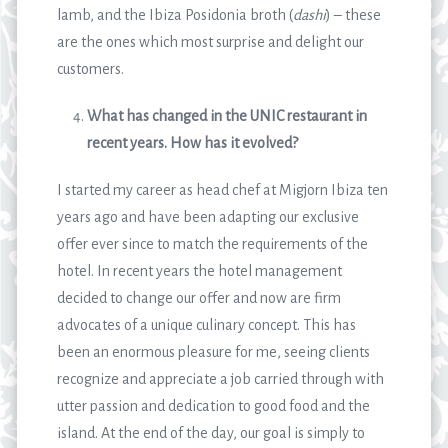
lamb, and the Ibiza Posidonia broth (
dashi
) – these
are the ones which most surprise and delight our
customers.
What has changed in the UNIC restaurant in
recent years. How has it evolved?
I started my career as head chef at Migjorn Ibiza ten
years ago and have been adapting our exclusive
offer ever since to match the requirements of the
hotel. In recent years the hotel management
decided to change our offer and now are firm
advocates of a unique culinary concept. This has
been an enormous pleasure for me, seeing clients
recognize and appreciate a job carried through with
utter passion and dedication to good food and the
island. At the end of the day, our goal is simply to