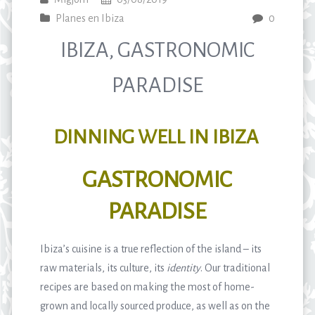
Planes en Ibiza
0
IBIZA, GASTRONOMIC
PARADISE
DINNING WELL IN IBIZA
GASTRONOMIC
PARADISE
Ibiza’s cuisine is a true reflection of the island – its
raw materials, its culture, its
identity
. Our traditional
recipes are based on making the most of home-
grown and locally sourced produce, as well as on the