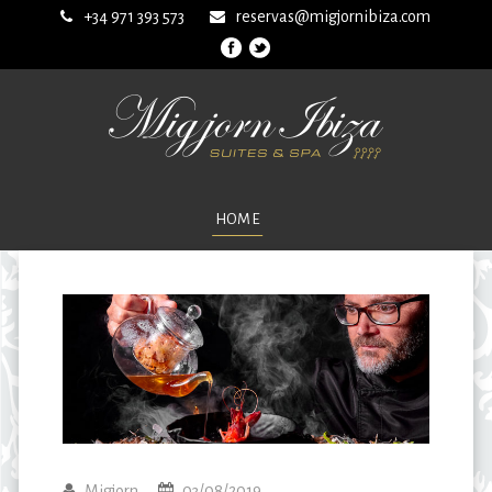
+34 971 393 573
reservas@migjornibiza.com
HOME
Migjorn
03/08/2019