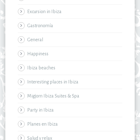
Excursion in Ibiza
Gastronomía
General
Happiness
Ibiza beaches
Interesting places in Ibiza
Migjorn Ibiza Suites & Spa
Party in Ibiza
Planes en Ibiza
Salud y relax