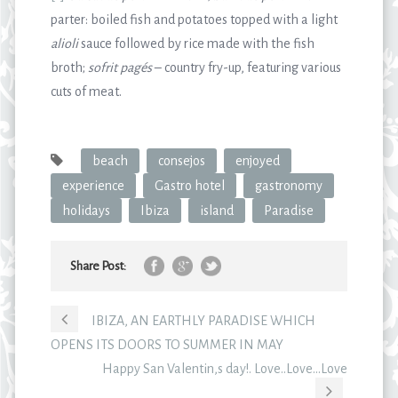
parter: boiled fish and potatoes topped with a light
alioli
sauce followed by rice made with the fish
broth;
sofrit pagés
– country fry-up, featuring various
cuts of meat.
beach
consejos
enjoyed
experience
Gastro hotel
gastronomy
holidays
Ibiza
island
Paradise
Share Post:
IBIZA, AN EARTHLY PARADISE WHICH
OPENS ITS DOORS TO SUMMER IN MAY
Happy San Valentin,s day!. Love..Love…Love