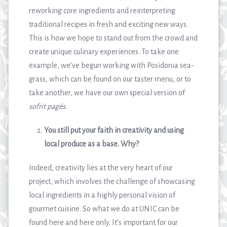
reworking core ingredients and reinterpreting
traditional recipes in fresh and exciting new ways.
This is how we hope to stand out from the crowd and
create unique culinary experiences. To take one
example, we’ve begun working with Posidonia sea-
grass, which can be found on our taster menu, or to
take another, we have our own special version of
sofrit pagés
.
You still put your faith in creativity and using
local produce as a base. Why?
Indeed, creativity lies at the very heart of our
project, which involves the challenge of showcasing
local ingredients in a highly personal vision of
gourmet cuisine. So what we do at UNIC can be
found here and here only. It’s important for our