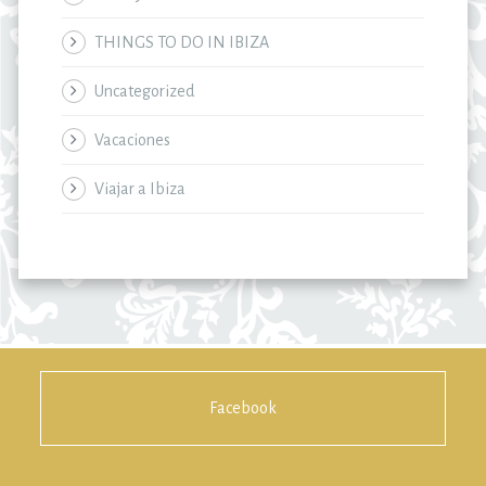
THINGS TO DO IN IBIZA
Uncategorized
Vacaciones
Viajar a Ibiza
Facebook