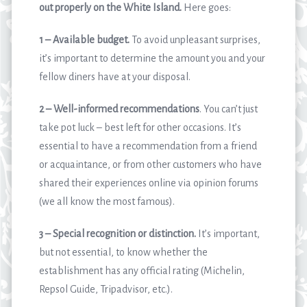
out properly on the White Island.
Here goes:
1 – Available budget.
To avoid unpleasant surprises,
it’s important to determine the amount you and your
fellow diners have at your disposal.
2 – Well-informed recommendations
. You can’t just
take pot luck – best left for other occasions. It’s
essential to have a recommendation from a friend
or acquaintance, or from other customers who have
shared their experiences online via opinion forums
(we all know the most famous).
3 – Special recognition or distinction.
It’s important,
but not essential, to know whether the
establishment has any official rating (Michelin,
Repsol Guide, Tripadvisor, etc.).