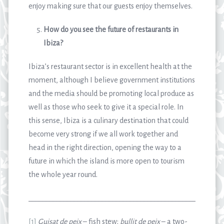
enjoy making sure that our guests enjoy themselves.
How do you see the future of restaurants in
Ibiza?
Ibiza’s restaurant sector is in excellent health at the
moment, although I believe government institutions
and the media should be promoting local produce as
well as those who seek to give it a special role. In
this sense, Ibiza is a culinary destination that could
become very strong if we all work together and
head in the right direction, opening the way to a
future in which the island is more open to tourism
the whole year round.
_______________________________________________________
[1]
Guisat de peix
– fish stew;
bullit de peix
– a two-