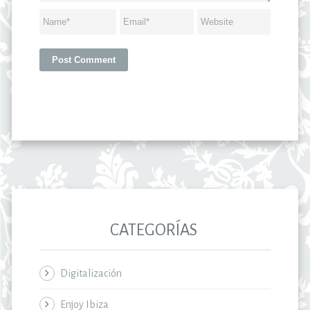
CATEGORÍAS
Digitalización
Enjoy Ibiza