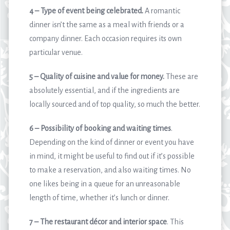
4 – Type of event being celebrated.
A romantic
dinner isn’t the same as a meal with friends or a
company dinner. Each occasion requires its own
particular venue.
5 – Quality of cuisine and value for money.
These are
absolutely essential, and if the ingredients are
locally sourced and of top quality, so much the better.
6 – Possibility of booking and waiting times
.
Depending on the kind of dinner or event you have
in mind, it might be useful to find out if it’s possible
to make a reservation, and also waiting times. No
one likes being in a queue for an unreasonable
length of time, whether it’s lunch or dinner.
7 – The restaurant décor and interior space
. This