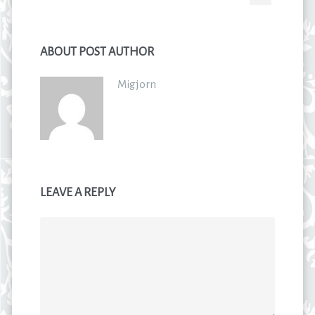
ABOUT POST AUTHOR
Migjorn
LEAVE A REPLY