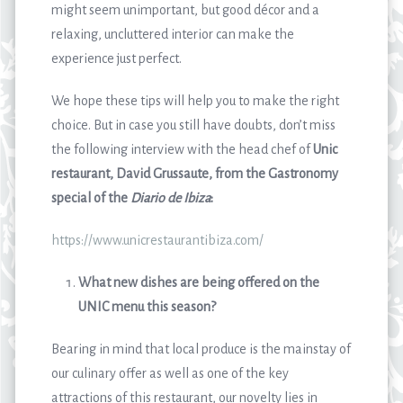
might seem unimportant, but good décor and a
relaxing, uncluttered interior can make the
experience just perfect.
We hope these tips will help you to make the right
choice. But in case you still have doubts, don’t miss
the following interview with the head chef of
Unic
restaurant, David Grussaute, from the Gastronomy
special of the
Diario de Ibiza
:
https://www.unicrestaurantibiza.com/
What new dishes are being offered on the
UNIC menu this season?
Bearing in mind that local produce is the mainstay of
our culinary offer as well as one of the key
attractions of this restaurant, our novelty lies in