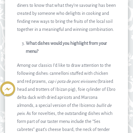
diners to know that what they’re savouring has been
created by someone who delights in cooking and
finding new ways to bring the fruits of the local soil
together in a meaningful and winning combination.
What dishes would you highlight from your
menu?
Among our classics I’d like to draw attention to the
following dishes: cannelloni stuffed with chicken
and red prawns,
cap i pota de porc eivissenc
(braised
head and trotters of Ibizan pig), foie cylinder of Ebro
delta duck with dried apricots and Marcona
almonds, a special version of the Ibicenco
bullit de
peix
. As for novelties, the outstanding dishes which
form part of our taster menu include the “Ses
cabretes” goat’s cheese board, the neck of tender