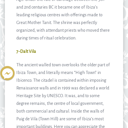
and 2nd centuries BC it became one of Ibiza’s
leading religious centres with offerings made to
Great Mother Tanit. The shrine was perfectly
organized, with attendant priests who moved there
during times of ritual celebration.
7-Dalt Vila
The ancient walled town overlooks the older part of
Ibiza Town, and literally means “High Town” in
Ibicenco. The citadel is contained within imposing
Renaissance walls and in 1999 was declared a world
Heritage Site by UNESCO. It was, and to some
degree remains, the centre of local government,
both commercial and cultural. Inside the walls of
Puig de Vila (Town Hill) are some of Ibiza’s most
important buildings. Here you can appreciate the