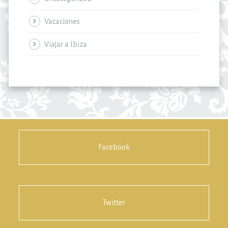
Vacaciones
Viajar a Ibiza
Facebook
Twitter