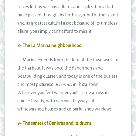
traces left by various cultures and civilizations that
have passed through. As both a symbol of the island
and its greatest cultural asset because of its timeless
allure, you simply can’t afford to miss it.
8- The La Marina neighbourhood
La Marina extends from the foot of the town walls to
the harbour. It was once the fishermen’s and
boatbuilding quarter, and today is one of the busiest
and most picturesque
barrios
in Ibiza Town.
Wherever you feet wander you’ll come across its
unique beauty, with narrow alleyways of
whitewashed houses and colourful shop windows.
9- The sunset of Benirràs and its drums