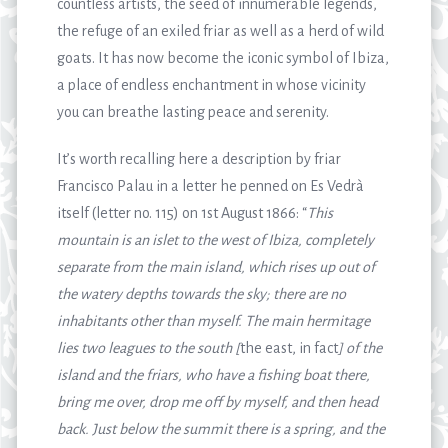
countless artists, the seed of innumerable legends,
the refuge of an exiled friar as well as a herd of wild
goats. It has now become the iconic symbol of Ibiza,
a place of endless enchantment in whose vicinity
you can breathe lasting peace and serenity.
It’s worth recalling here a description by friar
Francisco Palau in a letter he penned on Es Vedrà
itself (letter no. 115) on 1
st
August 1866: “
This
mountain is an islet to the west of Ibiza, completely
separate from the main island, which rises up out of
the watery depths towards the sky; there are no
inhabitants other than myself. The main hermitage
lies two leagues to the south [
the east, in fact
] of the
island and the friars, who have a fishing boat there,
bring me over, drop me off by myself, and then head
back. Just below the summit there is a spring, and the