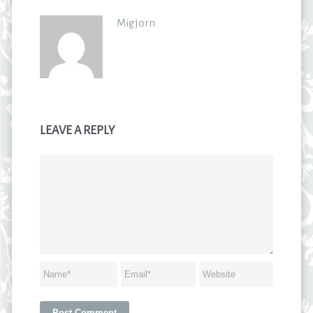
Migjorn
LEAVE A REPLY