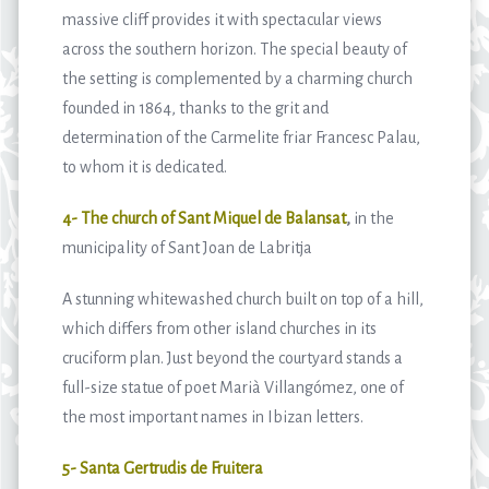
massive cliff provides it with spectacular views
across the southern horizon. The special beauty of
the setting is complemented by a charming church
founded in 1864, thanks to the grit and
determination of the Carmelite friar Francesc Palau,
to whom it is dedicated.
4- The church of Sant Miquel de Balansat
,
in the
municipality of Sant Joan de Labritja
A stunning whitewashed church built on top of a hill,
which differs from other island churches in its
cruciform plan. Just beyond the courtyard stands a
full-size statue of poet Marià Villangómez, one of
the most important names in Ibizan letters.
5- Santa Gertrudis de Fruitera