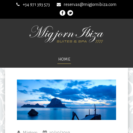
+34 971 393 573
reservas@migjornibiza.com
HOME
Migjorn
10/10/2019