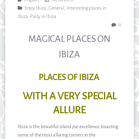
Enjoy Ibiza
,
General
,
Interesting places in
Ibiza
,
Party in Ibiza
0
MAGICAL PLACES ON
IBIZA
PLACES OF IBIZA
WITH A VERY SPECIAL
ALLURE
Ibiza is the beautiful island
par excellence,
boasting
some of the most alluring corners in the