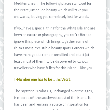
Mediterranean. The following places stand out for
their rare, unspoiled beauty which will take you
unawares, leaving you completely lost for words.
If you have a special thing for the White Isle and are
keen on nature or photography, you can’t afford to
ignore this piece which brings together some of
Ibiza’s most irresistible beauty spots. Corners which
have managed to remain unsullied and intact (at
least, most of them) to be discovered by curious
travellers who have fallen for this island – like you.
1-Number one has to be . . . Es Vedrà.
The mysterious colossus, unchanged over the ages,
is moored off the southwest coast of the island. It
has been and remains a source of inspiration for