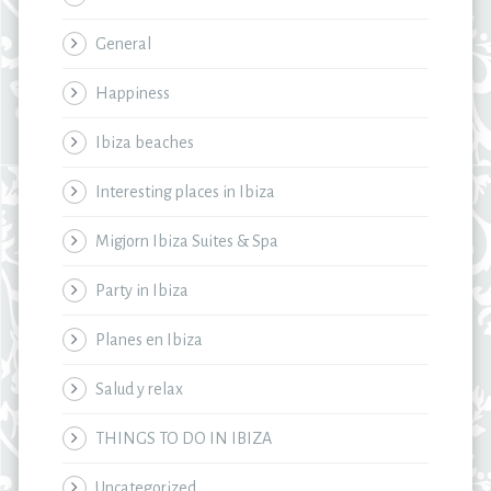
General
Happiness
Ibiza beaches
Interesting places in Ibiza
Migjorn Ibiza Suites & Spa
Party in Ibiza
Planes en Ibiza
Salud y relax
THINGS TO DO IN IBIZA
Uncategorized