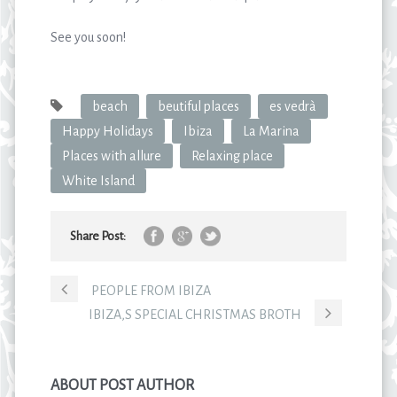
See you soon!
beach
beutiful places
es vedrà
Happy Holidays
Ibiza
La Marina
Places with allure
Relaxing place
White Island
Share Post:
PEOPLE FROM IBIZA
IBIZA,S SPECIAL CHRISTMAS BROTH
ABOUT POST AUTHOR