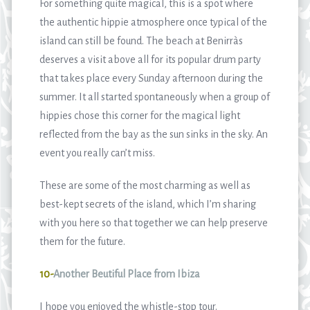
For something quite magical, this is a spot where
the authentic hippie atmosphere once typical of the
island can still be found. The beach at Benirràs
deserves a visit above all for its popular drum party
that takes place every Sunday afternoon during the
summer. It all started spontaneously when a group of
hippies chose this corner for the magical light
reflected from the bay as the sun sinks in the sky. An
event you really can’t miss.
These are some of the most charming as well as
best-kept secrets of the island, which I’m sharing
with you here so that together we can help preserve
them for the future.
10-
Another Beutiful Place from Ibiza
I hope you enjoyed the whistle-stop tour.