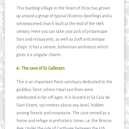
This bustling village in the heart of Ibiza has grown
up around a group of typical Ibicenco dwellings and a
whitewashed church built at the end of the 18th
century. Here you can take your pick of picturesque
bars and restaurants, as well as craft and antique
shops. It has a serene, bohemian ambience which
gives it a singular charm.
6- The cave of Es Culleram
This is an important Punic sanctuary dedicated to the
goddess Tanit, where ritual sacrifices were
celebrated in far-off ages. It is located in Sa Cala de
Sant Vicent, 150 metres above sea level, hidden
among forests and mountains. The cave served as a
home and refuge in prehistoric times, i.e. the Bronze
Age. Under the rule of Carthage between the 5th