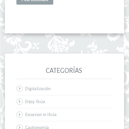
CATEGORÍAS
Digitalización
Enjoy Ibiza
Excursion in Ibiza
Gastronomía