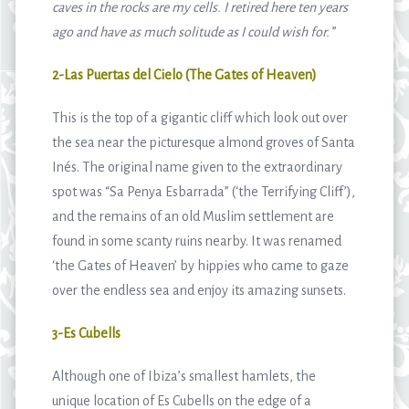
caves in the rocks are my cells. I retired here ten years
ago and have as much solitude as I could wish for.
”
2-Las Puertas del Cielo (The Gates of Heaven)
This is the top of a gigantic cliff which look out over
the sea near the picturesque almond groves of Santa
Inés. The original name given to the extraordinary
spot was “Sa Penya Esbarrada” (‘the Terrifying Cliff’),
and the remains of an old Muslim settlement are
found in some scanty ruins nearby. It was renamed
‘the Gates of Heaven’ by hippies who came to gaze
over the endless sea and enjoy its amazing sunsets.
3-Es Cubells
Although one of Ibiza’s smallest hamlets, the
unique location of Es Cubells on the edge of a