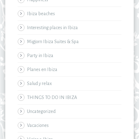
Ibiza beaches
Interesting places in Ibiza
Migjorn Ibiza Suites & Spa
Party in Ibiza
Planes en Ibiza
Salud y relax
THINGS TO DO IN IBIZA
Uncategorized
Vacaciones