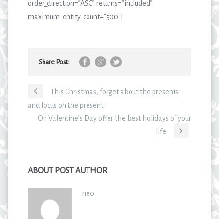
order_direction=”ASC” returns=”included”
maximum_entity_count=”500″]
Share Post:
This Christmas, forget about the presents
and focus on the present
On Valentine’s Day offer the best holidays of your
life
ABOUT POST AUTHOR
neo