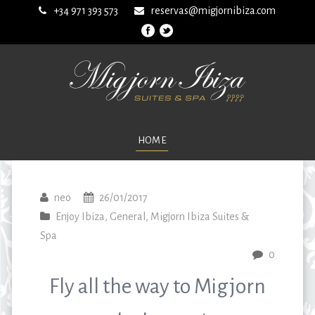
+34 971 393 573
reservas@migjornibiza.com
HOME
neo
26/01/2017
Enjoy Ibiza
,
General
,
Migjorn Ibiza Suites &
Spa
0
Fly all the way to Migjorn