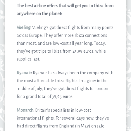
The best airline offers that will get you to Ibiza from
anywhere on the planet:
Vueling
:
Vueling’s got direct flights from many points
across Europe. They offer more Ibiza connections
than most, and are low-cost all year long. Today,
they’ve got trips to Ibiza from 25,99 euros, while
supplies last.
Ryanair
:
Ryanair has always been the company with
the most affordable Ibiza flights. Imagine: in the
middle of July, they’ve got direct flights to London
for a grand total of 39,95 euros.
Monarch
: Britain’s specialists in low-cost
international flights. For several days now, they’ve
had direct flights from England (in May) on sale