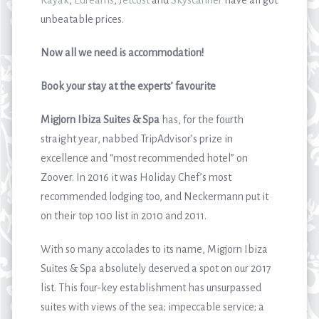
Kayak
,
Edreams
,
Jetcost
and
Skyscanner
have all got
unbeatable prices.
Now all we need is accommodation!
Book your stay at the experts’ favourite
Migjorn Ibiza Suites & Spa
has, for the fourth
straight year, nabbed TripAdvisor’s prize in
excellence and “most recommended hotel” on
Zoover. In 2016 it was Holiday Chef’s most
recommended lodging too, and Neckermann put it
on their top 100 list in 2010 and 2011.
With so many accolades to its name, Migjorn Ibiza
Suites & Spa absolutely deserved a spot on our 2017
list. This four-key establishment has unsurpassed
suites with views of the sea; impeccable service; a