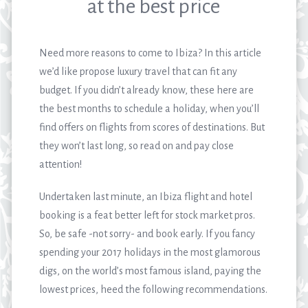
at the best price
Need more reasons to come to Ibiza? In this article
we’d like propose luxury travel that can fit any
budget. If you didn’t already know, these here are
the best months to schedule a holiday, when you’ll
find offers on flights from scores of destinations. But
they won’t last long, so read on and pay close
attention!
Undertaken last minute, an Ibiza flight and hotel
booking is a feat better left for stock market pros.
So, be safe -not sorry- and book early. If you fancy
spending your 2017 holidays in the most glamorous
digs, on the world’s most famous island, paying the
lowest prices, heed the following recommendations.