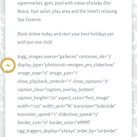
supermarket, gym, pool with views of platja d’en
Bossa, hair salon, play area and the hotel’s relaxing
Spa Essence.
Book online today and start your best holidays yet
with just one click!
[ngg_images source=”galleries” container_ids=”3″
display_type=”photocrati-nextgen_pro_slideshow”
image_crop=”0″ image_pan=”1″
show_playback_controls=”1″ show_captions=”0″
caption_class=”caption_overlay_bottom”
caption_height=”70″ aspect_ratio=”first_image”
width=”100″ width_unit=”%” transition=”fadeslide”
transition_speed=”1″ slideshow_speed=”5″
border_size=”0″ border_color=”#ffffff”
ngg_triggers_display=”always” order_by=”sortorder”