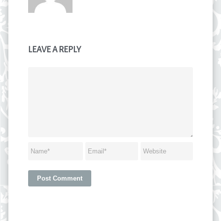
LEAVE A REPLY