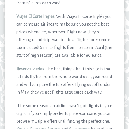
from 28 euros each way!
Viajes El Corte Inglés
:
With Viajes El Corte Inglés you
can compare airlines to make sure you get the best
prices whenever, wherever. Right now, they’re
offering round-trip Madrid-Ibiza flights for 70 euros
tax included! Similar flights from London in April (the
start of high season) are available for 80 euros.
Reserva-vuelos
: The best thing about this site is that
it finds flights from the whole world over, year round
and will compare the top offers. Flying out of London
in May, they’ve got flights at 23 euros each way.
If for some reason an airline hasn’t got flights to your
city, or if you simply prefer to price-compare, you can
browse multiple offers until finding the perfect one.