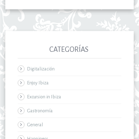
CATEGORÍAS
Digitalización
Enjoy Ibiza
Excursion in Ibiza
Gastronomía
General
Happiness