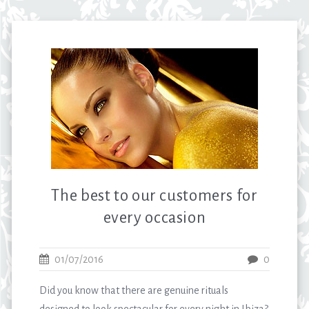
The best to our customers for
every occasion
01/07/2016
0
Did you know that there are genuine rituals
designed to look spectacular for every night in Ibiza?