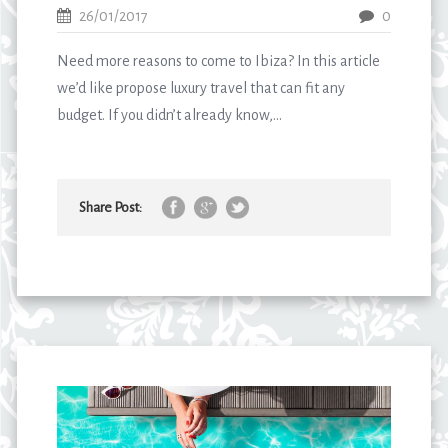
26/01/2017
0
Need more reasons to come to Ibiza? In this article
we’d like propose luxury travel that can fit any
budget. If you didn’t already know,...
Share Post: