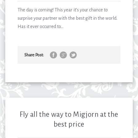
The day is coming! This year it’s your chance to
surprise your partner with the best gift in the world.
Has it ever occurred to...
Share Post:
Fly all the way to Migjorn at the
best price