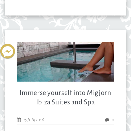
Immerse yourself into Migjorn
Ibiza Suites and Spa
29/08/2016
0