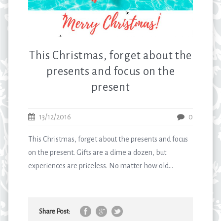
This Christmas, forget about the
presents and focus on the
present
13/12/2016
0
This Christmas, forget about the presents and focus
on the present. Gifts are a dime a dozen, but
experiences are priceless. No matter how old...
Share Post: