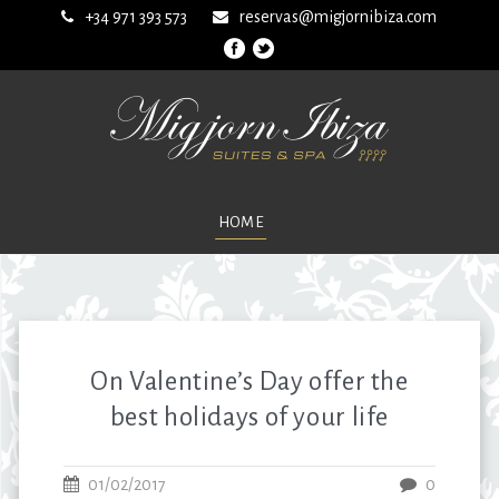
+34 971 393 573
reservas@migjornibiza.com
HOME
On Valentine’s Day offer the
best holidays of your life
01/02/2017
0