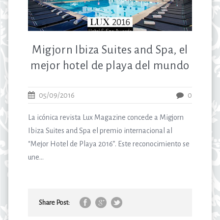
Migjorn Ibiza Suites and Spa, el
mejor hotel de playa del mundo
05/09/2016
0
La icónica revista Lux Magazine concede a Migjorn
Ibiza Suites and Spa el premio internacional al
“Mejor Hotel de Playa 2016”. Este reconocimiento se
une...
Share Post: