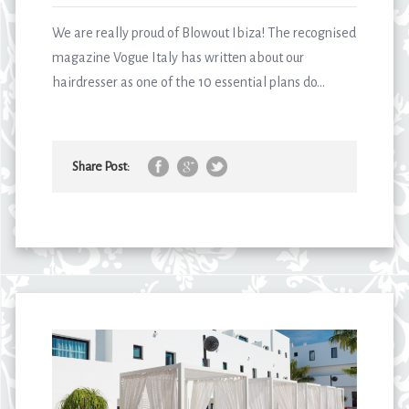
We are really proud of Blowout Ibiza! The recognised
magazine Vogue Italy has written about our
hairdresser as one of the 10 essential plans do...
Share Post: