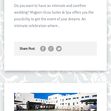
Do you want to have an intimate and carefree
wedding? Migjorn Ibiza Suites & Spa offers you the
possibility to get the event of your dreams. An
intimate celebration where...
Share Post: