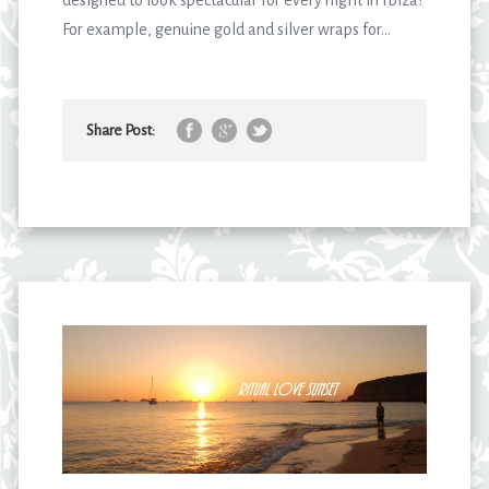
For example, genuine gold and silver wraps for...
Share Post: