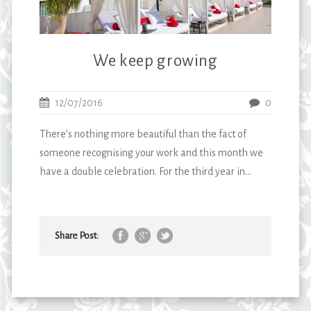
We keep growing
12/07/2016
0
There’s nothing more beautiful than the fact of
someone recognising your work and this month we
have a double celebration. For the third year in...
Share Post: