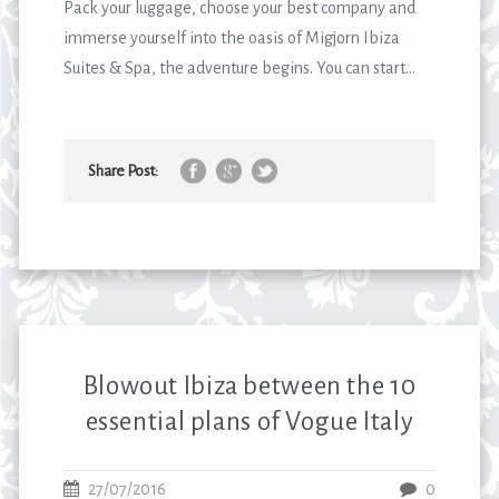
Pack your luggage, choose your best company and
immerse yourself into the oasis of Migjorn Ibiza
Suites & Spa, the adventure begins. You can start...
Share Post:
Blowout Ibiza between the 10
essential plans of Vogue Italy
27/07/2016
0