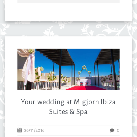
Your wedding at Migjorn Ibiza
Suites & Spa
26/11/2016
0