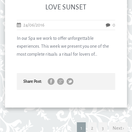
LOVE SUNSET
24/06/2016
0
In our Spa we work to offer unforgettable
experiences. This week we present you one of the
most complete rituals: a ritual for lovers of...
Share Post:
1
2
3
Next ›