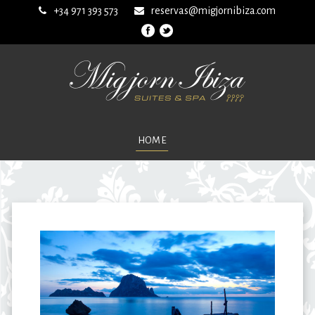
+34 971 393 573
reservas@migjornibiza.com
HOME