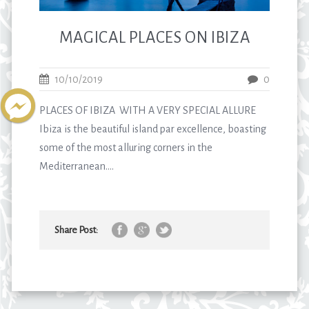
MAGICAL PLACES ON IBIZA
10/10/2019
0
PLACES OF IBIZA WITH A VERY SPECIAL ALLURE
Ibiza is the beautiful island par excellence, boasting
some of the most alluring corners in the
Mediterranean....
Share Post: