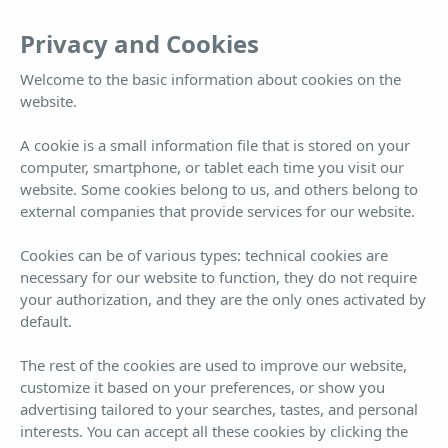
EN
Tog
Privacy and Cookies
nav
Welcome to the basic information about cookies on the
website.
2 Bedroom Suite
A cookie is a small information file that is stored on your
computer, smartphone, or tablet each time you visit our
Far more than a hotel... you won't want to leave
website. Some cookies belong to us, and others belong to
external companies that provide services for our website.
Cookies can be of various types: technical cookies are
necessary for our website to function, they do not require
your authorization, and they are the only ones activated by
default.
Book now!
¡BEST PRICE GUARANTEED!
The rest of the cookies are used to improve our website,
customize it based on your preferences, or show you
ARRIVAL
DEPARTURE
6
7
advertising tailored to your searches, tastes, and personal
interests. You can accept all these cookies by clicking the