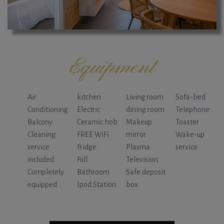
Equipment
Air
kitchen
Living room
Sofa-bed
Conditioning
Electric
dining room
Telephone
Balcony
Ceramic hob
Makeup
Toaster
Cleaning
FREE WiFi
mirror
Wake-up
service
Fridge
Plasma
service
included
Full
Television
Completely
Bathroom
Safe deposit
equipped
Ipod Station
box