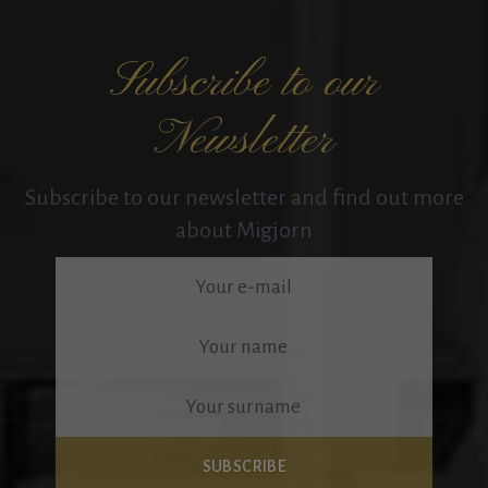
Subscribe to our
Newsletter
Subscribe to our newsletter and find out more
about Migjorn