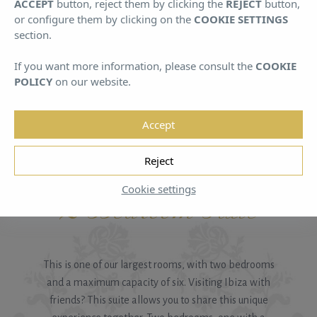
ACCEPT
button, reject them by clicking the
REJECT
button,
August
August
or configure them by clicking on the
COOKIE SETTINGS
section.
If you want more information, please consult the
COOKIE
POLICY
on our website.
Accept
HOME
/
ROOMS A
/
2 BEDROOM SUITE
Reject
Cookie settings
2 Bedroom Suite
This is one of our largest rooms, with two bedrooms
and a maximum capacity of six. Visiting Ibiza with
friends? This suite allows you to share this unique