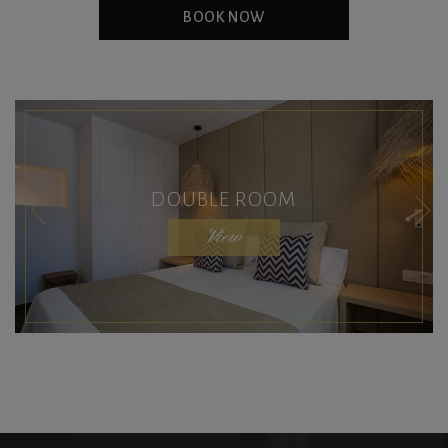
BOOK NOW
DOUBLE ROOM
View