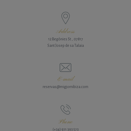
Address
12 Begònies St., 07817
Sant Josep de sa Talaia
E-mail
reservas@migjornibiza.com
Phone
(+34) 971 393 573