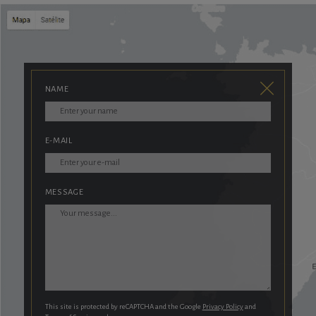
NAME
E-MAIL
MESSAGE
This site is protected by reCAPTCHA and the Google
Privacy Policy
and