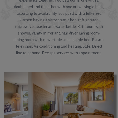
experience together. Two bedrooms, one with a
double bed and the other with one or two single beds,
according to availability. Equipped with a full-sized
kitchen having a vitroceramic hob, refrigerator,
microwave, toaster and water kettle. Bathroom with
shower, vanity mirror and hair dryer. Living room-
dining room with convertible sofa-double bed. Plasma
television. Air conditioning and heating. Safe. Direct
line telephone. Free spa services with appointment.