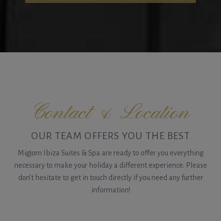
Contact & Location
OUR TEAM OFFERS YOU THE BEST
Migjorn Ibiza Suites & Spa are ready to offer you everything
necessary to make your holiday a different experience. Please
don’t hesitate to get in touch directly if you need any further
information!