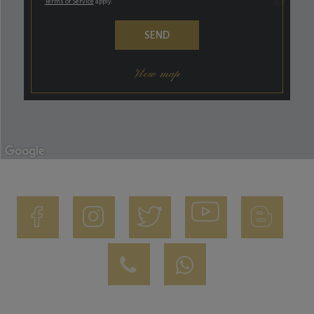
Terms of Service
apply.
View map