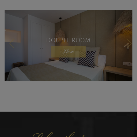
DOUBLE ROOM
View