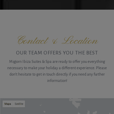
Contact & Location
OUR TEAM OFFERS YOU THE BEST
Migjorn Ibiza Suites & Spa are ready to offer you everything
necessary to make your holiday a different experience. Please
don’t hesitate to get in touch directly if you need any further
information!