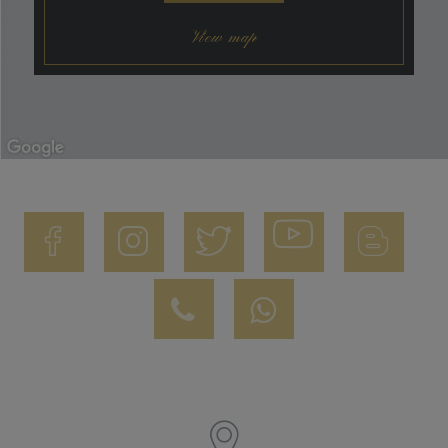
View map