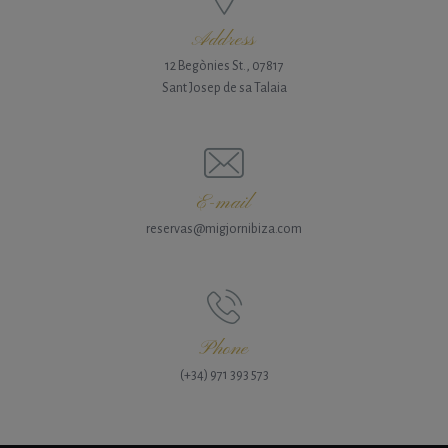
Address
12 Begònies St., 07817
Sant Josep de sa Talaia
E-mail
reservas@migjornibiza.com
Phone
(+34) 971 393 573