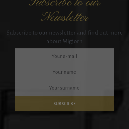
Subscribe to our
Newsletter
Subscribe to our newsletter and find out more
about Migjorn