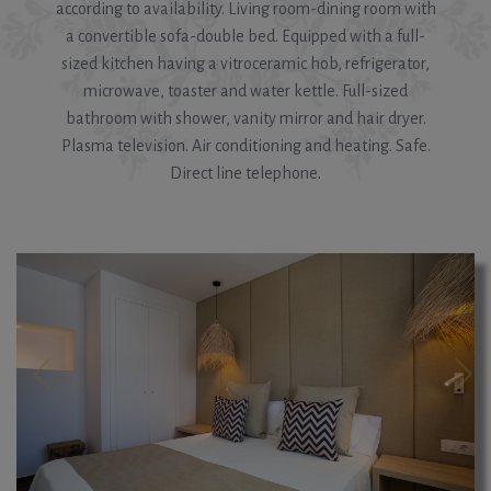
according to availability. Living room-dining room with
a convertible sofa-double bed. Equipped with a full-
sized kitchen having a vitroceramic hob, refrigerator,
microwave, toaster and water kettle. Full-sized
bathroom with shower, vanity mirror and hair dryer.
Plasma television. Air conditioning and heating. Safe.
Direct line telephone.