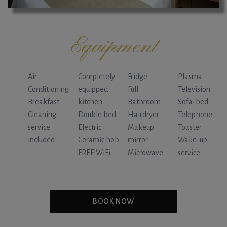
Equipment
Air
Completely
Fridge
Plasma
Conditioning
equipped
Full
Television
Breakfast
kitchen
Bathroom
Sofa-bed
Cleaning
Double bed
Hairdryer
Telephone
service
Electric
Makeup
Toaster
included
Ceramic hob
mirror
Wake-up
FREE WiFi
Microwave
service
BOOK NOW