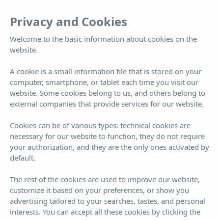
EN
Tog
Privacy and Cookies
nav
Welcome to the basic information about cookies on the
Double room solo alojamiento
website.
A cookie is a small information file that is stored on your
computer, smartphone, or tablet each time you visit our
Far more than a hotel... you won't want to leave
website. Some cookies belong to us, and others belong to
external companies that provide services for our website.
Cookies can be of various types: technical cookies are
necessary for our website to function, they do not require
your authorization, and they are the only ones activated by
default.
Book now!
¡BEST PRICE GUARANTEED!
The rest of the cookies are used to improve our website,
customize it based on your preferences, or show you
ARRIVAL
DEPARTURE
7
8
advertising tailored to your searches, tastes, and personal
interests. You can accept all these cookies by clicking the