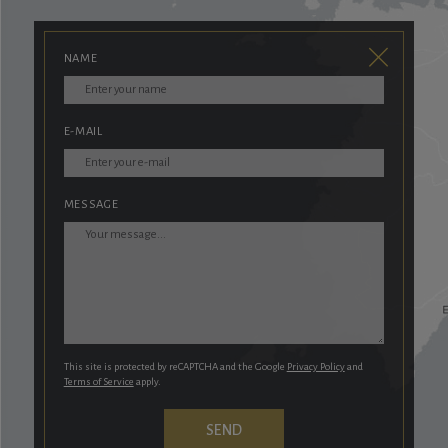
NAME
E-MAIL
MESSAGE
This site is protected by reCAPTCHA and the Google
Privacy Policy
and
Terms of Service
apply.