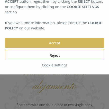
ACCEPT
button, reject them by clicking the
REJECT
button,
August
August
or configure them by clicking on the
COOKIE SETTINGS
section.
If you want more information, please consult the
COOKIE
POLICY
on our website.
Accept
HOME
/
ROOMS A
/
DOUBLE ROOM SOLO ALOJAMIENTO
Reject
Cookie settings
Double room solo
alojamiento
Bedroom with one double bed or two single beds,