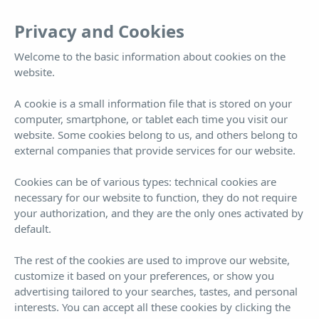
EN
Tog
Privacy and Cookies
nav
Welcome to the basic information about cookies on the
website.
Villa Es Vedrà
A cookie is a small information file that is stored on your
computer, smartphone, or tablet each time you visit our
Villa Es Vedrà
website. Some cookies belong to us, and others belong to
external companies that provide services for our website.
Cookies can be of various types: technical cookies are
necessary for our website to function, they do not require
your authorization, and they are the only ones activated by
default.
Book now!
¡BEST PRICE GUARANTEED!
The rest of the cookies are used to improve our website,
customize it based on your preferences, or show you
ARRIVAL
DEPARTURE
9
10
advertising tailored to your searches, tastes, and personal
interests. You can accept all these cookies by clicking the