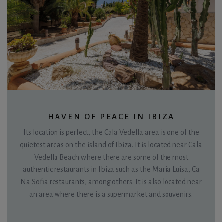
HAVEN OF PEACE IN IBIZA
Its location is perfect, the Cala Vedella area is one of the
quietest areas on the island of Ibiza. It is located near Cala
Vedella Beach where there are some of the most
authentic restaurants in Ibiza such as the Maria Luisa, Ca
Na Sofia restaurants, among others. It is also located near
an area where there is a supermarket and souvenirs.