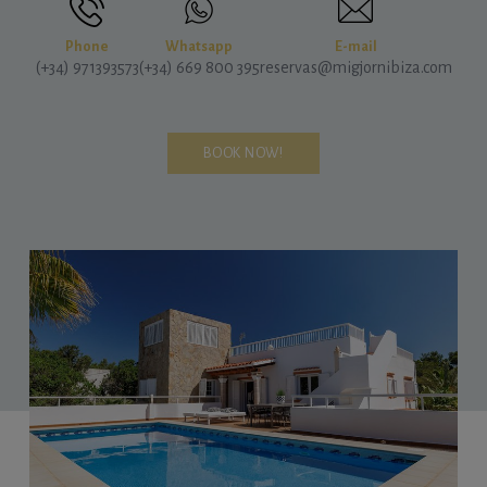
Phone
Whatsapp
E-mail
(+34) 971393573
(+34) 669 800 395
reservas@migjornibiza.com
BOOK NOW!