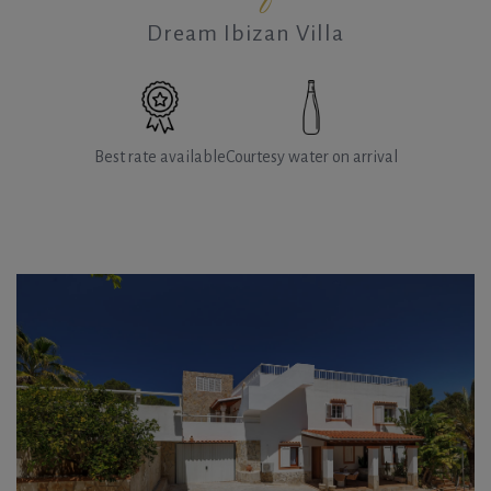
Dream Ibizan Villa
Best rate available
Courtesy water on arrival