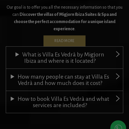
Our goal is to offer you all the necessary information so that you
can
Discover the villas of Migjorn Ibiza Suites & Spa and
choose the perfect accommodation for a unique island
experience
.
READ MORE
What is Villa Es Vedrà by Migjorn
Ibiza and where is it located?
How many people can stay at Villa Es
Vedrà and how much does it cost?
How to book Villa Es Vedrà and what
services are included?