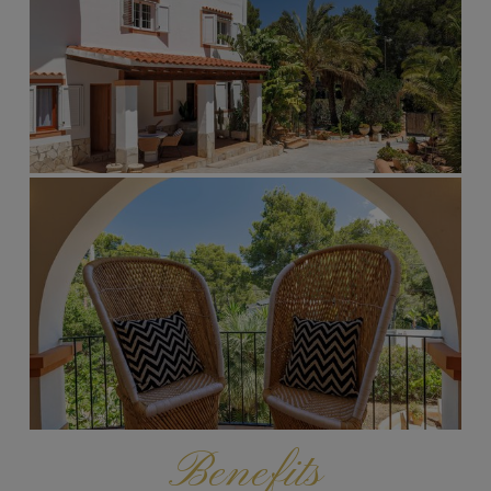
Benefits