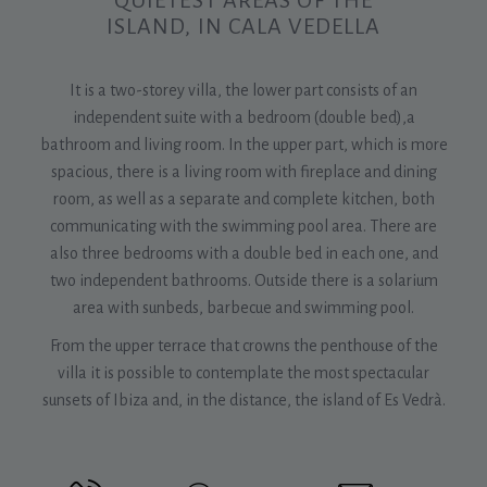
QUIETEST AREAS OF THE
ISLAND, IN CALA VEDELLA
It is a two-storey villa, the lower part consists of an
independent suite with a bedroom (double bed),a
bathroom and living room. In the upper part, which is more
spacious, there is a living room with fireplace and dining
room, as well as a separate and complete kitchen, both
communicating with the swimming pool area. There are
also three bedrooms with a double bed in each one, and
two independent bathrooms. Outside there is a solarium
area with sunbeds, barbecue and swimming pool.
From the upper terrace that crowns the penthouse of the
villa it is possible to contemplate the most spectacular
sunsets of Ibiza and, in the distance, the island of Es Vedrà.