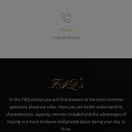
Phone
(+34) 971 393 573
FAQ's
In this FAQ section you will find answers to the most common
questions about our villas. Here you can better understand its
characteristics, capacity, services included and the advantages of
staying in a more exclusive and private space during your stay in
Ibiza.