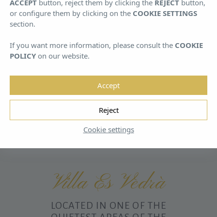
ACCEPT
button, reject them by clicking the
REJECT
button,
August
August
or configure them by clicking on the
COOKIE SETTINGS
section.
If you want more information, please consult the
COOKIE
POLICY
on our website.
Accept
HOME
/
VILLA ES VEDRÀ
Reject
Cookie settings
Villa Es Vedrà
LOCATED IN ONE OF THE