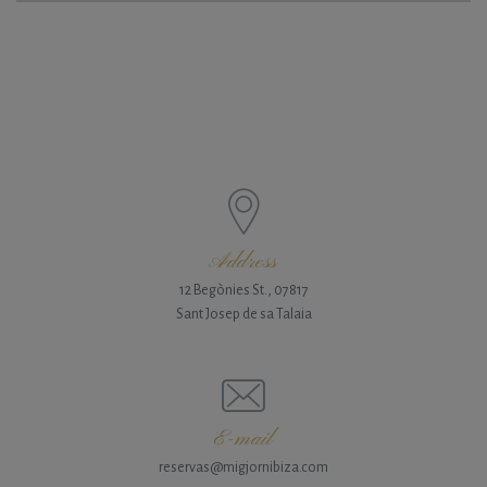
Address
12 Begònies St., 07817
Sant Josep de sa Talaia
E-mail
reservas@migjornibiza.com