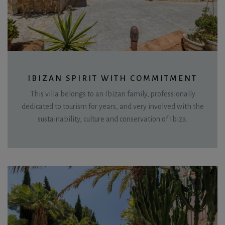
IBIZAN SPIRIT WITH COMMITMENT
This villa belongs to an Ibizan family, professionally
dedicated to tourism for years, and very involved with the
sustainability, culture and conservation of Ibiza.