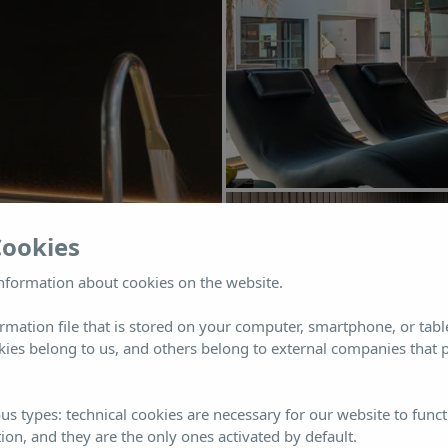
Cookies
nformation about cookies on the website.
ormation file that is stored on your computer, smartphone, or tabl
ies belong to us, and others belong to external companies that p
us types: technical cookies are necessary for our website to funct
ion, and they are the only ones activated by default.