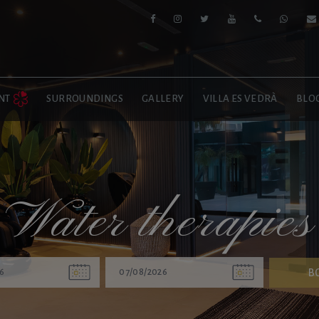
NT
SURROUNDINGS
GALLERY
VILLA ES VEDRÀ
BLO
Water therapies