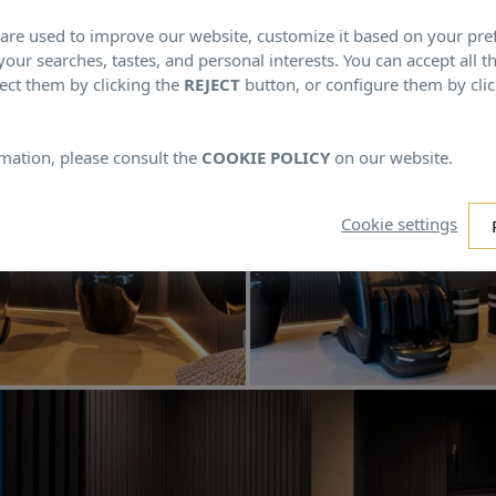
s are used to improve our website, customize it based on your pr
 your searches, tastes, and personal interests. You can accept all t
ect them by clicking the
REJECT
button, or configure them by cli
mation, please consult the
COOKIE POLICY
on our website.
Cookie settings