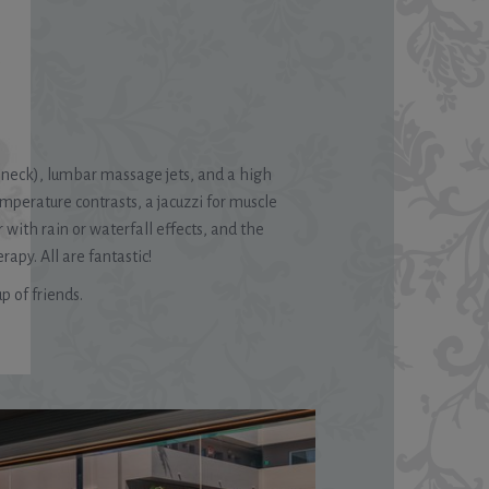
n neck), lumbar massage jets, and a high
emperature contrasts, a jacuzzi for muscle
 with rain or waterfall effects, and the
y. All are fantastic!
p of friends.