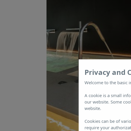
Privacy and 
Welcome to the basic i
A cookie is a small inf
our website. Some cook
website.
Cookies can be of vario
require your authorizat