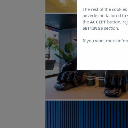
The rest of the cookie
advertising tailored to
the
ACCEPT
button, rej
SETTINGS
section.
If you want more infor