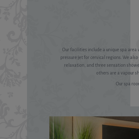
Our facilities include a unique spa are
pressure jet for cervical regions. We als
relaxation, and three sensation showers
others are a vapour 
Our spa room