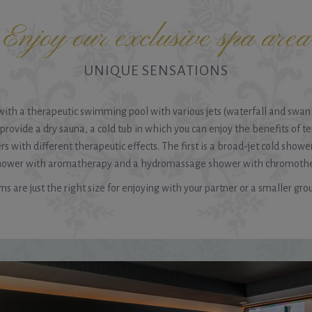
Enjoy our exclusive spa area
UNIQUE SENSATIONS
a with a therapeutic swimming pool with various jets (waterfall and swa
o provide a dry sauna, a cold tub in which you can enjoy the benefits of t
 with different therapeutic effects. The first is a broad-jet cold shower
shower with aromatherapy and a hydromassage shower with chromotherap
s are just the right size for enjoying with your partner or a smaller grou