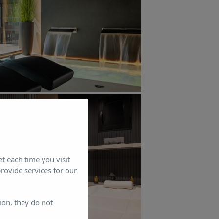
et each time you visit
rovide services for our
ion, they do not