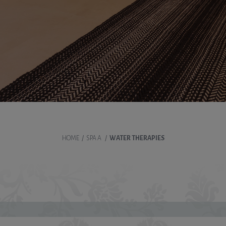
HOME
/
SPA A
/
WATER THERAPIES