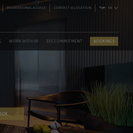
PROFESSIONAL ACCESS
CONTACT & LOCATION
EN
G
WORK WITH US
ESG COMMITMENT
BOOKINGS