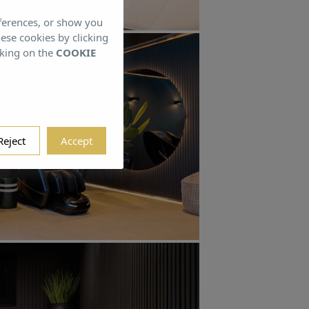
eferences, or show you
hese cookies by clicking
cking on the
COOKIE
Reject
Accept