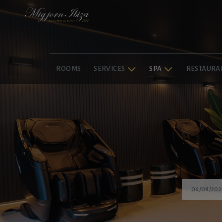
ROOMS
SERVICES
SPA
RESTAURA