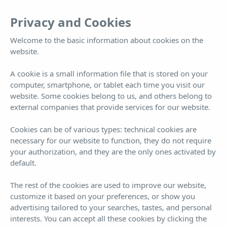
EN
Tog
Privacy and Cookies
nav
Welcome to the basic information about cookies on the
website.
Gallery
A cookie is a small information file that is stored on your
computer, smartphone, or tablet each time you visit our
website. Some cookies belong to us, and others belong to
external companies that provide services for our website.
Cookies can be of various types: technical cookies are
necessary for our website to function, they do not require
your authorization, and they are the only ones activated by
default.
Book now!
¡BEST PRICE GUARANTEED!
The rest of the cookies are used to improve our website,
customize it based on your preferences, or show you
ARRIVAL
DEPARTURE
7
8
advertising tailored to your searches, tastes, and personal
interests. You can accept all these cookies by clicking the