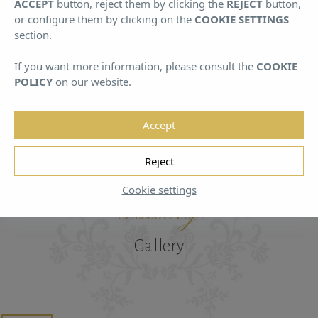
ACCEPT
button, reject them by clicking the
REJECT
button,
August
August
or configure them by clicking on the
COOKIE SETTINGS
section.
If you want more information, please consult the
COOKIE
POLICY
on our website.
Accept
HOME
/
GALLERY
Reject
Cookie settings
Gallery
Gallery