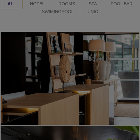
ALL
HOTEL
ROOMS
SPA
POOL BAR
SWIMINGPOOL
UNIC