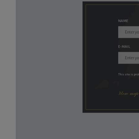
NAME
E-MAIL
This site is pr
View map