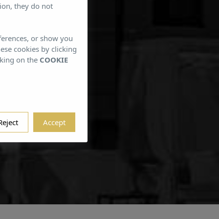
ion, they do not
eferences, or show you
gjorn
hese cookies by clicking
cking on the
COOKIE
Reject
Accept