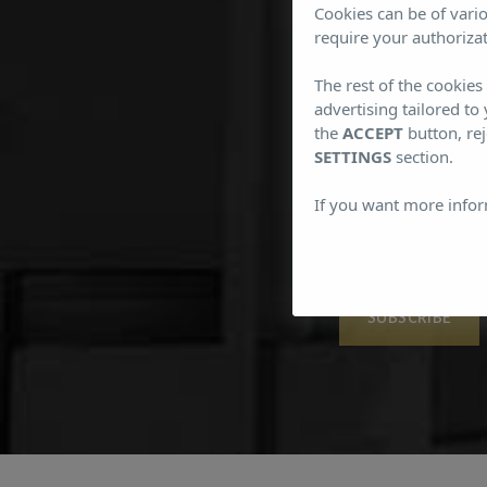
Cookies can be of vario
require your authorizat
The rest of the cookie
Subs
advertising tailored to
the
ACCEPT
button, rej
SETTINGS
section.
If you want more infor