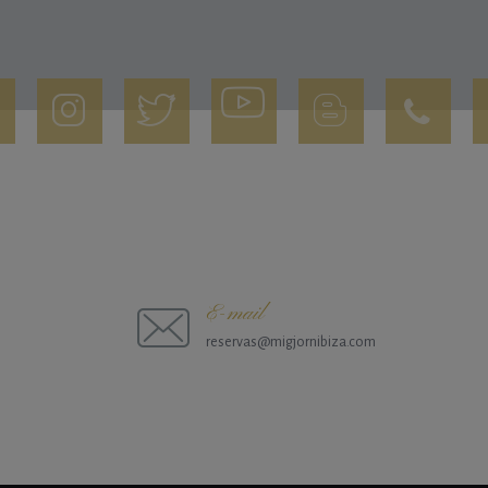
E-mail
reservas@migjornibiza.com