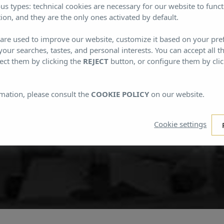
Subscribe to our Newsletter
us types: technical cookies are necessary for our website to funct
ion, and they are the only ones activated by default.
s are used to improve our website, customize it based on your pr
cribe to our newsletter and find out more about Mi
 your searches, tastes, and personal interests. You can accept all t
ect them by clicking the
REJECT
button, or configure them by cli
mation, please consult the
COOKIE POLICY
on our website.
Cookie settings