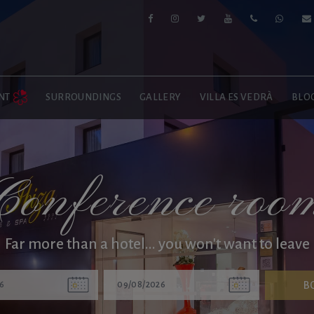
NT
SURROUNDINGS
GALLERY
VILLA ES VEDRÀ
BLO
Conference roo
Far more than a hotel... you won't want to leave