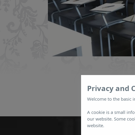
Privacy and 
Welcome to the basic i
A cookie is a small inf
our website. Some cook
website.