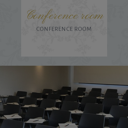
Conference room
CONFERENCE ROOM