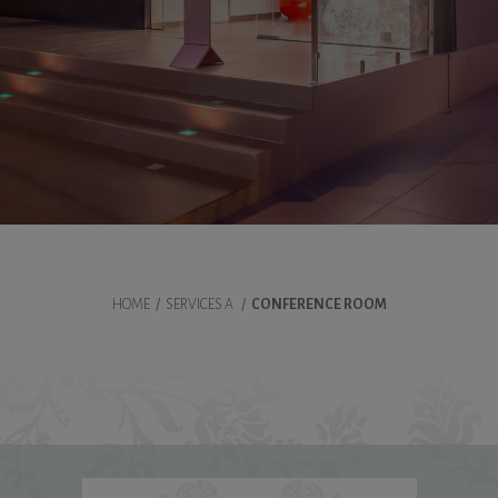
HOME
/
SERVICES A
/
CONFERENCE ROOM