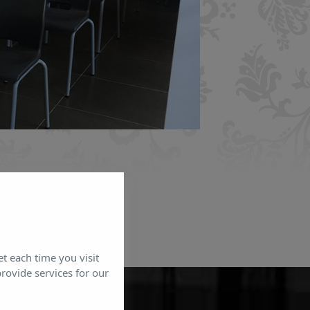
et each time you visit
rovide services for our