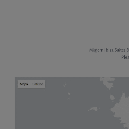
Migjorn Ibiza Suites 
Plea