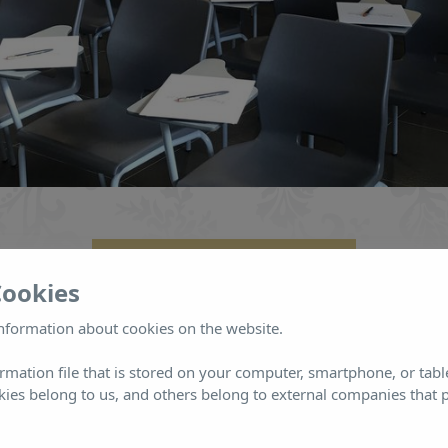
INFORMACIÓN Y RESERVAS
Cookies
nformation about cookies on the website.
ormation file that is stored on your computer, smartphone, or tabl
ies belong to us, and others belong to external companies that p