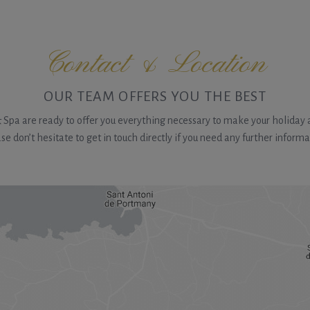
Contact & Location
OUR TEAM OFFERS YOU THE BEST
& Spa are ready to offer you everything necessary to make your holiday a
se don’t hesitate to get in touch directly if you need any further informa