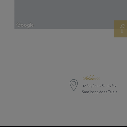
Address
12 Begònies St., 07817
Sant Josep de sa Talaia