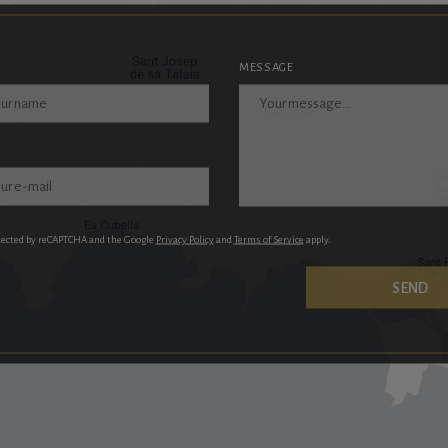
MESSAGE
otected by reCAPTCHA and the Google
Privacy Policy
and
Terms of Service
apply.