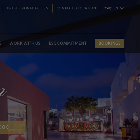
PROFESSIONAL ACCESS
CONTACT & LOCATION
EN
G
WORK WITH US
ESG COMMITMENT
BOOKINGS
m