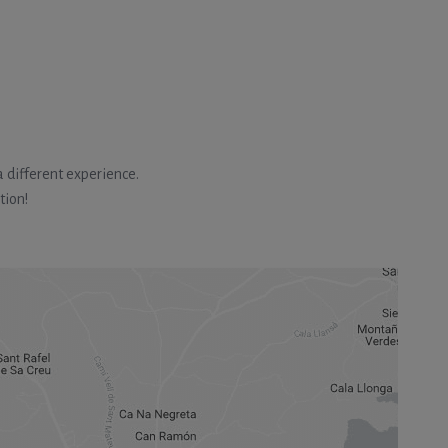
 different experience.
tion!