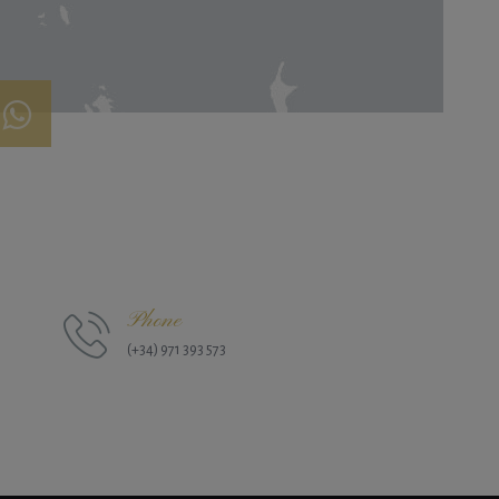
Phone
(+34) 971 393 573