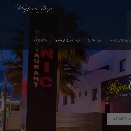
ROOMS
SERVICES
SPA
RESTAURA