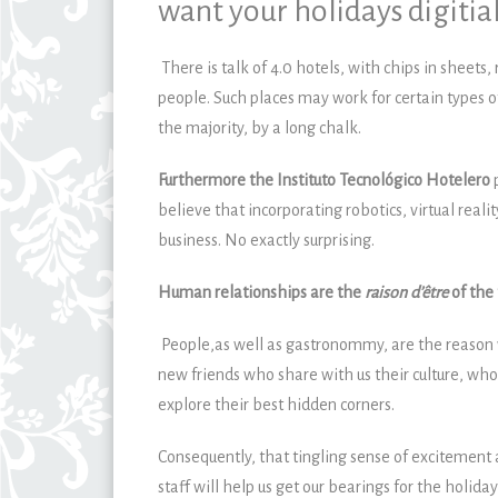
want your holidays digitial
There is talk of 4.0 hotels, with chips in sheets
people. Such places may work for certain types o
the majority, by a long chalk.
Furthermore the
Instituto Tecnológico Hotelero
believe that incorporating robotics, virtual realit
business. No exactly surprising.
Human relationships are the
raison d’être
of the 
People,as well as gastronommy, are the reason 
new friends who share with us their culture, who
explore their best hidden corners.
Consequently, that tingling sense of excitement
staff will help us get our bearings for the holida