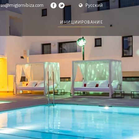
vas@migjornibiza.com
Русский
ИНИЦИИРОВАНИЕ