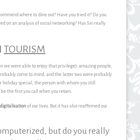
commend where to dine out? Have you tried it? Do you
ed on an analysis of social networking? Has Siri really
N
TOURISM
en we were able to enjoy that privilege): amazing people,
robably come to mind, and the latter two were probably
oliday special, the person with whom you still
 the first you call when you return.
digitalisation
of our lives. But it has also reaffirmed our
mputerized, but do you really