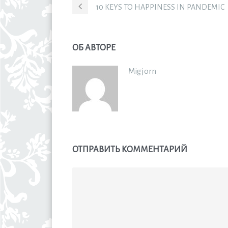
10 KEYS TO HAPPINESS IN PANDEMIC
ОБ АВТОРЕ
Migjorn
ОТПРАВИТЬ КОММЕНТАРИЙ