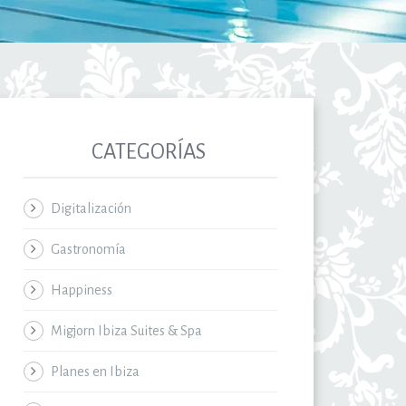
CATEGORÍAS
Digitalización
Gastronomía
Happiness
Migjorn Ibiza Suites & Spa
Planes en Ibiza