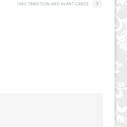
UNIC TRADITION AND AVANT-GARDE