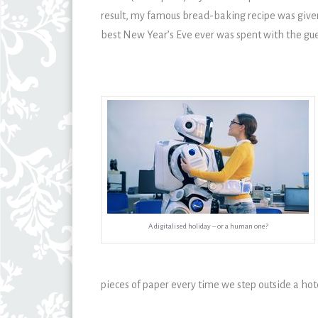
result, my famous bread-baking recipe was give
best New Year’s Eve ever was spent with the gue
A digitalised holiday – or a human one?
pieces of paper every time we step outside a hot