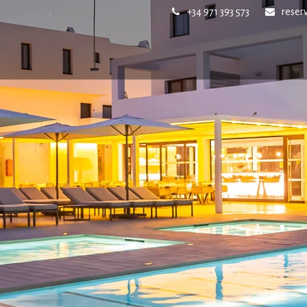
+34 971 393 573
reser