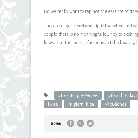
Do we really want to replace the essence of trav
Therefore, go ahead and digitalise when and wher
people there is no meaningful journey to excitin
know that the human factor lies at the beating h
#IbizaHappyPeople
#Ibizaholidays
Ibiza
migjorn ibiza
Vacaciones
доля: