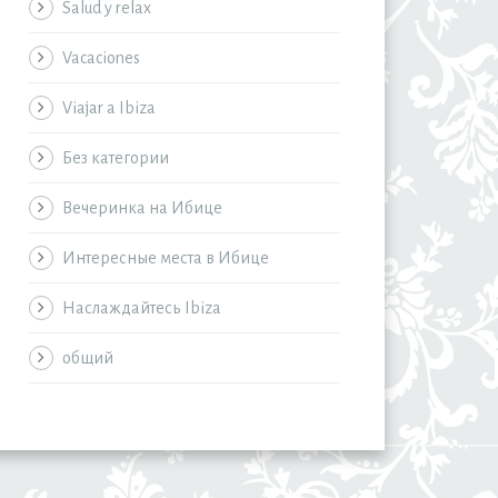
Salud y relax
Vacaciones
Viajar a Ibiza
Без категории
Вечеринка на Ибице
Интересные места в Ибице
Наслаждайтесь Ibiza
общий