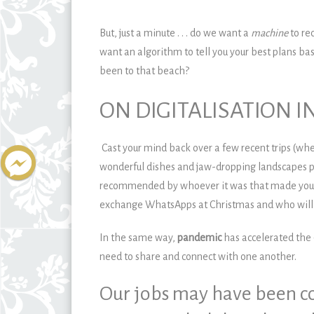
But, just a minute . . . do we want a
machine
to re
want an algorithm to tell you your best plans bas
been to that beach?
ON DIGITALISATION I
Cast your mind back over a few recent trips (wh
wonderful dishes and jaw-dropping landscapes p
recommended by whoever it was that made your h
exchange WhatsApps at Christmas and who will be
In the same way,
pandemic
has accelerated the
need to share and connect with one another.
Our jobs may have been co