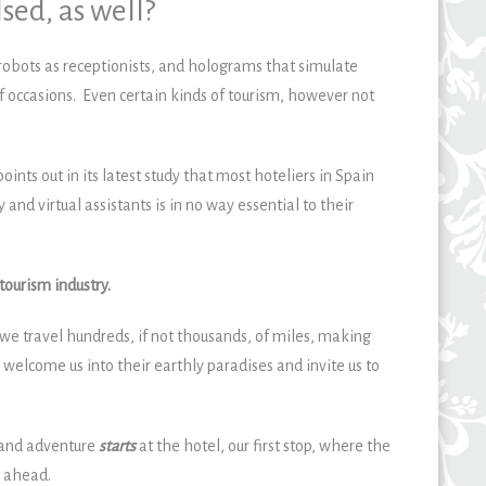
sed, as well?
, robots as receptionists, and holograms that simulate
f occasions. Even certain kinds of tourism, however not
points out in its latest study that most hoteliers in Spain
y and virtual assistants is in no way essential to their
tourism industry.
we travel hundreds, if not thousands, of miles, making
 welcome us into their earthly paradises and invite us to
 and adventure
starts
at the hotel, our first stop, where the
y ahead.