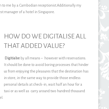
n to me by a Cambodian receptionist.Additionally my
st manager of a hotel in Singapore.
HOW DO WE DIGITALISE ALL
THAT ADDED VALUE?
Digitialse
by all means – however with reservations.
It should be done to avoid boring processes that hinder
us from enjoying the pleasures that the destination has
in store, in the same way to provide those endless
personal details at check-in, wait half an hour for a
taxi or as well as carry around two hundred thousand
el.