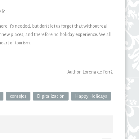
el?
e it’s needed, but don’t let us forget that without real
g new places, and therefore no holiday experience. We all
eart of tourism.
Author: Lorena de Ferrá
consejos
Digitalización
Happy Holidays