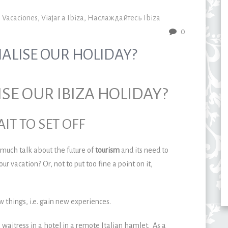
,
Vacaciones
,
Viajar a Ibiza
,
Наслаждайтесь Ibiza
0
IALISE OUR HOLIDAY?
ISE OUR IBIZA HOLIDAY?
IT TO SET OFF
 much talk about the future of
tourism
and its need to
our vacation? Or, not to put too fine a point on it,
w things, i.e. gain new experiences.
 waitress in a hotel in a remote Italian hamlet. As a