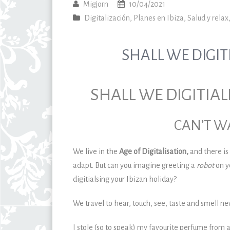
Migjorn
10/04/2021
Digitalización
,
Planes en Ibiza
,
Salud y relax
SHALL WE DIGIT
SHALL WE DIGITIAL
CAN’T WA
We live in the
Age of Digitalisation,
and there is
adapt. But can you imagine greeting a
robot
on y
digitialsing your Ibizan holiday?
We travel to hear, touch, see, taste and smell ne
I stole (so to speak) my favourite perfume from a