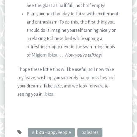
See the glass as half full, not half empty!
Plan your next holiday to Ibiza with excitement
and enthusiasm. To do this, the first thing you
should do is imagine yourself tanning nicely on
a relaxing Balinese bed while sipping a
refreshing mojito next to the swimming pools
of
Migjorn Ibiza
. . .
Now you
’
re talking!
I hope these little tips will be useful, so I now take
my leave, wishing you sincerely
happiness
beyond
your dreams. Take care, and we look forward to
seeing you in
Ibiza
.
#IbizaHappyPeople
baleares