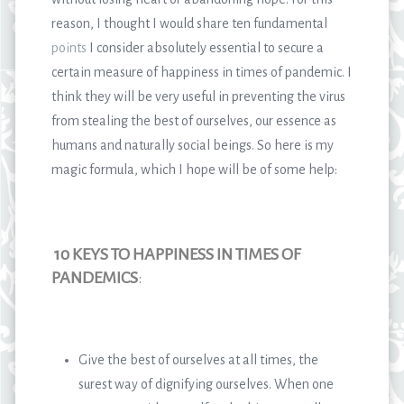
reason, I thought I would share ten fundamental
points
I consider absolutely essential to secure a
certain measure of happiness in times of pandemic. I
think they will be very useful in preventing the virus
from stealing the best of ourselves, our essence as
humans and naturally social beings. So here is my
magic formula, which I hope will be of some help:
10 KEYS TO HAPPINESS IN TIMES OF
PANDEMICS
:
Give the best of ourselves at all times, the
surest way of dignifying ourselves. When one