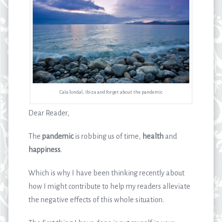
Cala Jondal, Ibiza and forget about the pandemic
Dear Reader,
The
pandemic
is robbing us of time,
health
and
happiness
.
Which is why I have been thinking recently about
how I might contribute to help my readers alleviate
the negative effects of this whole situation.