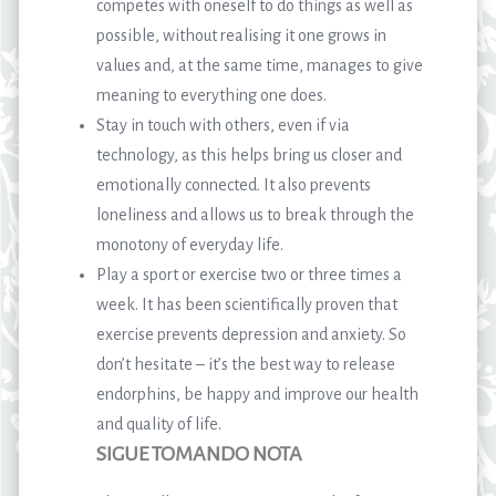
competes with oneself to do things as well as
possible, without realising it one grows in
values and, at the same time, manages to give
meaning to everything one does.
Stay in touch with others, even if via
technology, as this helps bring us closer and
emotionally connected. It also prevents
loneliness and allows us to break through the
monotony of everyday life.
Play a sport or exercise two or three times a
week. It has been scientifically proven that
exercise prevents depression and anxiety. So
don’t hesitate – it’s the best way to release
endorphins, be happy and improve our health
and quality of life.
SIGUE TOMANDO NOTA