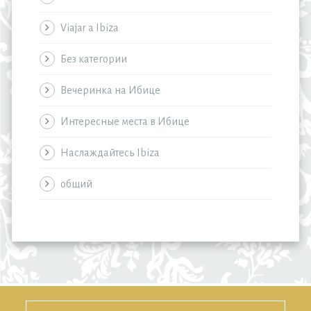
Viajar a Ibiza
Без категории
Вечеринка на Ибице
Интересные места в Ибице
Наслаждайтесь Ibiza
общий