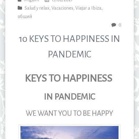
Salud y relax
,
Vacaciones
,
Viajar a Ibiza
,
общий
0
10 KEYS TO HAPPINESS IN
PANDEMIC
KEYS TO HAPPINESS
IN PANDEMIC
WE WANT YOU TO BE HAPPY