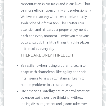
concentration in our tasks and in our lives. Thus
be more efficient personally and professionally.
We live in a society where we receive a daily
avalanche of information. This scatters our
attention and hinders our proper enjoyment of
each and every moment. I invite you to savour,
body and soul. The little things that life places
in front of us every day
THERE ARE ONLY THREE LEFT
Be resilient when facing problems. Learn to
adapt with chameleon-like agility and social
intelligence to new circumstances. Learn to
handle problems in a resolute way.
Use emotional intelligence to control emotions
by encouraging positive thinking, without
letting discouragement and gloom take over.