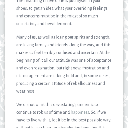
The first thing I have done is put myself in your
shoes, to get an idea what your overriding feelings
and concerns must be in the midst of so much
uncertainty and bewilderment.
Many of us, as well as losing our spirits and strength,
are losing family and friends along the way, and this
makes us feel terribly confused and uncertain. At the
beginning of it all our attitude was one of acceptance
and even resignation, but right now, frustration and
discouragement are taking hold and, in some cases,
producing a certain attitude of rebelliousness and
weariness
We do not want this devastating pandemic to
continue to rob us of time and
happiness
. So, if we
have to live with it, let it be in the best possible way,
without losing heart or abandoning hope. For this