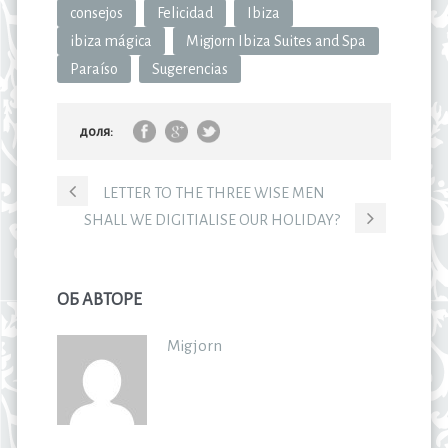
consejos
Felicidad
Ibiza
ibiza mágica
Migjorn Ibiza Suites and Spa
Paraíso
Sugerencias
доля:
LETTER TO THE THREE WISE MEN
SHALL WE DIGITIALISE OUR HOLIDAY?
ОБ АВТОРЕ
Migjorn