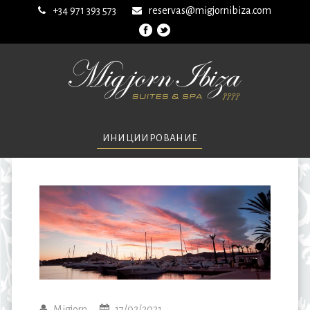
+34 971 393 573
reservas@migjornibiza.com
ИНИЦИИРОВАНИЕ
Migjorn
17/02/2021