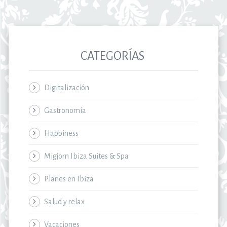
CATEGORÍAS
Digitalización
Gastronomía
Happiness
Migjorn Ibiza Suites & Spa
Planes en Ibiza
Salud y relax
Vacaciones