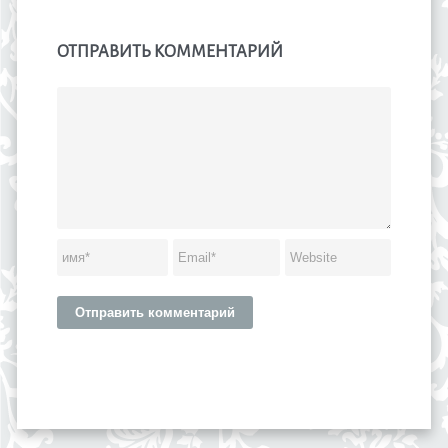
ОТПРАВИТЬ КОММЕНТАРИЙ