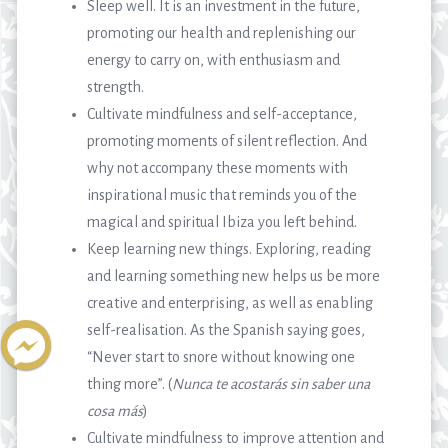
Sleep well. It is an investment in the future,
promoting our health and replenishing our
energy to carry on, with enthusiasm and
strength.
Cultivate mindfulness and self-acceptance,
promoting moments of silent reflection. And
why not accompany these moments with
inspirational music that reminds you of the
magical and spiritual Ibiza you left behind.
Keep learning new things. Exploring, reading
and learning something new helps us be more
creative and enterprising, as well as enabling
self-realisation. As the Spanish saying goes,
“Never start to snore without knowing one
thing more”. (
Nunca te acostarás sin saber una
cosa más
)
Cultivate mindfulness to improve attention and