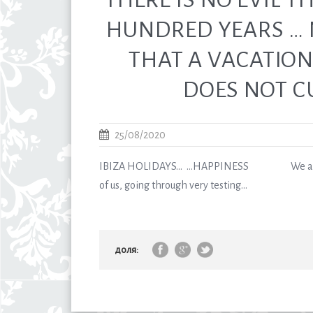
HUNDRED YEARS …
THAT A VACATION 
DOES NOT C
25/08/2020
IBIZA HOLIDAYS… …HAPPINESS We are all
of us, going through very testing...
доля: