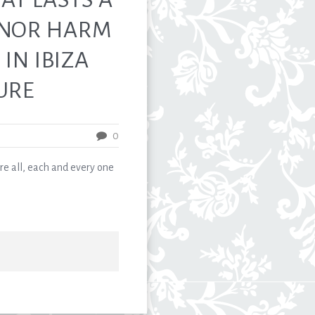
 NOR HARM
IN IBIZA
URE
0
, each and every one