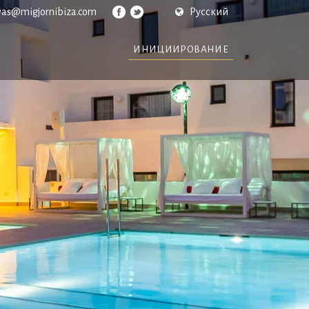
vas@migjornibiza.com
Русский
ИНИЦИИРОВАНИЕ