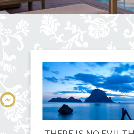
THERE IS NO EVIL T