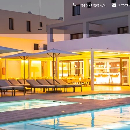
+34 971 393 573
reser