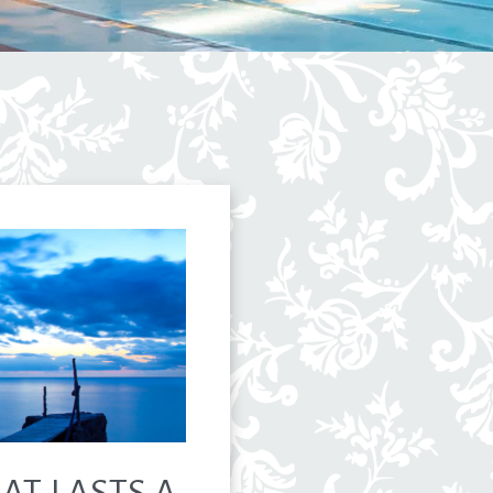
HAT LASTS A