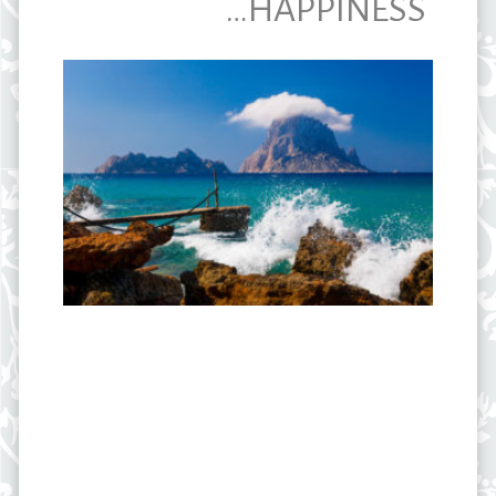
…HAPPINESS