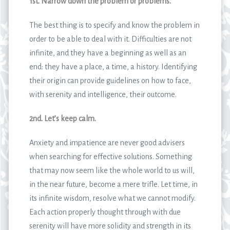
1st. Narrow down the problem or problems.
The best thing is to specify and know the problem in
order to be able to deal with it. Difficulties are not
infinite, and they have a beginning as well as an
end: they have a place, a time, a history. Identifying
their origin can provide guidelines on how to face,
with serenity and intelligence, their outcome.
2nd. Let’s keep calm.
Anxiety and impatience are never good advisers
when searching for effective solutions. Something
that may now seem like the whole world to us will,
in the near future, become a mere trifle. Let time, in
its infinite wisdom, resolve what we cannot modify.
Each action properly thought through with due
serenity will have more solidity and strength in its