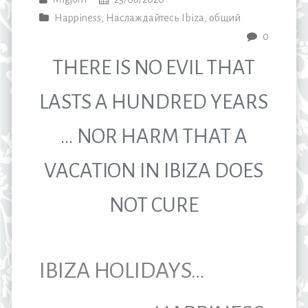
Happiness
,
Наслаждайтесь Ibiza
,
общий
0
THERE IS NO EVIL THAT
LASTS A HUNDRED YEARS
… NOR HARM THAT A
VACATION IN IBIZA DOES
NOT CURE
IBIZA HOLIDAYS…