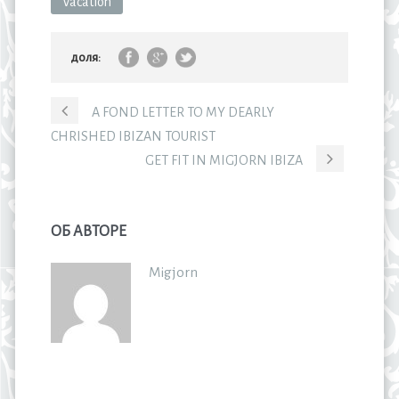
Vacation
доля:
A FOND LETTER TO MY DEARLY
CHRISHED IBIZAN TOURIST
GET FIT IN MIGJORN IBIZA
ОБ АВТОРЕ
Migjorn