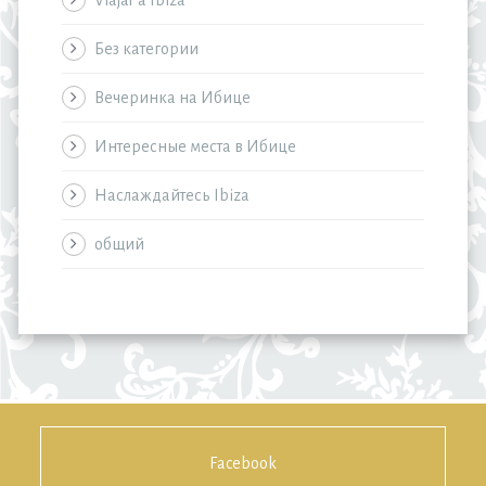
Viajar a Ibiza
Без категории
Вечеринка на Ибице
Интересные места в Ибице
Наслаждайтесь Ibiza
общий
Facebook