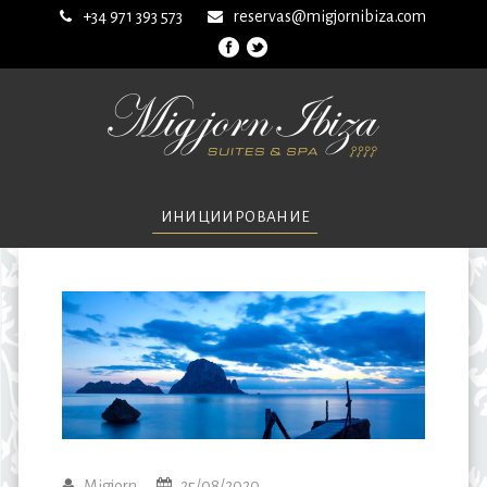
+34 971 393 573
reservas@migjornibiza.com
ИНИЦИИРОВАНИЕ
Migjorn
25/08/2020