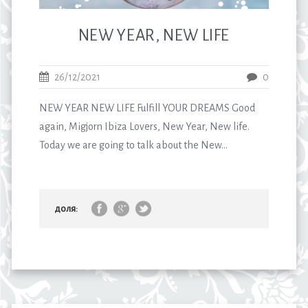
NEW YEAR, NEW LIFE
26/12/2021
0
NEW YEAR NEW LIFE Fulfill YOUR DREAMS Good
again, Migjorn Ibiza Lovers, New Year, New life.
Today we are going to talk about the New...
доля: