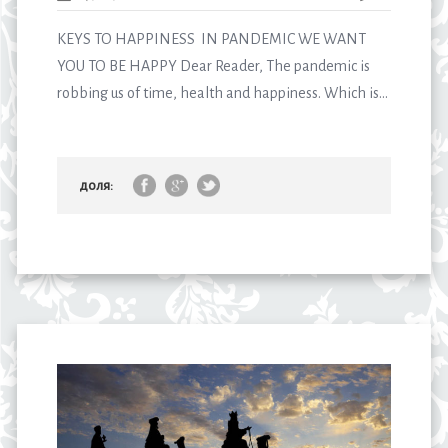
KEYS TO HAPPINESS IN PANDEMIC WE WANT
YOU TO BE HAPPY Dear Reader, The pandemic is
robbing us of time, health and happiness. Which is...
доля: