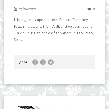
27/06/2021
0
History, Landscape and Local Produce Three key
Ibizan ingredients in Unic’s distinctive gourmet offer
David Grussaute, the chef at Migjorn Ibiza Suites &
Spa...
доля: