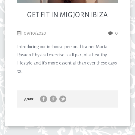
GET FIT IN MIGJORN IBIZA
09/10/2020
0
Introducing our in-house personal trainer Marta
Rosado Physical exercise is all part of a healthy
lifestyle and it’s more essential than ever these days
to...
доля: