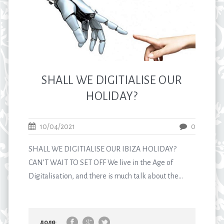
SHALL WE DIGITIALISE OUR
HOLIDAY?
10/04/2021
0
SHALL WE DIGITIALISE OUR IBIZA HOLIDAY?
CAN’T WAIT TO SET OFF We live in the Age of
Digitalisation, and there is much talk about the...
доля: