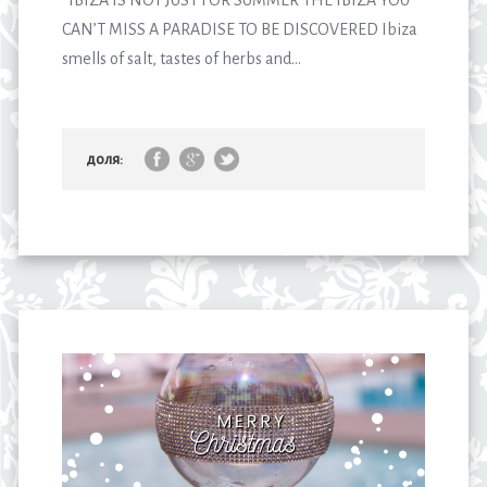
IBIZA IS NOT JUST FOR SUMMER THE IBIZA YOU
CAN’T MISS A PARADISE TO BE DISCOVERED Ibiza
smells of salt, tastes of herbs and...
доля: