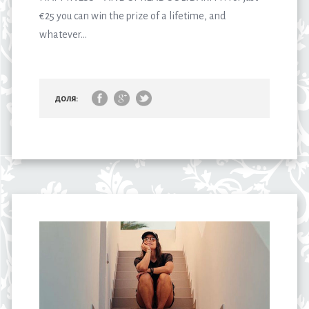
€25 you can win the prize of a lifetime, and
whatever...
доля: