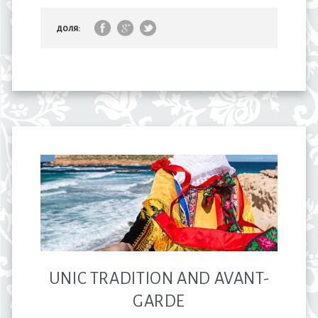
доля:
UNIC TRADITION AND AVANT-
GARDE