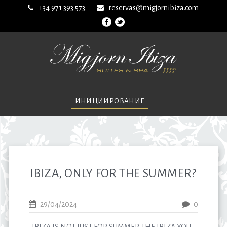
+34 971 393 573
reservas@migjornibiza.com
ИНИЦИИРОВАНИЕ
IBIZA, ONLY FOR THE SUMMER?
29/04/2024
0