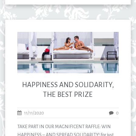
HAPPINESS AND SOLIDARITY,
THE BEST PRIZE
11/11/2020
0
TAKE PART IN OUR MAGNIFICENT RAFFLE: WIN
HAPPINESS – AND SPREAD SOLIDARITY! For just