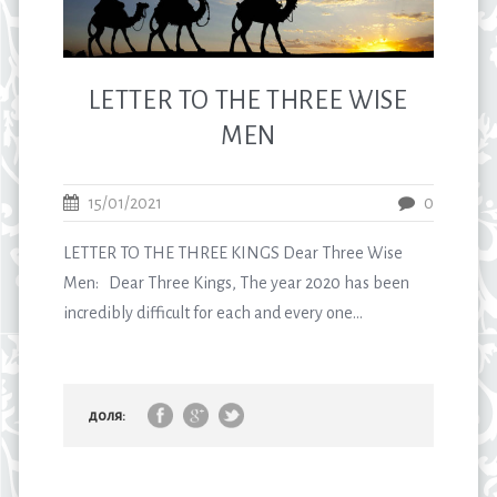
LETTER TO THE THREE WISE
MEN
15/01/2021
0
LETTER TO THE THREE KINGS Dear Three Wise
Men: Dear Three Kings, The year 2020 has been
incredibly difficult for each and every one...
доля: