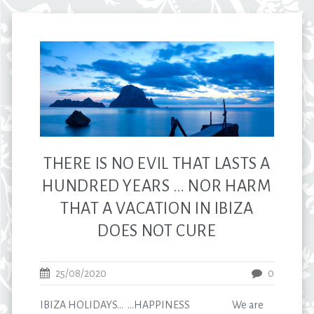
THERE IS NO EVIL THAT LASTS A
HUNDRED YEARS … NOR HARM
THAT A VACATION IN IBIZA
DOES NOT CURE
25/08/2020
0
IBIZA HOLIDAYS… …HAPPINESS We are