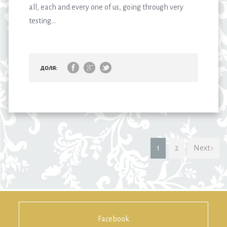
all, each and every one of us, going through very
testing...
доля:
1
2
Next ›
Facebook