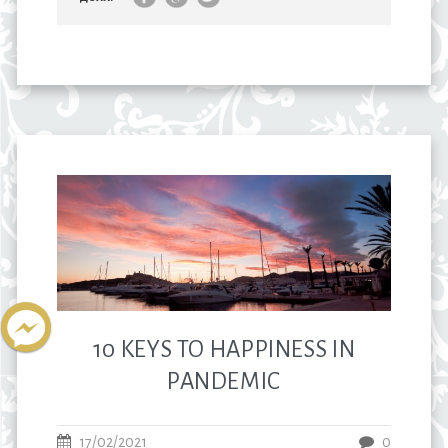
10 KEYS TO HAPPINESS IN
PANDEMIC
17/02/2021
0