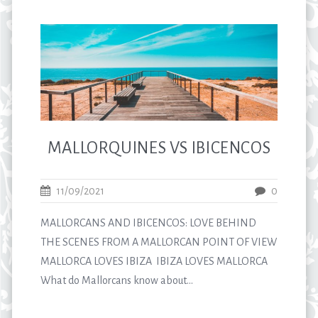
MALLORQUINES VS IBICENCOS
11/09/2021
0
MALLORCANS AND IBICENCOS: LOVE BEHIND
THE SCENES FROM A MALLORCAN POINT OF VIEW
MALLORCA LOVES IBIZA IBIZA LOVES MALLORCA
What do Mallorcans know about...