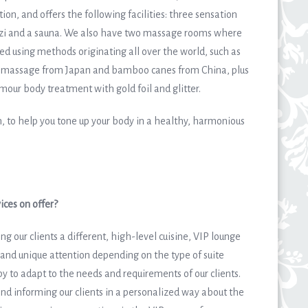
ion, and offers the following facilities: three sensation
uzzi and a sauna. We also have two massage rooms where
 using methods originating all over the world, such as
 massage from Japan and bamboo canes from China, plus
mour body treatment with gold foil and glitter.
, to help you tone up your body in a healthy, harmonious
ices on offer?
ng our clients a different, high-level cuisine, VIP lounge
and unique attention depending on the type of suite
y to adapt to the needs and requirements of our clients.
and informing our clients in a personalized way about the