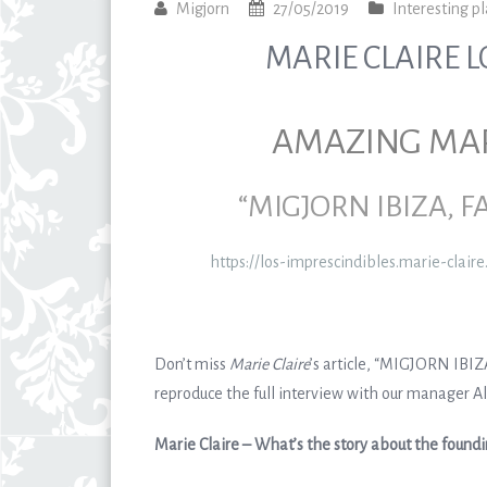
Migjorn
27/05/2019
Interesting pl
MARIE CLAIRE L
AMAZING MARI
“MIGJORN IBIZA, 
https://los-imprescindibles.marie-clair
Don’t miss
Marie Claire
’s article, “MIGJORN IB
reproduce the full interview with our manager Ali
Marie Claire – What’s the story about the found