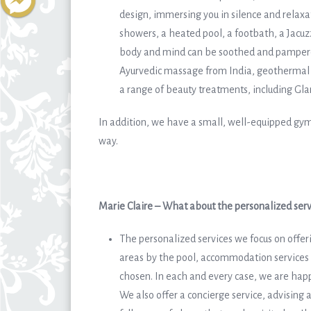
design, immersing you in silence and relaxat
showers, a heated pool, a footbath, a Jac
body and mind can be soothed and pampered
Ayurvedic massage from India, geothermal
a range of beauty treatments, including Gla
In addition, we have a small, well-equipped gym
way.
Marie Claire – What about the personalized serv
The personalized services we focus on offeri
areas by the pool, accommodation services 
chosen. In each and every case, we are happ
We also offer a concierge service, advising 