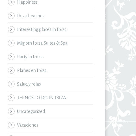
Happiness
Ibiza beaches
Interesting places in Ibiza
Migjorn Ibiza Suites & Spa
Party in Ibiza
Planes en Ibiza
Salud y relax
THINGS TO DO IN IBIZA
Uncategorized
Vacaciones