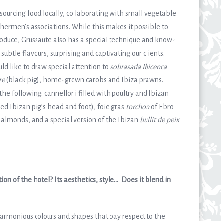
sourcing food locally, collaborating with small vegetable
shermen’s associations. While this makes it possible to
produce, Grussaute also has a special technique and know-
btle flavours, surprising and captivating our clients.
d like to draw special attention to
sobrasada Ibicenca
re
(black pig), home-grown carobs and Ibiza prawns.
the following: cannelloni filled with poultry and Ibizan
ed Ibizan pig’s head and foot), foie gras
torchon
of Ebro
 almonds, and a special version of the Ibizan
bullit de peix
on of the hotel? Its aesthetics, style… Does it blend in
armonious colours and shapes that pay respect to the