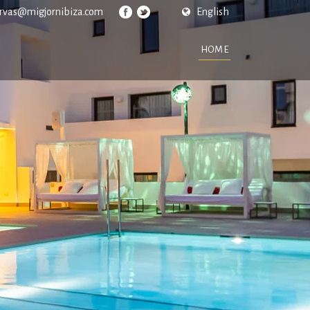
ervas@migjornibiza.com
English
HOME