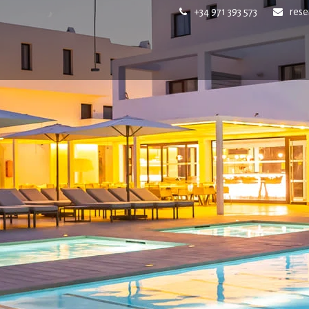
+34 971 393 573
res