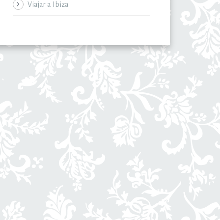
Viajar a Ibiza