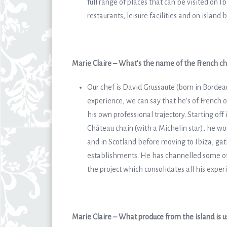
full range of places that can be visited on I
restaurants, leisure facilities and on island 
Marie Claire – What’s the name of the French che
Our chef is David Grussaute (born in Bordea
experience, we can say that he’s of French 
his own professional trajectory. Starting off
Château chain (with a Michelin star), he wor
and in Scotland before moving to Ibiza, gat
establishments. He has channelled some of 
the project which consolidates all his expe
Marie Claire – What produce from the island is 