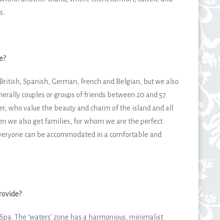
s.
e?
 British, Spanish, German, French and Belgian, but we also
erally couples or groups of friends between 20 and 57
er, who value the beauty and charm of the island and all
hen we also get families, for whom we are the perfect
e everyone can be accommodated in a comfortable and
rovide?
 Spa. The ‘waters’ zone has a harmonious, minimalist