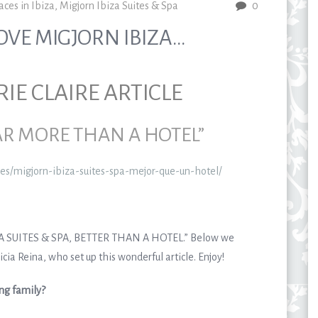
aces in Ibiza
,
Migjorn Ibiza Suites & Spa
0
OVE MIGJORN IBIZA…
E CLAIRE ARTICLE
FAR MORE THAN A HOTEL”
e.es/migjorn-ibiza-suites-spa-mejor-que-un-hotel/
IZA SUITES & SPA, BETTER THAN A HOTEL.” Below we
cia Reina, who set up this wonderful article. Enjoy!
ing family?