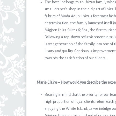
The hotel belongs to an Ibizan family whose
small draper’s shop in the old part of Ibiz
fabrics of Moda Adlib, Ibiza’s foremost fash
determination, the family launched itself i
Migjorn Ibiza Suites & Spa, the first tourist 
Following a top-down refurbishment in 2009 
latest generation of the family into one of 
luxury and quality. Continuous improvement
towards the satisfaction of our clients.
Marie Claire – How would you describe the exper
Bearing in mind that the priority for our te
high proportion of loyal clients return each 
enjoying the White Island, as we indulge our
Migjorn Ibiza is a small island of relaxatio