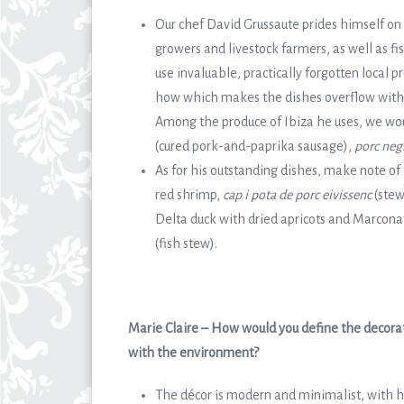
Our chef David Grussaute prides himself on 
growers and livestock farmers, as well as fi
use invaluable, practically forgotten local 
how which makes the dishes overflow with su
Among the produce of Ibiza he uses, we woul
(cured pork-and-paprika sausage),
porc neg
As for his outstanding dishes, make note of 
red shrimp,
cap i pota de porc eivissenc
(stew
Delta duck with dried apricots and Marcona
(fish stew).
Marie Claire – How would you define the decorati
with the environment?
The décor is modern and minimalist, with h