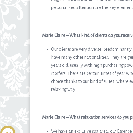
personalized attention are the key element
Marie Claire – What kind of clients do you receiv
Our clients are very diverse, predominantly
have many other nationalities. They are gen
years old, usually with high purchasing pow
it offers. There are certain times of year w
choice thanks to our kind of suites, wher
relaxing way.
Marie Claire – What relaxation services do you p
We have an exclusive spa area, our Essence