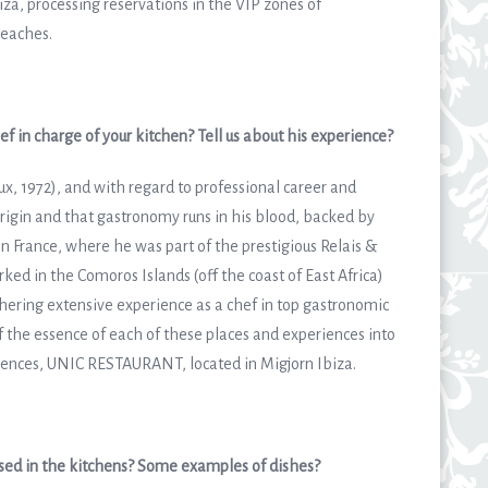
biza, processing reservations in the VIP zones of
beaches.
f in charge of your kitchen? Tell us about his experience?
ux, 1972), and with regard to professional career and
origin and that gastronomy runs in his blood, backed by
 in France, where he was part of the prestigious Relais &
ked in the Comoros Islands (off the coast of East Africa)
hering extensive experience as a chef in top gastronomic
the essence of each of these places and experiences into
riences, UNIC RESTAURANT, located in Migjorn Ibiza.
used in the kitchens? Some examples of dishes?