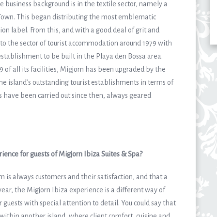
 business background is in the textile sector, namely a
a Town. This began distributing the most emblematic
ion label. From this, and with a good deal of grit and
nto the sector of tourist accommodation around 1979 with
establishment to be built in the ​​Playa den Bossa area.
of all its facilities, Migjorn has been upgraded by the
the island’s outstanding tourist establishments in terms of
s have been carried out since then, always geared
ience for guests of Migjorn Ibiza Suites & Spa?
am is always customers and their satisfaction, and that a
year, the Migjorn Ibiza experience is a different way of
 guests with special attention to detail. You could say that
n within another island, where client comfort, cuisine and