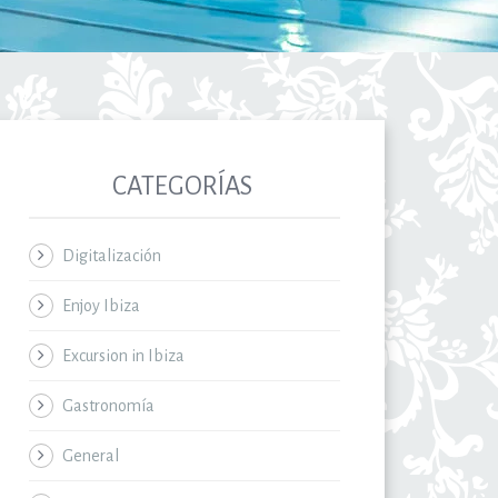
CATEGORÍAS
Digitalización
Enjoy Ibiza
Excursion in Ibiza
Gastronomía
General