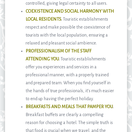
controlled, giving legal certainty to all users.
COEXISTENCE AND SOCIAL HARMONY WITH
LOCAL RESIDENTS
.
Touristic establishments
respect and make possible the coexistence of
tourists with the local population, ensuring a
relaxed and pleasant social ambience.
PROFESSIONALISM OF THE STAFF
ATTENDING YOU
.
Touristic establishments
offer you experiences and services in a
professional manner, with a properly trained
and prepared team. When you find yourself in
the hands of true professionals, it’s much easier
to end up having the perfect holiday.
BREAKFASTS AND MEALS THAT PAMPER YOU
.
Breakfast buffets are clearly a compelling
reason for choosing a hotel. The simple truth is
that food is crucial when we travel, and the