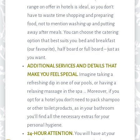
range on offer in hotels is ideal, as you don’t
have to waste time shopping and preparing
food, not to mention washing up and putting
away after meals. You can choose the catering
option that best suits you: bed and breakfast
(our favourite), half board or full board – just as
you want.
ADDITIONAL SERVICES AND DETAILS THAT
MAKE YOU FEEL SPECIAL
.
Imagine taking a
refreshing dip in one of our pools, or having a
relaxing massage in the spa … Moreover, if you
opt for a hotel you don’t need to pack shampoo
or other toilet products, as in your bathroom
you’ll find all the necessary extras for your
personal hygiene.
24-HOUR ATTENTION
.
You will have at your