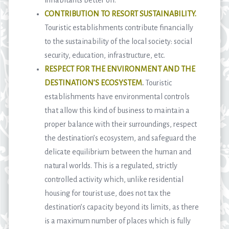
CONTRIBUTION TO RESORT SUSTAINABILITY.
Touristic establishments contribute financially
to the sustainability of the local society: social
security, education, infrastructure, etc.
RESPECT FOR THE ENVIRONMENT AND THE
DESTINATION’S ECOSYSTEM
.
Touristic
establishments have environmental controls
that allow this kind of business to maintain a
proper balance with their surroundings, respect
the destination’s ecosystem, and safeguard the
delicate equilibrium between the human and
natural worlds. This is a regulated, strictly
controlled activity which, unlike residential
housing for tourist use, does not tax the
destination’s capacity beyond its limits, as there
is a maximum number of places which is fully