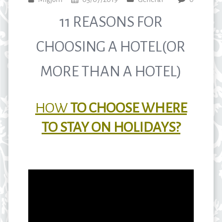
11 REASONS FOR
CHOOSING A HOTEL(OR
MORE THAN A HOTEL)
HOW
TO CHOOSE WHERE
TO STAY ON HOLIDAYS?