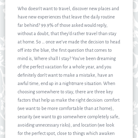
Who doesn’t want to travel, discover new places and
have new experiences that leave the daily routine
far behind? 99.9% of those asked would reply,
without a doubt, that they’d rather travel than stay
at home. So … once we’ve made the decision to head
off into the blue, the first question that comes to
mind is, Where shall I stay? You’ve been dreaming
of the perfect vacation for a whole year, and you
definitely don’t want to make a mistake, have an
awful time, end up in a nightmare situation. When
choosing somewhere to stay, there are three key
factors that help us make the right decision: comfort
(we want to be more comfortable than at home),
security (we want to go somewhere completely safe,
avoiding unnecessary risks), and location (we look
for the perfect spot, close to things which awaken