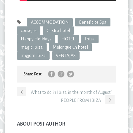
ACCOMMODATION
Beneficios Spa
consejos
Gastro hotel
Happy Holidays
HOTEL
Ibiza
magic ibiza
Mejor que un hotel
migjorn ibiza
VENTAJAS
Share Post:
What to do in Ibiza in the month of August?
PEOPLE FROM IBIZA
ABOUT POST AUTHOR