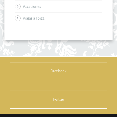
Vacaciones
Viajar a Ibiza
Facebook
Twitter