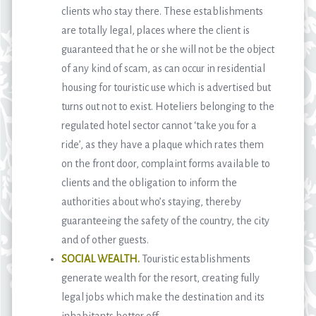
clients who stay there. These establishments
are totally legal, places where the client is
guaranteed that he or she will not be the object
of any kind of scam, as can occur in residential
housing for touristic use which is advertised but
turns out not to exist. Hoteliers belonging to the
regulated hotel sector cannot ‘take you for a
ride’, as they have a plaque which rates them
on the front door, complaint forms available to
clients and the obligation to inform the
authorities about who’s staying, thereby
guaranteeing the safety of the country, the city
and of other guests.
SOCIAL WEALTH.
Touristic establishments
generate wealth for the resort, creating fully
legal jobs which make the destination and its
inhabitants better off.