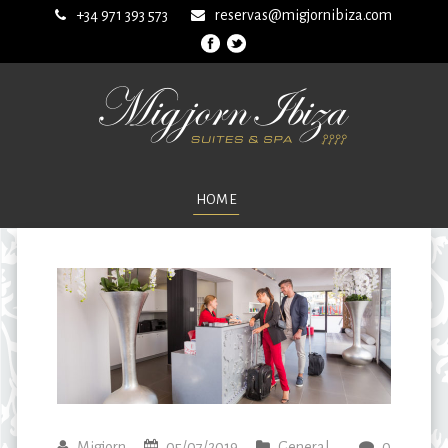
+34 971 393 573
reservas@migjornibiza.com
HOME
Migjorn
05/07/2019
General
0