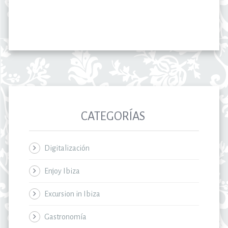
CATEGORÍAS
Digitalización
Enjoy Ibiza
Excursion in Ibiza
Gastronomía