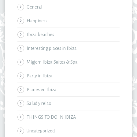
General
Happiness
Ibiza beaches
Interesting places in Ibiza
Migjorn Ibiza Suites & Spa
Party in Ibiza
Planes en Ibiza
Salud y relax
THINGS TO DO IN IBIZA
Uncategorized