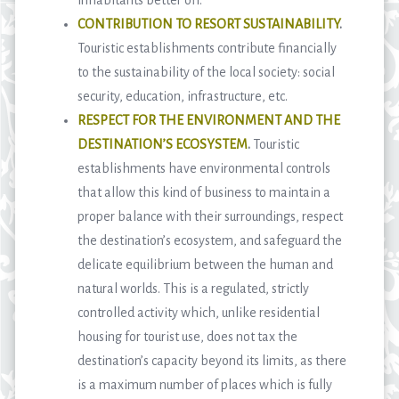
CONTRIBUTION TO RESORT SUSTAINABILITY
.
Touristic establishments contribute financially
to the sustainability of the local society: social
security, education, infrastructure, etc.
RESPECT FOR THE ENVIRONMENT AND THE
DESTINATION’S ECOSYSTEM
.
Touristic
establishments have environmental controls
that allow this kind of business to maintain a
proper balance with their surroundings, respect
the destination’s ecosystem, and safeguard the
delicate equilibrium between the human and
natural worlds. This is a regulated, strictly
controlled activity which, unlike residential
housing for tourist use, does not tax the
destination’s capacity beyond its limits, as there
is a maximum number of places which is fully