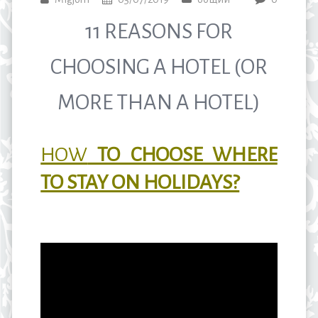
11 REASONS FOR
CHOOSING A HOTEL (OR
MORE THAN A HOTEL)
HOW
TO CHOOSE WHERE
TO STAY ON HOLIDAYS?