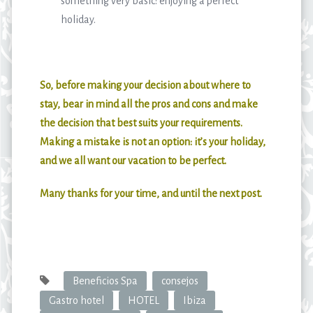
something very basic: enjoying a perfect
holiday.
So, before making your decision about where to
stay, bear in mind all the pros and cons and make
the decision that best suits your requirements.
Making a mistake is not an option: it’s your holiday,
and we all want our vacation to be perfect.
Many thanks for your time, and until the next post.
Beneficios Spa
consejos
Gastro hotel
HOTEL
Ibiza