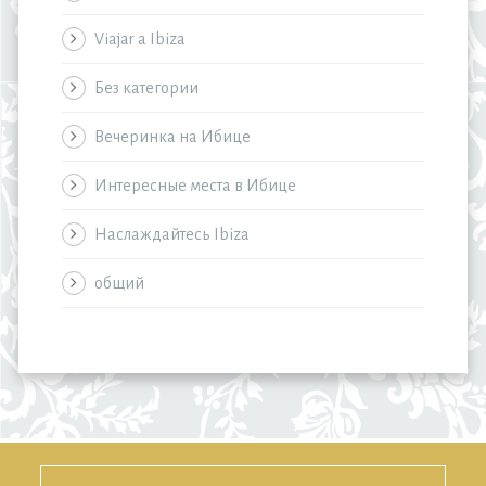
Viajar a Ibiza
Без категории
Вечеринка на Ибице
Интересные места в Ибице
Наслаждайтесь Ibiza
общий