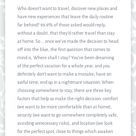
Who doesn’t want to travel, discover new places and
have new experiences that leave the daily routine
far behind? 99.9% of those asked would reply,
without a doubt, that they’d rather travel than stay
at home. So … once we’ve made the decision to head
off into the blue, the first question that comes to
mind is, Where shall I stay? You’ve been dreaming
of the perfect vacation for a whole year, and you
definitely don’t want to make a mistake, have an
awful time, end up in a nightmare situation. When
choosing somewhere to stay, there are three key
factors that help us make the right decision: comfort
(we want to be more comfortable than at home),
security (we want to go somewhere completely safe,
avoiding unnecessary risks), and location (we look
for the perfect spot, close to things which awaken