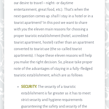
our desire to travel – night- or daytime
entertainment, great food, etc.). That’s when the
next question comes up: shall I stay in a hotel or in a
tourist apartment? In this post we want to share
with you the eleven main reasons for choosing a
proper touristic establishment (hotel, accredited
tourist apartment, hostel) rather than an apartment
converted to tourist use (the so-called tourist
apartments). I hope these eleven reasons will help
you make the right decision. So, please take proper
note of the advantages of staying in a fully-fledged
touristic establishment, which are as follows:
SECURITY
.
The security of a touristic
establishment is far greater as it has to meet
strict security and hygiene requirements
guaranteeing the safety and security of the