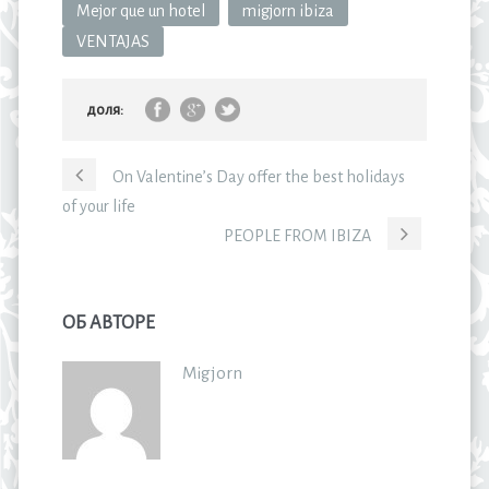
Mejor que un hotel
migjorn ibiza
VENTAJAS
доля:
On Valentine’s Day offer the best holidays
of your life
PEOPLE FROM IBIZA
ОБ АВТОРЕ
Migjorn