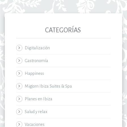
CATEGORÍAS
Digitalización
Gastronomía
Happiness
Migjorn Ibiza Suites & Spa
Planes en Ibiza
Salud y relax
Vacaciones