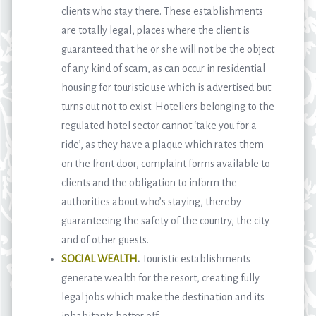
clients who stay there. These establishments
are totally legal, places where the client is
guaranteed that he or she will not be the object
of any kind of scam, as can occur in residential
housing for touristic use which is advertised but
turns out not to exist. Hoteliers belonging to the
regulated hotel sector cannot ‘take you for a
ride’, as they have a plaque which rates them
on the front door, complaint forms available to
clients and the obligation to inform the
authorities about who’s staying, thereby
guaranteeing the safety of the country, the city
and of other guests.
SOCIAL WEALTH
.
Touristic establishments
generate wealth for the resort, creating fully
legal jobs which make the destination and its
inhabitants better off.