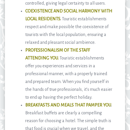
controlled, giving legal certainty to all users.
COEXISTENCE AND SOCIAL HARMONY WITH
LOCAL RESIDENTS
.
Touristic establishments
respect and make possible the coexistence of
tourists with the local population, ensuring a
relaxed and pleasant social ambience.
PROFESSIONALISM OF THE STAFF
ATTENDING YOU.
Touristic establishments
offer you experiences and services in a
professional manner, with a properly trained
and prepared team. When you find yourself in
the hands of true professionals, it’s much easier
to end up having the perfect holiday.
BREAKFASTS AND MEALS THAT PAMPER YOU
.
Breakfast buffets are clearly a compelling
reason for choosing a hotel. The simple truth is
that food is crucial when we travel, and the