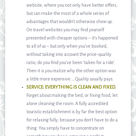
website, where you not only have better offers,
but can make the most of a whole series of
advantages that wouldn’t otherwise show up.
On travel websites you may find yourself
presented with cheaper options – it’s happened
to all of us – but only when you’ve booked,
without taking into account the price-quality
ratio, do you find you’ve been ‘taken for a ride’.
Then it is you realize why the other option was
a little more expensive … Quality usually pays.
SERVICE: EVERYTHING IS CLEAN AND FIXED
.
Forget about making the bed, or fixing food, let
alone cleaning the room. A fully accredited
touristic establishment is by far the best option
for relaxing fully, because you don’t have to do a
thing. You simply have to concentrate on