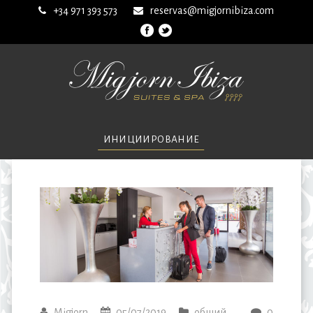
+34 971 393 573
reservas@migjornibiza.com
ИНИЦИИРОВАНИЕ
Migjorn
05/07/2019
общий
0