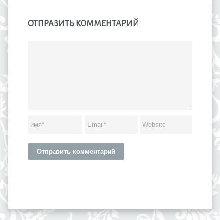
ОТПРАВИТЬ КОММЕНТАРИЙ