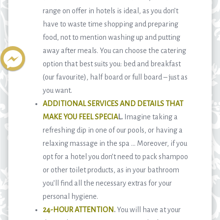
range on offer in hotels is ideal, as you don’t
have to waste time shopping and preparing
food, not to mention washing up and putting
away after meals. You can choose the catering
option that best suits you: bed and breakfast
(our favourite), half board or full board – just as
you want.
ADDITIONAL SERVICES AND DETAILS THAT
MAKE YOU FEEL SPECIA
L.
Imagine taking a
refreshing dip in one of our pools, or having a
relaxing massage in the spa … Moreover, if you
opt for a hotel you don’t need to pack shampoo
or other toilet products, as in your bathroom
you’ll find all the necessary extras for your
personal hygiene.
24-HOUR ATTENTION
.
You will have at your