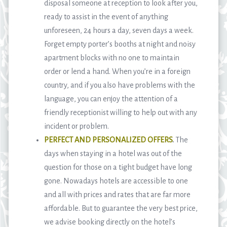
disposal someone at reception to look after you,
ready to assist in the event of anything
unforeseen, 24 hours a day, seven days a week.
Forget empty porter’s booths at night and noisy
apartment blocks with no one to maintain
order or lend a hand. When you’re in a foreign
country, and if you also have problems with the
language, you can enjoy the attention of a
friendly receptionist willing to help out with any
incident or problem.
PERFECT AND PERSONALIZED OFFERS
.
The
days when staying in a hotel was out of the
question for those on a tight budget have long
gone. Nowadays hotels are accessible to one
and all with prices and rates that are far more
affordable. But to guarantee the very best price,
we advise booking directly on the hotel’s