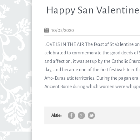
Happy San Valentine
10/02/2020
LOVE IS IN THE AIR The feast of St Valentine on F
celebrated to commemorate the good deeds of St 
and affection, it was set up by the Catholic Chur
day, and became one of the first festivals to refl
Afro-Eurasiatic territories. During the pagan era a
Ancient Rome during which women were whipped 
Aktie: