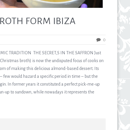
ROTH FORM IBIZA
0
IC TRADITION THE SECRET,S IN THE SAFFRON Just
 Christmas broth) is now the undisputed focus of cooks on
om of making this delicious almond-based dessert. Its
 few would hazard a specific period in time – but the
igin. In former years it constituted a perfect pick-me-up
sun-up to sundown, while nowadays it represents the