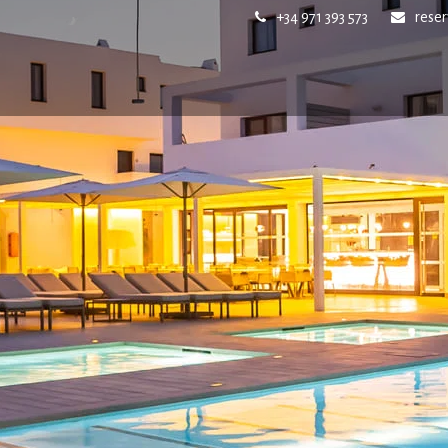
+34 971 393 573
rese