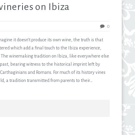
ineries on Ibiza
0
gine it doesn’t produce its own wine, the truth is that
ered which add a final touch to the Ibiza experience,
ons. The winemaking tradition on Ibiza, like everywhere else
ast, bearing witness to the historical imprint left by
, Carthaginians and Romans. For much of its history vines
 a tradition transmitted from parents to their...