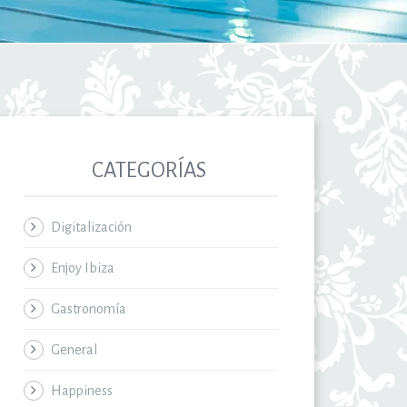
CATEGORÍAS
Digitalización
Enjoy Ibiza
Gastronomía
General
Happiness