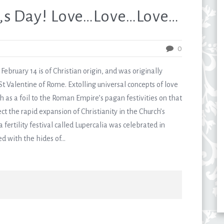
,s Day! Love…Love…Love…
0
ebruary 14 is of Christian origin, and was originally
Valentine of Rome. Extolling universal concepts of love
ch as a foil to the Roman Empire’s pagan festivities on that
ect the rapid expansion of Christianity in the Church’s
 fertility festival called Lupercalia was celebrated in
with the hides of...