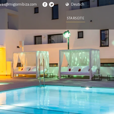
rvas@migjornibiza.com
Deutsch
STARSEITE