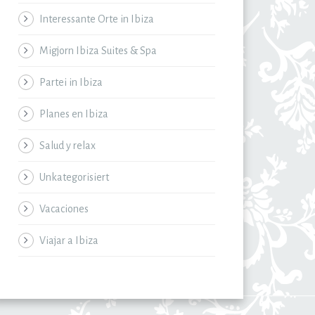
Interessante Orte in Ibiza
Migjorn Ibiza Suites & Spa
Partei in Ibiza
Planes en Ibiza
Salud y relax
Unkategorisiert
Vacaciones
Viajar a Ibiza