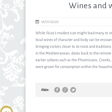
Wines and w
16/01/2020
While Ibiza’s modest size might lead many to ima
local wines of character and body can be encount
bringing visitors closer to its roots and traditi
in the Mediterranean, dates back to the remote p
earlier cultures such as the Phoenicians, Greeks
were grown for consumption within the household,
Aktie: