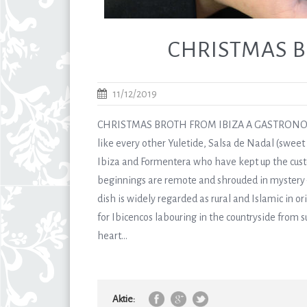
CHRISTMAS B
11/12/2019
CHRISTMAS BROTH FROM IBIZA A GASTRONOM
like every other Yuletide, Salsa de Nadal (sweet
Ibiza and Formentera who have kept up the cust
beginnings are remote and shrouded in mystery –
dish is widely regarded as rural and Islamic in or
for Ibicencos labouring in the countryside from 
heart...
Aktie: