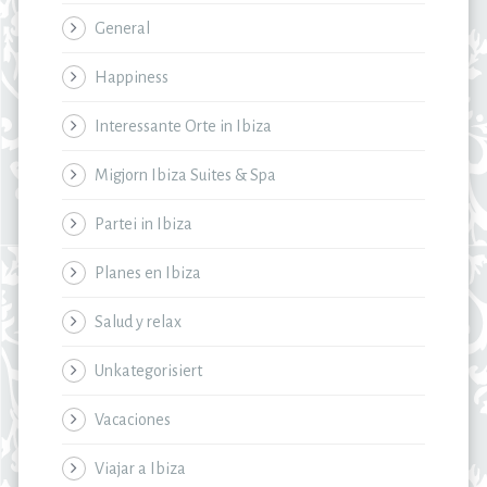
General
Happiness
Interessante Orte in Ibiza
Migjorn Ibiza Suites & Spa
Partei in Ibiza
Planes en Ibiza
Salud y relax
Unkategorisiert
Vacaciones
Viajar a Ibiza