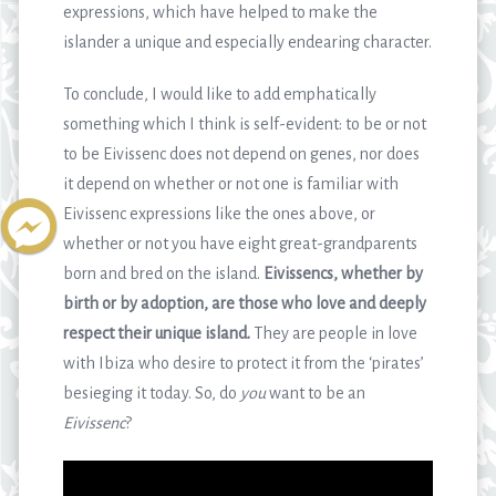
expressions, which have helped to make the
islander a unique and especially endearing character.
To conclude, I would like to add emphatically
something which I think is self-evident: to be or not
to be Eivissenc does not depend on genes, nor does
it depend on whether or not one is familiar with
Eivissenc expressions like the ones above, or
whether or not you have eight great-grandparents
born and bred on the island.
Eivissencs, whether by
birth or by adoption, are those who love and deeply
respect their unique island.
They are people in love
with Ibiza who desire to protect it from the ‘pirates’
besieging it today. So, do
you
want to be an
Eivissenc
?