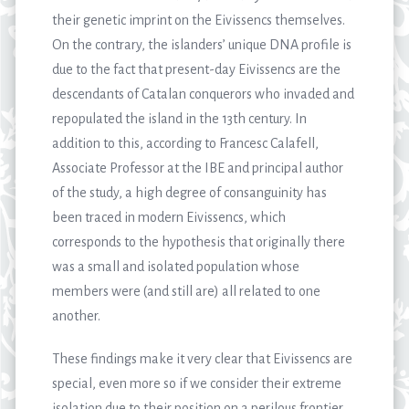
their genetic imprint on the Eivissencs themselves.
On the contrary, the islanders’ unique DNA profile is
due to the fact that present-day Eivissencs are the
descendants of Catalan conquerors who invaded and
repopulated the island in the 13th century. In
addition to this, according to Francesc Calafell,
Associate Professor at the IBE and principal author
of the study, a high degree of consanguinity has
been traced in modern Eivissencs, which
corresponds to the hypothesis that originally there
was a small and isolated population whose
members were (and still are) all related to one
another.
These findings make it very clear that Eivissencs are
special, even more so if we consider their extreme
isolation due to their position on a perilous frontier,