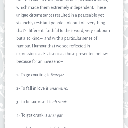
which made them extremely independent. These
unique circumstances resulted in a peaceable yet
staunchly resistant people, tolerant of everything
that’s different, faithful to their word, very stubborn
but also kind – and with a particular sense of
humour. Humour that we see reflected in
expressions as Eivissenc as those presented below:
because for an Eivissenc –
1- To go courting is
festejar
.
2- To fall in love is
anar verro
.
3- To be surprised is
ah carai!
4- To get drunk is
anar gat