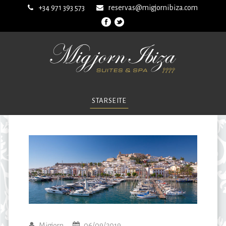
+34 971 393 573
reservas@migjornibiza.com
STARSEITE
Migjorn
06/09/2019