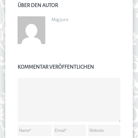
ÜBER DEN AUTOR
Migjorn
KOMMENTAR VERÖFFENTLICHEN