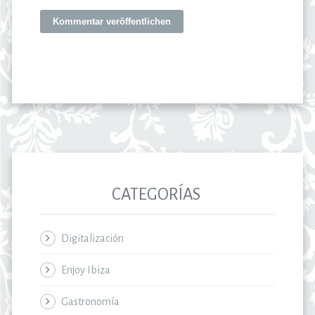
CATEGORÍAS
Digitalización
Enjoy Ibiza
Gastronomía