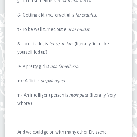
5- To hit someone is
fotar-li una xereca
.
6- Getting old and forgetful is
fer cadufus
.
7- To be well turned out is
anar mudat
.
8- To eat a lot is
fer-se un fart
. (literally ‘to make
yourself fed up’)
9- A pretty girl is
una famellassa
.
10- A flirt is
un palanquer
.
11- An intelligent person is
molt puta
. (literally ‘very
whore’)
And we could go on with many other Eivissenc