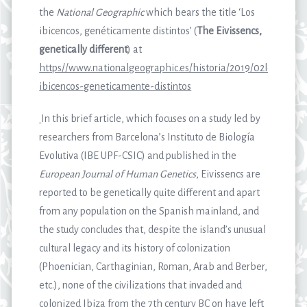
the
National Geographic
which bears the title ‘Los
ibicencos, genéticamente distintos’ (
The Eivissencs,
genetically different
) at
https//www.nationalgeographic.es/historia/2019/02los-
ibicencos-geneticamente-distintos
In this brief article, which focuses on a study led by
researchers from Barcelona’s Instituto de Biología
Evolutiva (IBE UPF-CSIC) and published in the
European Journal of Human Genetics
, Eivissencs are
reported to be genetically quite different and apart
from any population on the Spanish mainland, and
the study concludes that, despite the island’s unusual
cultural legacy and its history of colonization
(Phoenician, Carthaginian, Roman, Arab and Berber,
etc.), none of the civilizations that invaded and
colonized Ibiza from the 7th century BC on have left