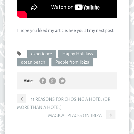
I hope you liked my article. See you at my next post.
experience
Happy Holidays
ocean beach
People from Ibiza
Aktie:
11 REASONS FOR CHOSING A HOTEL (OR
MORE THAN A HOTEL)
MAGICAL PLACES ON IBIZA