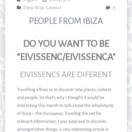
Enjoy Ibiza
,
General
0
PEOPLE FROM IBIZA
DO YOU WANT TO BE
“EIVISSENC/EIVISSENCA”?
EIVISSENCS ARE DIFERENT
Travelling allows us to discover new places, cultures
and people. So that’s why I thought it would be
interesting this month to talk about the inhabitants
of Ibiza – the
Eivisssencs
. Trawling the net for
relevant information, I was surprised to discover,
amongst other things, a very interesting article in