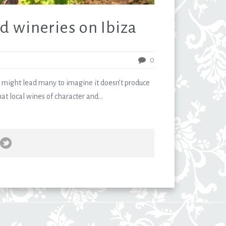
d wineries on Ibiza
0
 might lead many to imagine it doesn’t produce
hat local wines of character and...