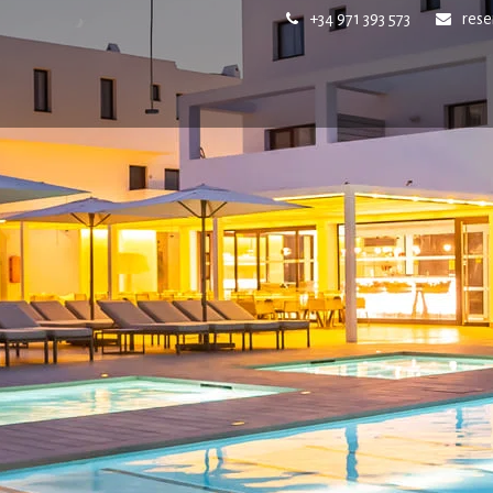
+34 971 393 573
res