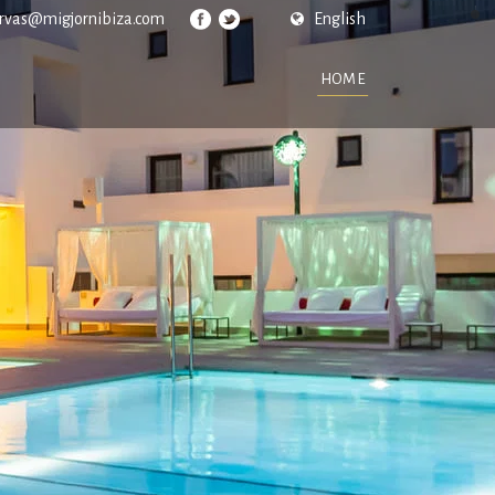
ervas@migjornibiza.com
English
HOME