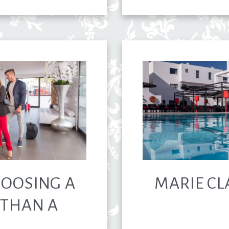
HOOSING A
MARIE CL
 THAN A