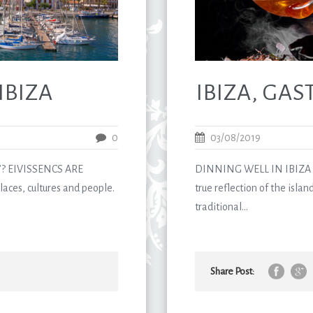
IBIZA
IBIZA, GA
0
03/08/2019
? EIVISSENCS ARE
DINNING WELL IN IBIZA G
aces, cultures and people.
true reflection of the island
traditional...
Share Post: