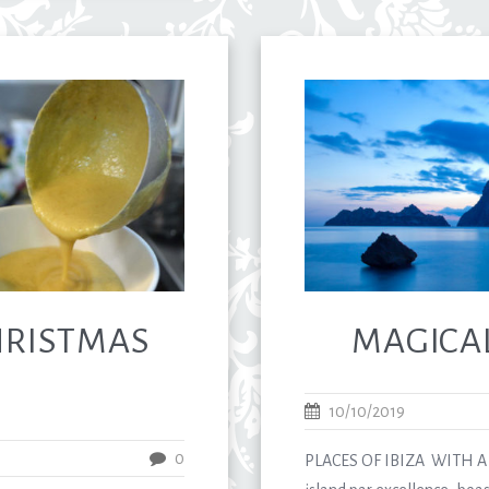
CHRISTMAS
MAGICAL
10/10/2019
0
PLACES OF IBIZA WITH A V