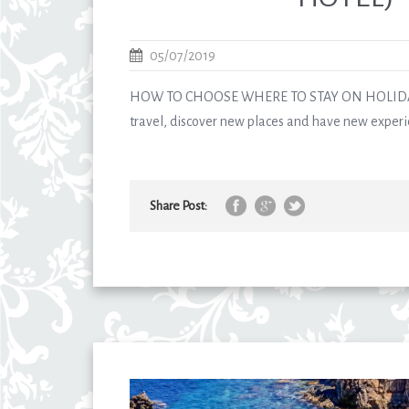
05/07/2019
HOW TO CHOOSE WHERE TO STAY ON HOLIDAY
travel, discover new places and have new experie
Share Post: