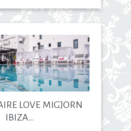
AIRE LOVE MIGJORN
IBIZA…