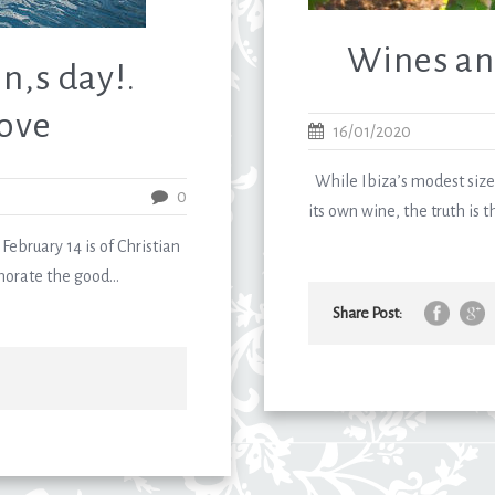
Wines an
n,s day!.
Love
16/01/2020
While Ibiza’s modest size
0
its own wine, the truth is t
February 14 is of Christian
orate the good...
Share Post: