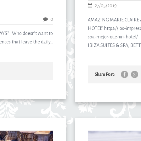
27/05/2019
0
AMAZING MARIE CLAIRE 
HOTEL” https://los-impresc
S? Who doesn’t want to
spa-mejor-que-un-hotel/ D
nces that leave the daily...
IBIZA SUITES & SPA, BETT
Share Post: