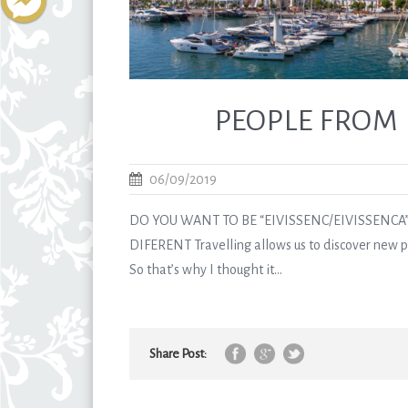
PEOPLE FROM 
06/09/2019
DO YOU WANT TO BE “EIVISSENC/EIVISSENCA”
DIFERENT Travelling allows us to discover new pl
So that’s why I thought it...
Share Post: