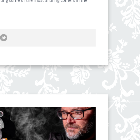
ting some of the most alluring corners in the