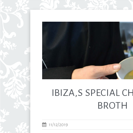
IBIZA,S SPECIAL 
BROTH
11/12/2019