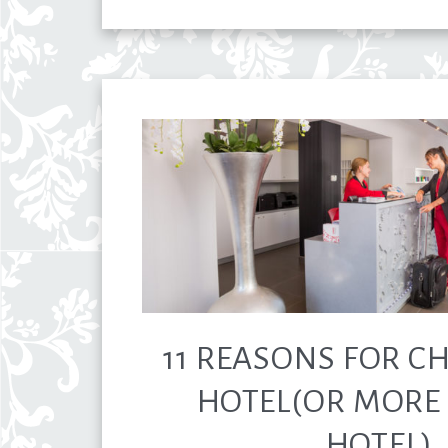
11 REASONS FOR C
HOTEL(OR MORE
HOTEL)