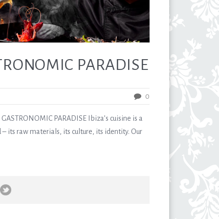
STRONOMIC PARADISE
0
ASTRONOMIC PARADISE Ibiza’s cuisine is a
 – its raw materials, its culture, its identity. Our