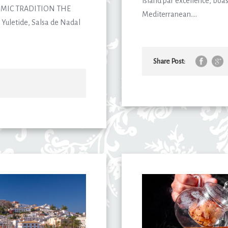
island par excellence, boas
MIC TRADITION THE
Mediterranean....
Yuletide, Salsa de Nadal
Share Post: