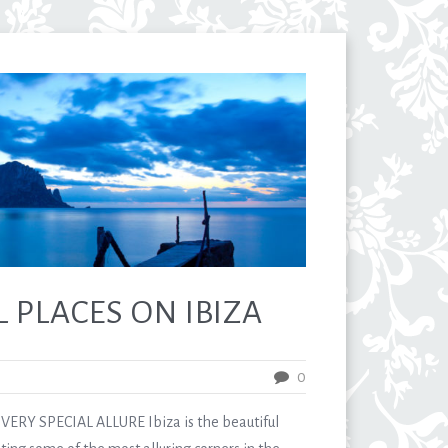
 PLACES ON IBIZA
0
ERY SPECIAL ALLURE Ibiza is the beautiful