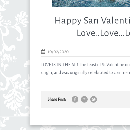
Happy San Valenti
Love..Love…
10/02/2020
LOVE IS IN THE AIR The feast of St Valentine on 
origin, and was originally celebrated to commem
Share Post: