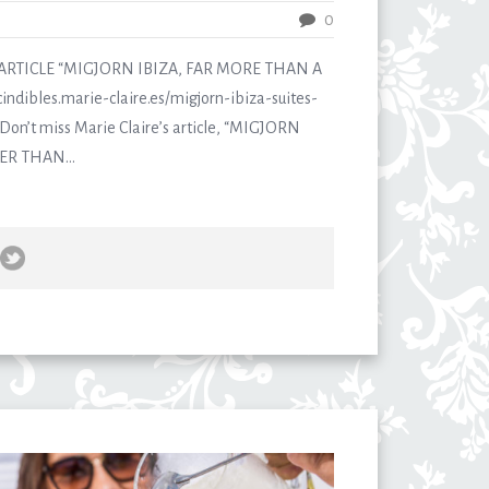
0
ARTICLE “MIGJORN IBIZA, FAR MORE THAN A
indibles.marie-claire.es/migjorn-ibiza-suites-
on’t miss Marie Claire’s article, “MIGJORN
ER THAN...