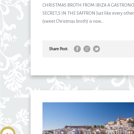
CHRISTMAS BROTH FROM IBIZA A GASTRONO
SECRET,S IN THE SAFFRON Just like every other 
(sweet Christmas broth) is now...
Share Post: