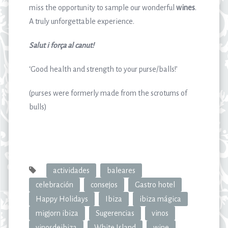
miss the opportunity to sample our wonderful
wines
.
A truly unforgettable experience.
Salut i força al canut!
‘Good health and strength to your purse/balls!’
(purses were formerly made from the scrotums of
bulls)
actividades
baleares
celebración
consejos
Gastro hotel
Happy Holidays
Ibiza
ibiza mágica
migjorn ibiza
Sugerencias
vinos
vinosdeibiza
White Island
wine