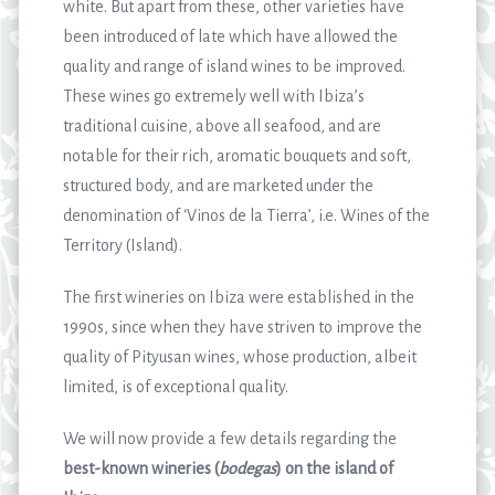
white. But apart from these, other varieties have
been introduced of late which have allowed the
quality and range of island wines to be improved.
These wines go extremely well with Ibiza’s
traditional cuisine, above all seafood, and are
notable for their rich, aromatic bouquets and soft,
structured body, and are marketed under the
denomination of ‘Vinos de la Tierra’, i.e. Wines of the
Territory (Island).
The first wineries on Ibiza were established in the
1990s, since when they have striven to improve the
quality of Pityusan wines, whose production, albeit
limited, is of exceptional quality.
We will now provide a few details regarding the
best-known wineries (
bodegas
) on the island of