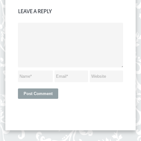
LEAVE A REPLY