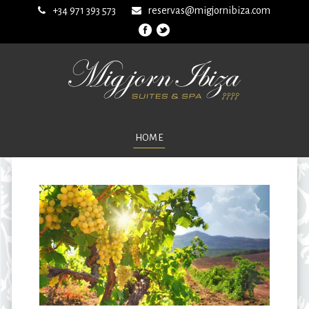
+34 971 393 573
reservas@migjornibiza.com
HOME