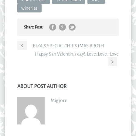
wineries
Share Post:
IBIZA,S SPECIAL CHRISTMAS BROTH
Happy San Valentin,s day!. Love..Love…Love
ABOUT POST AUTHOR
Migjorn