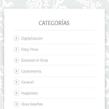
CATEGORÍAS
Digitalización
Enjoy Ibiza
Excursion in Ibiza
Gastronomía
General
Happiness
Ibiza beaches