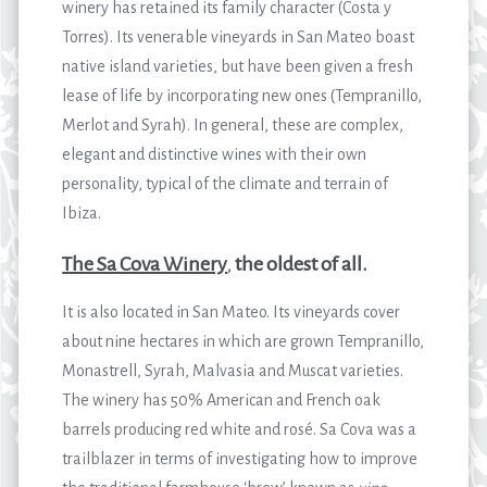
winery has retained its family character (Costa y
Torres). Its venerable vineyards in San Mateo boast
native island varieties, but have been given a fresh
lease of life by incorporating new ones (Tempranillo,
Merlot and Syrah). In general, these are complex,
elegant and distinctive wines with their own
personality, typical of the climate and terrain of
Ibiza.
The Sa Cova Winery
,
the oldest of all.
It is also located in San Mateo. Its vineyards cover ​​
about nine hectares in which are grown Tempranillo,
Monastrell, Syrah, Malvasia and Muscat varieties.
The winery has 50% American and French oak
barrels producing red white and rosé. Sa Cova was a
trailblazer in terms of investigating how to improve