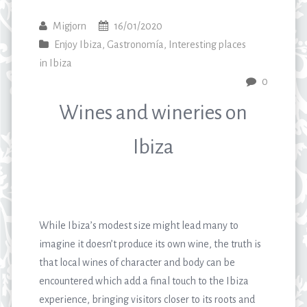
Migjorn
16/01/2020
Enjoy Ibiza
,
Gastronomía
,
Interesting places
in Ibiza
0
Wines and wineries on
Ibiza
While Ibiza’s modest size might lead many to
imagine it doesn’t produce its own wine, the truth is
that local wines of character and body can be
encountered which add a final touch to the Ibiza
experience, bringing visitors closer to its roots and