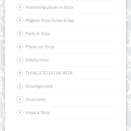
Interesting places in Ibiza
Migjorn Ibiza Suites & Spa
Party in Ibiza
Planes en Ibiza
Salud y relax
THINGS TO DO IN IBIZA
Uncategorized
Vacaciones
Viajar a Ibiza