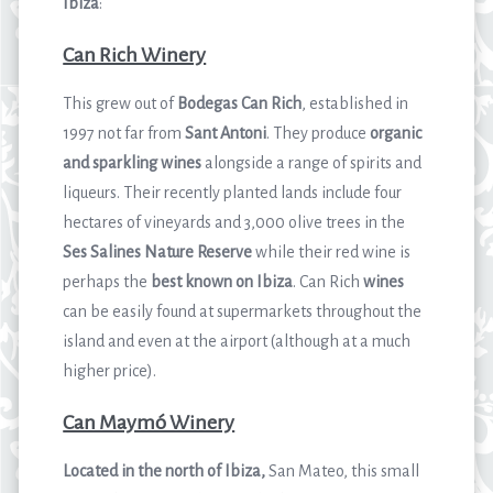
Ibiza
:
Can Rich Winery
This grew out of
Bodegas Can Rich
, established in
1997 not far from
Sant Antoni
. They produce
organic
and sparkling wines
alongside a range of spirits and
liqueurs. Their recently planted lands include four
hectares of vineyards and 3,000 olive trees in the
Ses Salines
Nature Reserve
while their red wine is
perhaps the
best known on Ibiza
. Can Rich
wines
can be easily found at supermarkets throughout the
island and even at the airport (although at a much
higher price).
Can Maymó Winery
Located in the north of Ibiza,
San Mateo, this small