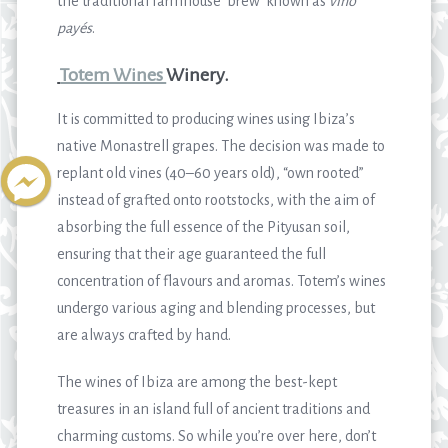
the traditional farmhouse ‘brew’ known as
vino
payés
.
Totem Wines
Winery.
It is committed to producing wines using Ibiza’s
native Monastrell grapes. The decision was made to
replant old vines (40–60 years old), “own rooted”
instead of grafted onto rootstocks, with the aim of
absorbing the full essence of the Pityusan soil,
ensuring that their age guaranteed the full
concentration of flavours and aromas. Totem’s wines
undergo various aging and blending processes, but
are always crafted by hand.
The wines of Ibiza are among the best-kept
treasures in an island full of ancient traditions and
charming customs. So while you’re over here, don’t