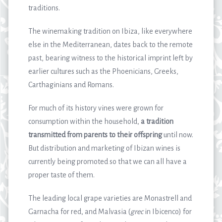
traditions.
The winemaking tradition on Ibiza, like everywhere
else in the Mediterranean, dates back to the remote
past, bearing witness to the historical imprint left by
earlier cultures such as the Phoenicians, Greeks,
Carthaginians and Romans.
For much of its history vines were grown for
consumption within the household,
a tradition
transmitted from parents to their offspring
until now.
But distribution and marketing of Ibizan wines is
currently being promoted so that we can all have a
proper taste of them.
The leading local grape varieties are Monastrell and
Garnacha for red, and Malvasia (
grec
in Ibicenco) for