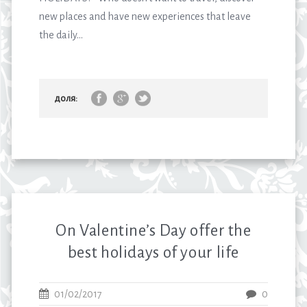
new places and have new experiences that leave
the daily...
доля:
On Valentine’s Day offer the
best holidays of your life
01/02/2017
0