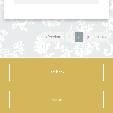
‹ Previous
1
2
3
Next ›
Facebook
Twitter