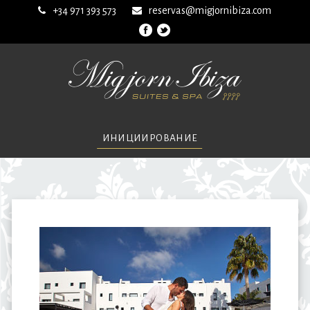
+34 971 393 573
reservas@migjornibiza.com
ИНИЦИИРОВАНИЕ