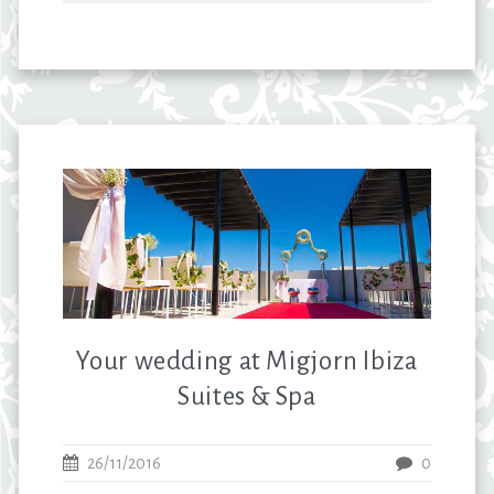
Your wedding at Migjorn Ibiza
Suites & Spa
26/11/2016
0