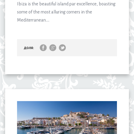
Ibiza is the beautiful island par excellence, boasting
some of the most alluring corners in the
Mediterranean....
доля: