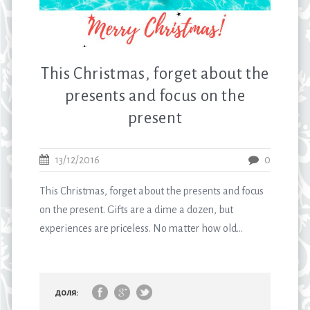
This Christmas, forget about the
presents and focus on the
present
13/12/2016
0
This Christmas, forget about the presents and focus
on the present. Gifts are a dime a dozen, but
experiences are priceless. No matter how old...
доля: