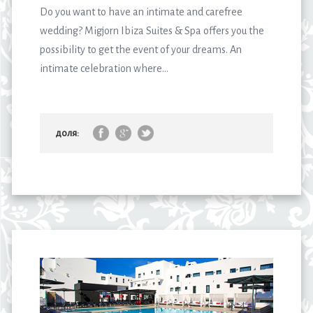
Do you want to have an intimate and carefree
wedding? Migjorn Ibiza Suites & Spa offers you the
possibility to get the event of your dreams. An
intimate celebration where...
доля: