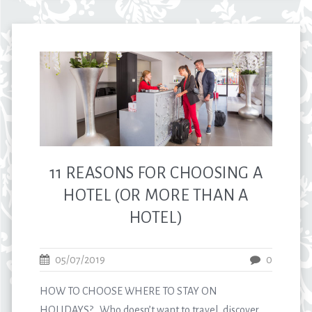
11 REASONS FOR CHOOSING A
HOTEL (OR MORE THAN A
HOTEL)
05/07/2019
0
HOW TO CHOOSE WHERE TO STAY ON
HOLIDAYS? Who doesn’t want to travel, discover