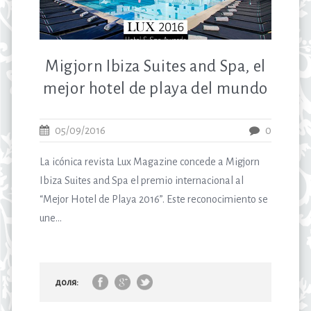
Migjorn Ibiza Suites and Spa, el
mejor hotel de playa del mundo
05/09/2016
0
La icónica revista Lux Magazine concede a Migjorn
Ibiza Suites and Spa el premio internacional al
“Mejor Hotel de Playa 2016”. Este reconocimiento se
une...
доля: