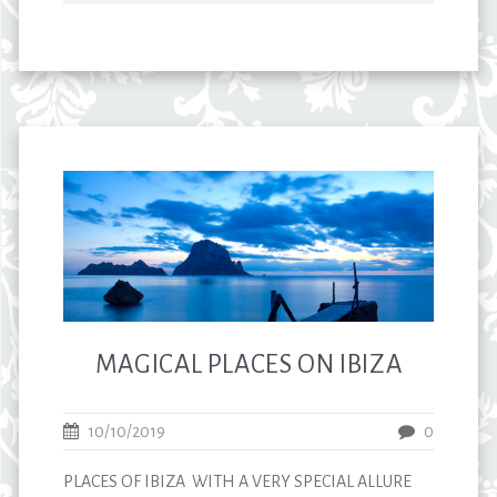
MAGICAL PLACES ON IBIZA
10/10/2019
0
PLACES OF IBIZA WITH A VERY SPECIAL ALLURE