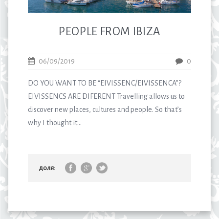
PEOPLE FROM IBIZA
06/09/2019
0
DO YOU WANT TO BE “EIVISSENC/EIVISSENCA”?
EIVISSENCS ARE DIFERENT Travelling allows us to
discover new places, cultures and people. So that’s
why I thought it...
доля: