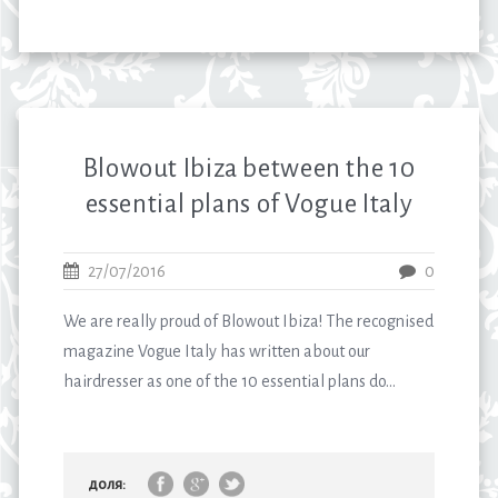
Blowout Ibiza between the 10
essential plans of Vogue Italy
27/07/2016
0
We are really proud of Blowout Ibiza! The recognised
magazine Vogue Italy has written about our
hairdresser as one of the 10 essential plans do...
доля: