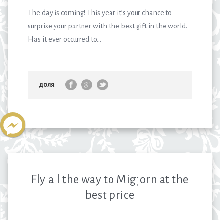
The day is coming! This year it’s your chance to
surprise your partner with the best gift in the world.
Has it ever occurred to...
доля:
Fly all the way to Migjorn at the
best price