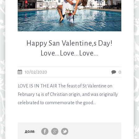
Happy San Valentine,s Day!
Love…Love…Love…
10/02/2020
0
LOVE IS IN THE AIR The feast of St Valentine on
February 14 is of Christian origin, and was originally
celebrated to commemorate the good...
доля: