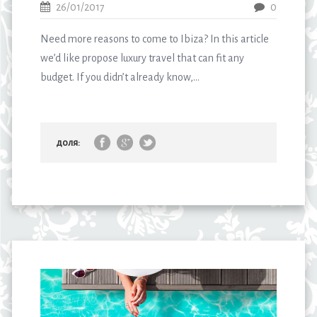
26/01/2017
0
Need more reasons to come to Ibiza? In this article
we’d like propose luxury travel that can fit any
budget. If you didn’t already know,...
доля: