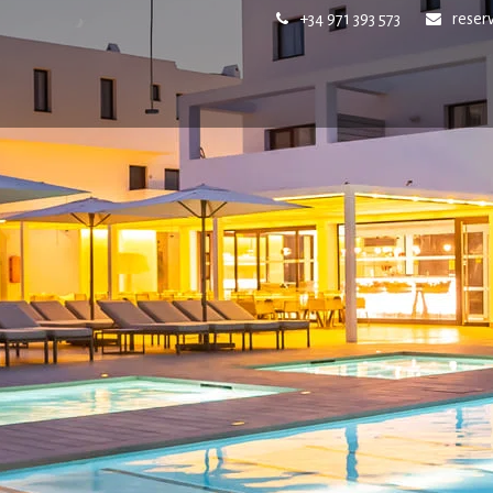
+34 971 393 573
reser