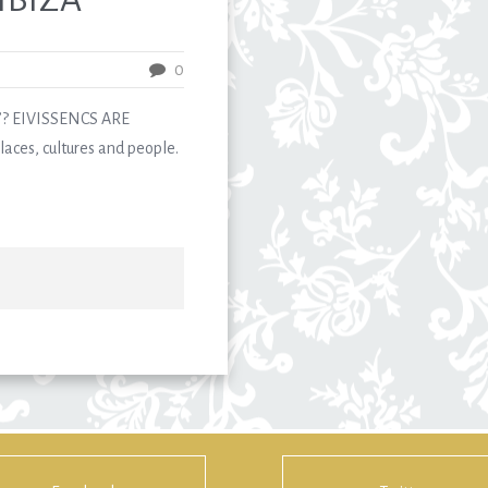
0
? EIVISSENCS ARE
aces, cultures and people.