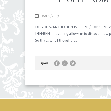
06/09/2019
DO YOU WANT TO BE “EIVISSENC/EIVISSENCA”
DIFERENT Travelling allows us to discover new pl
So that’s why I thought it...
доля: