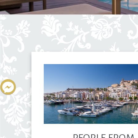
PEOPLE FROM 