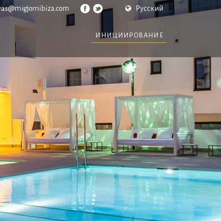
vas@migjornibiza.com
Русский
ИНИЦИИРОВАНИЕ