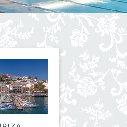
IBIZA