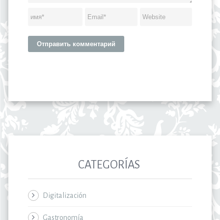
CATEGORÍAS
Digitalización
Gastronomía