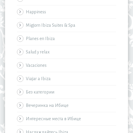
Happiness
Migjorn Ibiza Suites & Spa
Planes en Ibiza
Salud y relax
Vacaciones
Viajar a Ibiza
Без категории
Вечеринка на Ибице
Интересные места в Ибице
Наслаждайтесь Ibiza