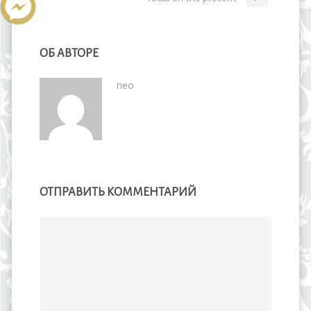
ОБ АВТОРЕ
neo
ОТПРАВИТЬ КОММЕНТАРИЙ