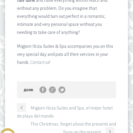
hair done
and have everything within reach and
without any problem. Do you imagine that
everything would turn out perfect in a romantic,
intimate and very personal space without you
needing to take care of anything?
Migjorn Ibiza Suites & Spa accompanies you on this
very special day and puts all their services in your
hands.
Contact us
!
доля:
Migjorn Ibiza Suites and Spa, el mejor hotel
de playa del mundo
This Christmas, forget about the presents and
focus on the present