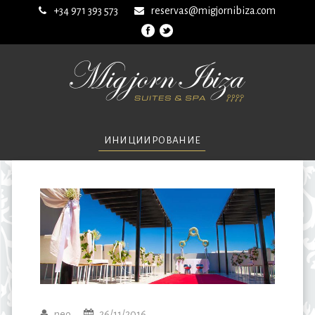
+34 971 393 573
reservas@migjornibiza.com
ИНИЦИИРОВАНИЕ
neo
26/11/2016