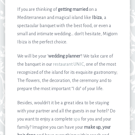
If you are thinking of
getting married
on a
Mediterranean and magical island like
Ibiza
, a
spectacular banquet with the best food, or even a
small and intimate wedding… don’t hesitate, Migjorn
Ibiza is the perfect choice.
We will be your ‘
wedding planner
‘! We take care of
the banquet in our
restaurant UNIC
, one of the most
recognized of the island for its exquisite gastronomy;
The flowers, the decoration, the ceremony and to
prepare the most important “I do” of your life.
Besides, wouldn’t it be a great idea to be staying
with your partner and all the guests in our hotel? Do
you want to enjoy a complete
spa
for you and your
family? Imagine you can have your
make up, your