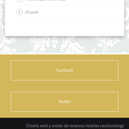
общий
Facebook
Twitter
Diseño web y motor de reservas hoteles neobookings