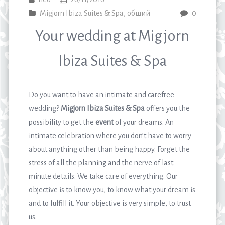
Migjorn Ibiza Suites & Spa
,
общий
0
Your wedding at Migjorn
Ibiza Suites & Spa
Do you want to have an intimate and carefree
wedding?
Migjorn Ibiza Suites & Spa
offers you the
possibility to get the
event
of your dreams. An
intimate celebration where you don’t have to worry
about anything other than being happy. Forget the
stress of all the planning and the nerve of last
minute details. We take care of everything. Our
objective is to know you, to know what your dream is
and to fulfill it. Your objective is very simple, to trust
us.