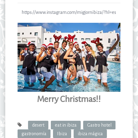
https://www.instagram.com/migjornibiza/?hl=es
Merry Christmas!!
desert
eat in ibiza
Gastro hotel
gastronomía
Ibiza
ibiza mágica