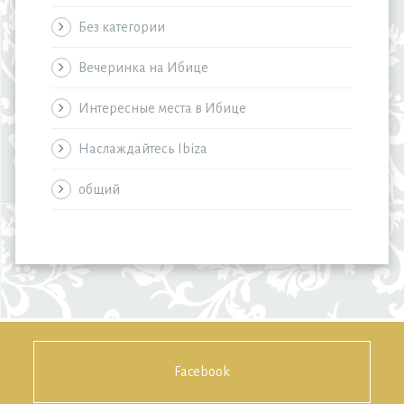
Без категории
Вечеринка на Ибице
Интересные места в Ибице
Наслаждайтесь Ibiza
общий
Facebook