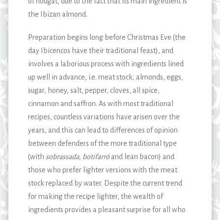
of nougat, due to the fact that its main ingredient is
the Ibizan almond.
Preparation begins long before Christmas Eve (the
day Ibicencos have their traditional feast), and
involves a laborious process with ingredients lined
up well in advance, i.e. meat stock, almonds, eggs,
sugar, honey, salt, pepper, cloves, all spice,
cinnamon and saffron. As with most traditional
recipes, countless variations have arisen over the
years, and this can lead to differences of opinion
between defenders of the more traditional type
(with
sobrassada, botifarró
and lean bacon) and
those who prefer lighter versions with the meat
stock replaced by water. Despite the current trend
for making the recipe lighter, the wealth of
ingredients provides a pleasant surprise for all who