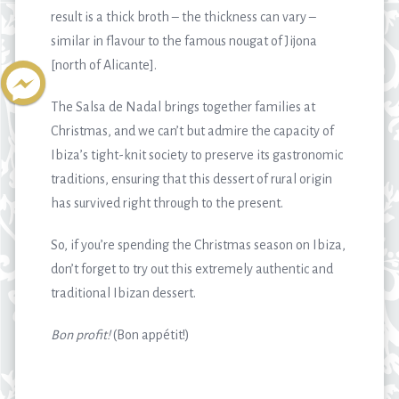
result is a thick broth – the thickness can vary –
similar in flavour to the famous nougat of Jijona
[north of Alicante].
The Salsa de Nadal brings together families at
Christmas, and we can’t but admire the capacity of
Ibiza’s tight-knit society to preserve its gastronomic
traditions, ensuring that this dessert of rural origin
has survived right through to the present.
So, if you’re spending the Christmas season on Ibiza,
don’t forget to try out this extremely authentic and
traditional Ibizan dessert.
Bon profit!
(Bon appétit!)