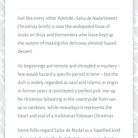
Just like every other Yuletide,
Salsa de Nadal
(sweet
Christmas broth) is now the undisputed focus of
cooks on Ibiza and Formentera who have kept up
the custom of making this delicious almond-based
dessert.
Its beginnings are remote and shrouded in mystery –
few would hazard a specific period in time – but the
dish is widely regarded as rural and Islamic in origin.
In former years it constituted a perfect pick-me-up
for Ibicencos labouring in the countryside from sun-
up to sundown, while nowadays it represents the
heart and soul of a traditional Pityusan Christmas.
Some folks regard Salsa de Nadal as a liquefied kind