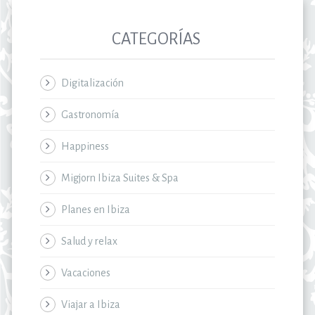
CATEGORÍAS
Digitalización
Gastronomía
Happiness
Migjorn Ibiza Suites & Spa
Planes en Ibiza
Salud y relax
Vacaciones
Viajar a Ibiza