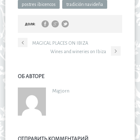
postres ibicencos
tradición navideña
доля:
MAGICAL PLACES ON IBIZA
Wines and wineries on Ibiza
ОБ АВТОРЕ
Migjorn
ОТПРАВИТЬ КОММЕНТАРИЙ