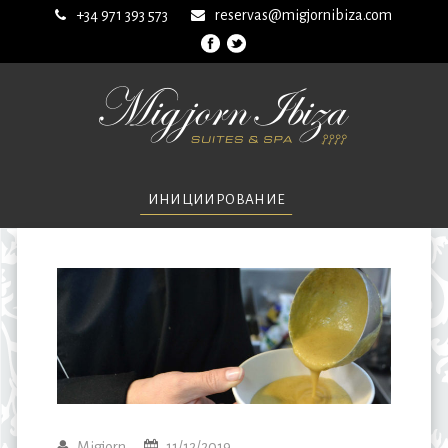
+34 971 393 573
reservas@migjornibiza.com
ИНИЦИИРОВАНИЕ
Migjorn
11/12/2019