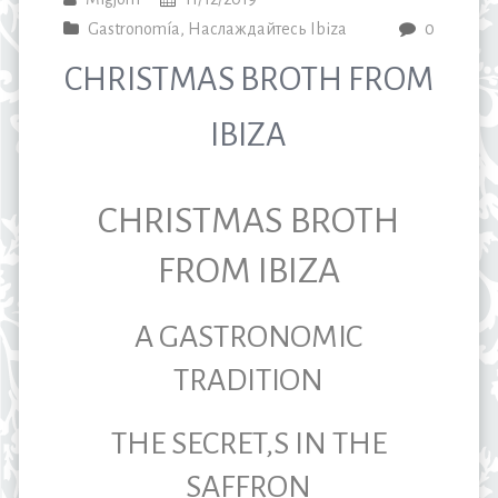
Gastronomía
,
Наслаждайтесь Ibiza
0
CHRISTMAS BROTH FROM
IBIZA
CHRISTMAS BROTH
FROM IBIZA
A GASTRONOMIC
TRADITION
THE SECRET,S IN THE
SAFFRON