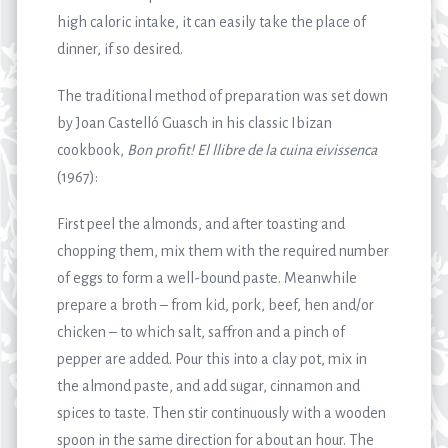
high caloric intake, it can easily take the place of
dinner, if so desired.
The traditional method of preparation was set down
by Joan Castelló Guasch in his classic Ibizan
cookbook,
Bon profit!
El llibre de la cuina eivissenca
(1967):
First peel the almonds, and after toasting and
chopping them, mix them with the required number
of eggs to form a well-bound paste. Meanwhile
prepare a broth – from kid, pork, beef, hen and/or
chicken – to which salt, saffron and a pinch of
pepper are added. Pour this into a clay pot, mix in
the almond paste, and add sugar, cinnamon and
spices to taste. Then stir continuously with a wooden
spoon in the same direction for about an hour. The