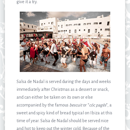
give it a try.
Salsa de Nadal is served during the days and weeks
immediately after Christmas as a dessert or snack,
and can either be taken on its own or else
accompanied by the famous
bescuit
or “
cóc pagès
”, a
sweet and spicy kind of bread typical on Ibiza at this
time of year. Salsa de Nadal should be served nice
and hot to keep out the winter cold. Because of the