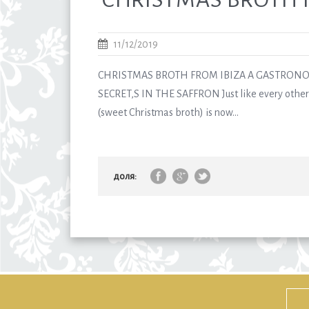
11/12/2019
CHRISTMAS BROTH FROM IBIZA A GASTRONO
SECRET,S IN THE SAFFRON Just like every other 
(sweet Christmas broth) is now...
доля: