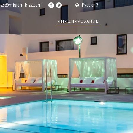
vas@migjornibiza.com
Русский
ИНИЦИИРОВАНИЕ