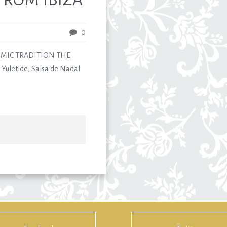
0
MIC TRADITION THE
Yuletide, Salsa de Nadal