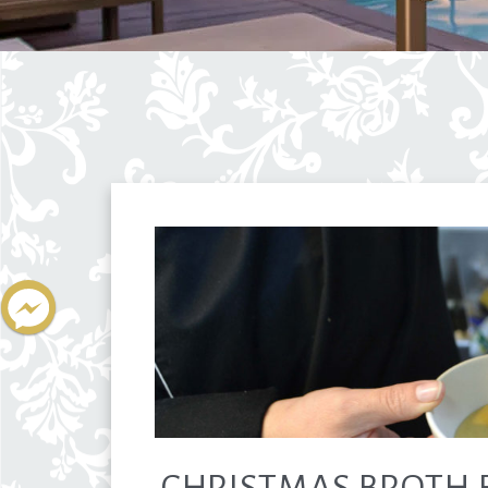
CHRISTMAS BROTH 