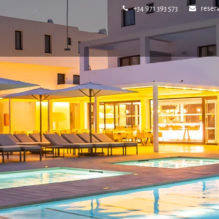
+34 971 393 573
reser