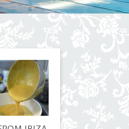
FROM IBIZA