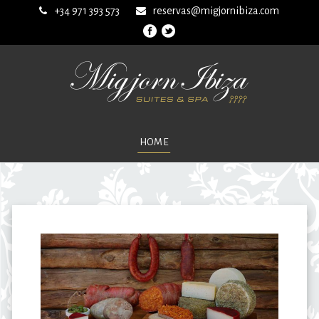
+34 971 393 573
reservas@migjornibiza.com
HOME