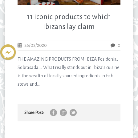
11 iconic products to which
Ibizans lay claim
26/02/2020
0
THE AMAZING PRODUCTS FROM IBIZA Posidonia,
Sobrasada…. What really stands out in Ibiza’s cuisine
is the wealth of locally sourced ingredients in fish
stews and...
Share Post: