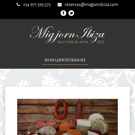
+34 971 393 573
reservas@migjornibiza.com
ИНИЦИИРОВАНИЕ