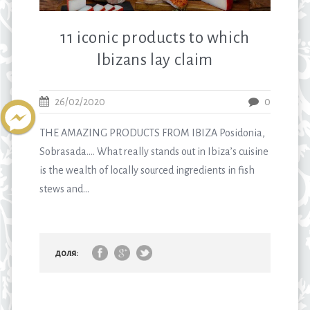
11 iconic products to which
Ibizans lay claim
26/02/2020
0
THE AMAZING PRODUCTS FROM IBIZA Posidonia,
Sobrasada…. What really stands out in Ibiza’s cuisine
is the wealth of locally sourced ingredients in fish
stews and...
доля: