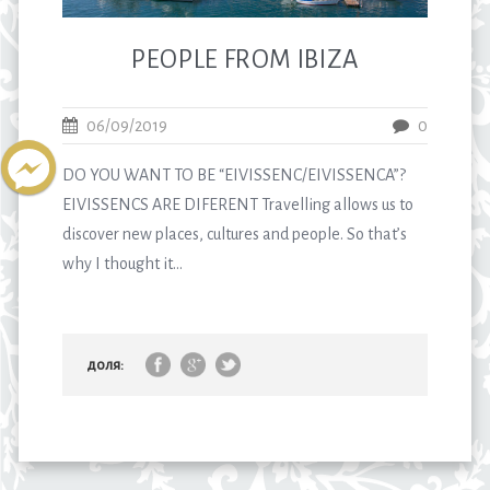
PEOPLE FROM IBIZA
06/09/2019
0
DO YOU WANT TO BE “EIVISSENC/EIVISSENCA”?
EIVISSENCS ARE DIFERENT Travelling allows us to
discover new places, cultures and people. So that’s
why I thought it...
доля: