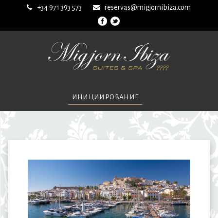
+34 971 393 573
reservas@migjornibiza.com
ИНИЦИИРОВАНИЕ