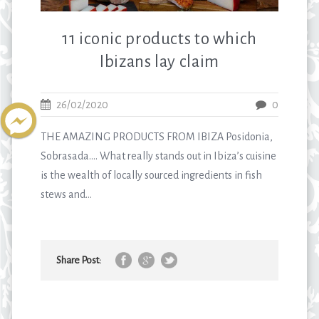
11 iconic products to which
Ibizans lay claim
26/02/2020
0
THE AMAZING PRODUCTS FROM IBIZA Posidonia,
Sobrasada…. What really stands out in Ibiza’s cuisine
is the wealth of locally sourced ingredients in fish
stews and...
Share Post: