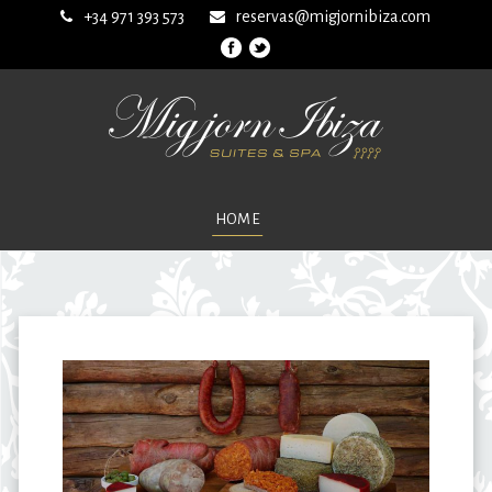
+34 971 393 573
reservas@migjornibiza.com
HOME