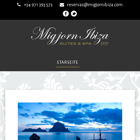
+34 971 393 573
reservas@migjornibiza.com
STARSEITE