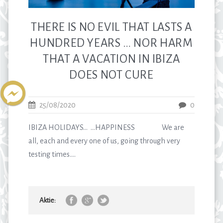
THERE IS NO EVIL THAT LASTS A
HUNDRED YEARS … NOR HARM
THAT A VACATION IN IBIZA
DOES NOT CURE
25/08/2020
0
IBIZA HOLIDAYS… …HAPPINESS We are
all, each and every one of us, going through very
testing times....
Aktie: