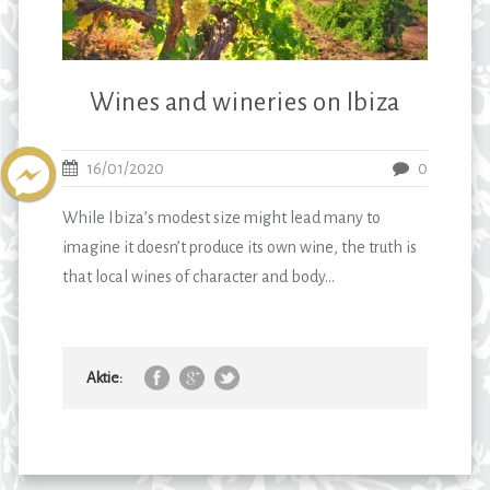
Wines and wineries on Ibiza
16/01/2020
0
While Ibiza’s modest size might lead many to
imagine it doesn’t produce its own wine, the truth is
that local wines of character and body...
Aktie: