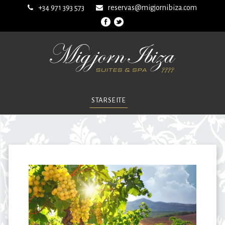
+34 971 393 573
reservas@migjornibiza.com
STARSEITE