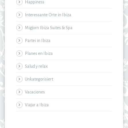
Happiness
Interessante Orte in Ibiza
Migjorn Ibiza Suites & Spa
Partei in Ibiza
Planes en Ibiza
Salud y relax
Unkategorisiert
Vacaciones
Viajar a Ibiza