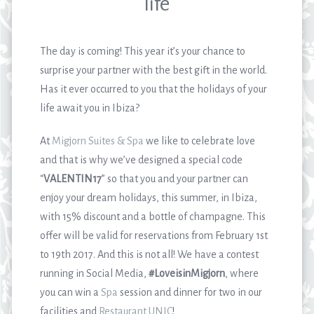
life
The day is coming! This year it’s your chance to
surprise your partner with the best gift in the world.
Has it ever occurred to you that the holidays of your
life await you in Ibiza?
At
Migjorn Suites & Spa
we like to celebrate love
and that is why we’ve designed a special code
“
VALENTIN17
” so that you and your partner can
enjoy your dream holidays, this summer, in Ibiza,
with 15% discount and a bottle of champagne. This
offer will be valid for reservations from February 1
st
to 19
th
2017. And this is not all! We have a contest
running in Social Media,
#LoveisinMigjorn
, where
you can win a
Spa
session and dinner for two in our
facilities and
Restaurant UNIC
!