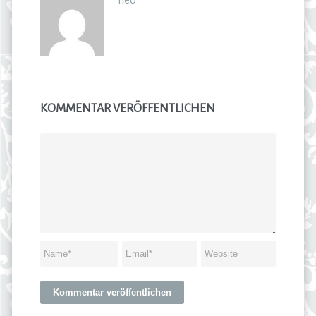
KOMMENTAR VERÖFFENTLICHEN