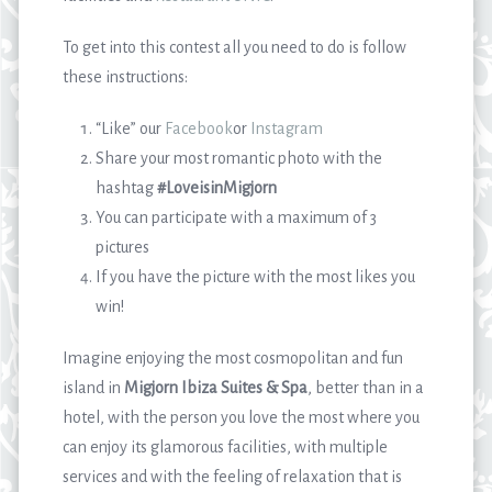
To get into this contest all you need to do is follow
these instructions:
“Like” our
Facebook
or
Instagram
Share your most romantic photo with the
hashtag
#LoveisinMigjorn
You can participate with a maximum of 3
pictures
If you have the picture with the most likes you
win!
Imagine enjoying the most cosmopolitan and fun
island in
Migjorn Ibiza Suites & Spa
, better than in a
hotel, with the person you love the most where you
can enjoy its glamorous facilities, with multiple
services and with the feeling of relaxation that is