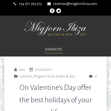
+34 971 393 573
reservas@migjornibiza.com
STARSEITE
neo
01/02/2017
General
,
Migjorn Ibiza Suites & Spa
0
On Valentine’s Day offer
the best holidays of your