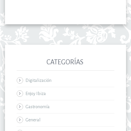
CATEGORÍAS
Digitalización
Enjoy Ibiza
Gastronomía
General