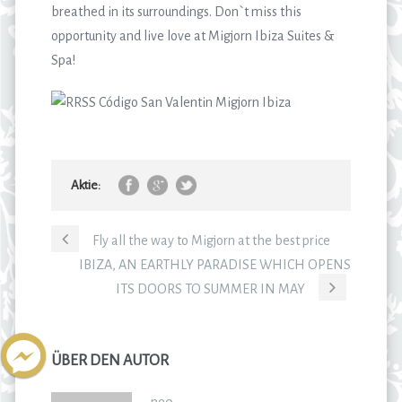
breathed in its surroundings. Don`t miss this
opportunity and live love at Migjorn Ibiza Suites &
Spa!
Aktie:
Fly all the way to Migjorn at the best price
IBIZA, AN EARTHLY PARADISE WHICH OPENS
ITS DOORS TO SUMMER IN MAY
ÜBER DEN AUTOR
neo