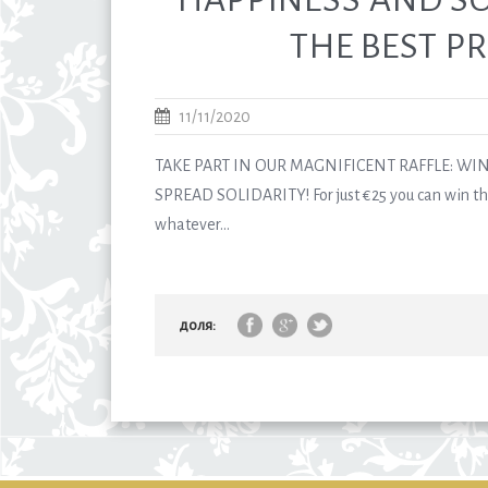
THE BEST PR
11/11/2020
TAKE PART IN OUR MAGNIFICENT RAFFLE: WI
SPREAD SOLIDARITY! For just €25 you can win the
whatever...
доля: