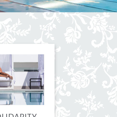
LIDARITY,