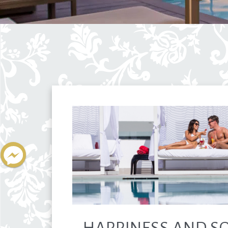
HAPPINESS AND SO