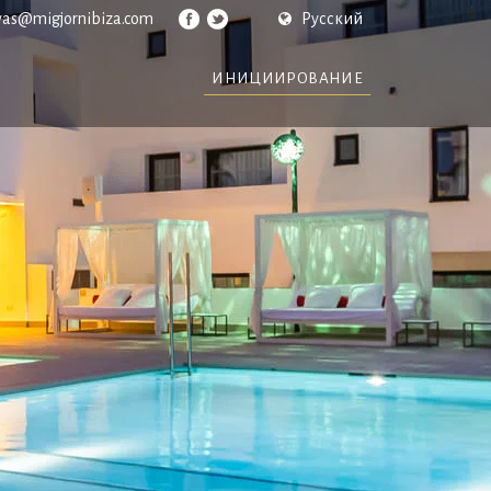
vas@migjornibiza.com
Русский
ИНИЦИИРОВАНИЕ