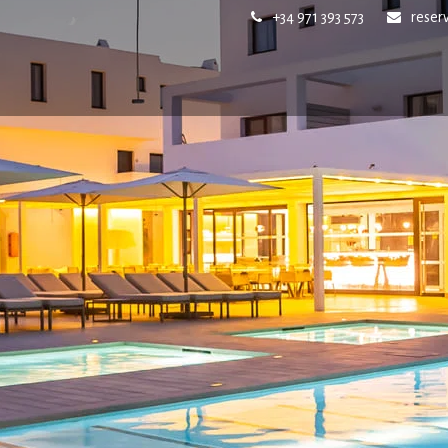
+34 971 393 573
reser