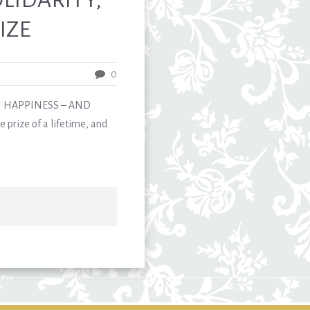
IZE
0
N HAPPINESS – AND
 prize of a lifetime, and