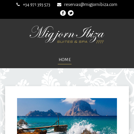
+34 971 393 573
reservas@migjornibiza.com
HOME