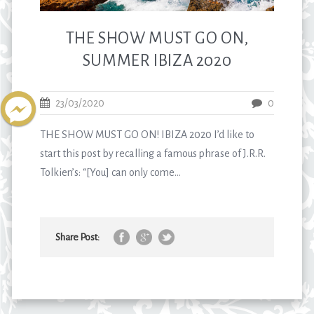
THE SHOW MUST GO ON,
SUMMER IBIZA 2020
23/03/2020
0
THE SHOW MUST GO ON! IBIZA 2020 I’d like to
start this post by recalling a famous phrase of J.R.R.
Tolkien’s: “[You] can only come...
Share Post: