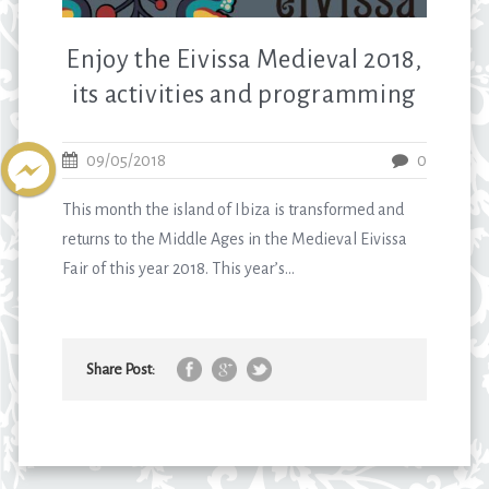
Enjoy the Eivissa Medieval 2018,
its activities and programming
09/05/2018
0
This month the island of Ibiza is transformed and
returns to the Middle Ages in the Medieval Eivissa
Fair of this year 2018. This year’s...
Share Post: