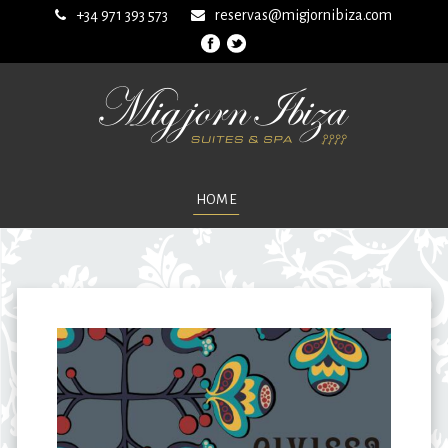
+34 971 393 573
reservas@migjornibiza.com
HOME