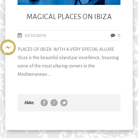
MAGICAL PLACES ON IBIZA
10/10/2019
0
PLACES OF IBIZA WITH A VERY SPECIAL ALLURE
Ibiza is the beautiful island par excellence, boasting
some of the most alluring corners in the
Mediterranean....
Aktie: