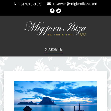
+34 971 393 573
reservas@migjornibiza.com
STARSEITE