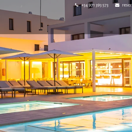
+34 971 393 573
rese