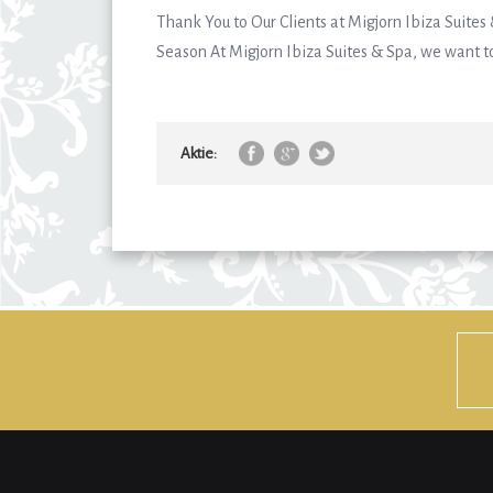
Thank You to Our Clients at Migjorn Ibiza Suites
Season At Migjorn Ibiza Suites & Spa, we want to.
Aktie: