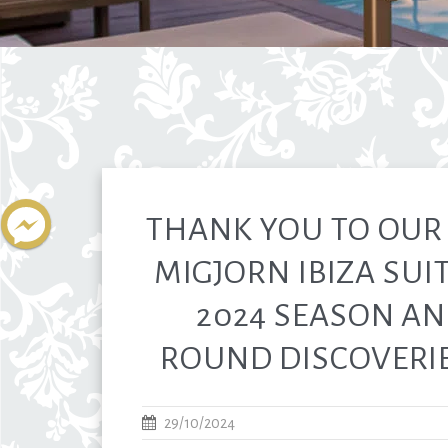
THANK YOU TO OUR 
MIGJORN IBIZA SUIT
2024 SEASON AN
ROUND DISCOVERIES
29/10/2024