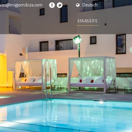
rvas@migjornibiza.com
Deutsch
STARSEITE