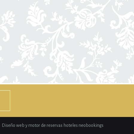
Diseño web y motor de reservas hoteles neobookings