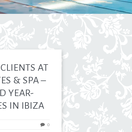
CLIENTS AT
ES & SPA –
D YEAR-
 IN IBIZA
0