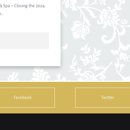
 & Spa – Closing the 2024
..
Facebook
Twitter